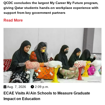
QCDC concludes the largest My Career My Future program,
giving Qatar students hands-on workplace experience with
support from key government partners
Read More
Aug. 7, 2026
2:09 p.m.
ECAE Visits Al Ain Schools to Measure Graduate
Impact on Education