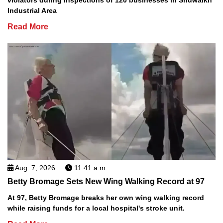
violators during inspections of 120 businesses in Shuwaikh
Industrial Area
Read More
Aug. 7, 2026
11:41 a.m.
Betty Bromage Sets New Wing Walking Record at 97
At 97, Betty Bromage breaks her own wing walking record
while raising funds for a local hospital's stroke unit.