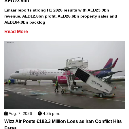
AED23.9bn
Emaar reports strong H1 2026 results with AED23.9bn
revenue, AED12.8bn profit, AED26.6bn property sales and
AED164.9bn backlog
Read More
Aug. 7, 2026
4:35 p.m.
Wizz Air Posts €183.3 Million Loss as Iran Conflict Hits
Fares