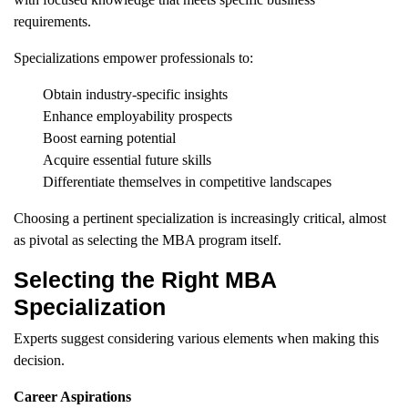
requirements.
Specializations empower professionals to:
Obtain industry-specific insights
Enhance employability prospects
Boost earning potential
Acquire essential future skills
Differentiate themselves in competitive landscapes
Choosing a pertinent specialization is increasingly critical, almost
as pivotal as selecting the MBA program itself.
Selecting the Right MBA
Specialization
Experts suggest considering various elements when making this
decision.
Career Aspirations