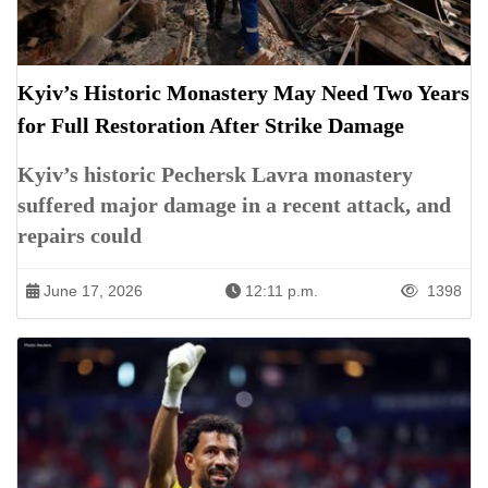
Kyiv’s Historic Monastery May Need Two Years
for Full Restoration After Strike Damage
Kyiv’s historic Pechersk Lavra monastery
suffered major damage in a recent attack, and
repairs could
June 17, 2026
12:11 p.m.
1398