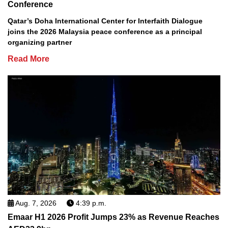
Conference
Qatar’s Doha International Center for Interfaith Dialogue
joins the 2026 Malaysia peace conference as a principal
organizing partner
Read More
Aug. 7, 2026
4:39 p.m.
Emaar H1 2026 Profit Jumps 23% as Revenue Reaches