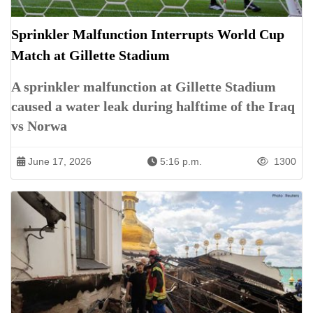
Sprinkler Malfunction Interrupts World Cup
Match at Gillette Stadium
A sprinkler malfunction at Gillette Stadium
caused a water leak during halftime of the Iraq
vs Norwa
June 17, 2026
5:16 p.m.
1300