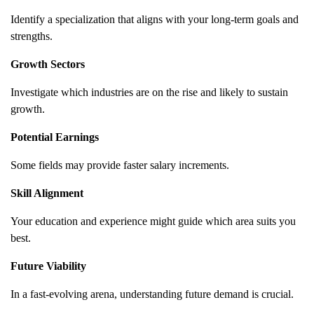
Identify a specialization that aligns with your long-term goals and
strengths.
Growth Sectors
Investigate which industries are on the rise and likely to sustain
growth.
Potential Earnings
Some fields may provide faster salary increments.
Skill Alignment
Your education and experience might guide which area suits you
best.
Future Viability
In a fast-evolving arena, understanding future demand is crucial.