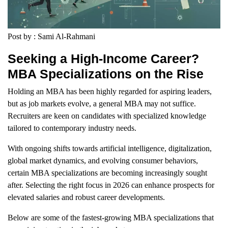
Post by : Sami Al-Rahmani
Seeking a High-Income Career?
MBA Specializations on the Rise
Holding an MBA has been highly regarded for aspiring leaders,
but as job markets evolve, a general MBA may not suffice.
Recruiters are keen on candidates with specialized knowledge
tailored to contemporary industry needs.
With ongoing shifts towards artificial intelligence, digitalization,
global market dynamics, and evolving consumer behaviors,
certain MBA specializations are becoming increasingly sought
after. Selecting the right focus in 2026 can enhance prospects for
elevated salaries and robust career developments.
Below are some of the fastest-growing MBA specializations that