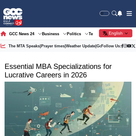
English
GCC News 24
Business
Politics
Tech
Society
Gre
The MTA Speaks
|
Prayer times
|
Weather Update
|
Gold Price
Follow Us:
Essential MBA Specializations for
Lucrative Careers in 2026