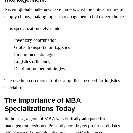
Recent global challenges have underscored the critical nature of
supply chains, making logistics management a hot career choice.
This specialization delves into:
Inventory coordination
Global transportation logistics
Procurement strategies
Logistics efficiency
Distribution methodologies
The rise in e-commerce further amplifies the need for logistics
specialists.
The Importance of MBA
Specializations Today
In the past, a general MBA was typically adequate for
management positions. Presently, employers prefer candidates
with focused knowledge that meets specific business