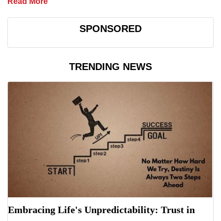
Read More
SPONSORED
TRENDING NEWS
Embracing Life's Unpredictability: Trust in