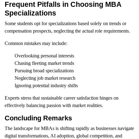
Frequent Pitfalls in Choosing MBA
Specializations
Some students opt for specializations based solely on trends or
compensation prospects, neglecting the actual role requirements.
Common mistakes may include:
Overlooking personal interests
Chasing fleeting market trends
Pursuing broad specializations
Neglecting job market research
Ignoring potential industry shifts
Experts stress that sustainable career satisfaction hinges on
effectively balancing passion with market realities.
Concluding Remarks
The landscape for MBAs is shifting rapidly as businesses navigate
digital transformations, AI adoption, global competition, and