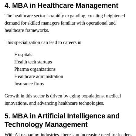
4. MBA in Healthcare Management
The healthcare sector is rapidly expanding, creating heightened
demand for skilled managers familiar with operational and
healthcare frameworks.
This specialization can lead to careers in:
Hospitals
Health tech startups
Pharma organizations
Healthcare administration
Insurance firms
Growth in this sector is driven by aging populations, medical
innovations, and advancing healthcare technologies.
5. MBA in Artificial Intelligence and
Technology Management
With AI reshaping industries, there's an increasing need for leaders