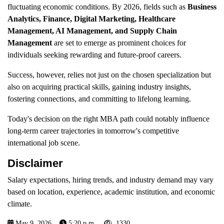
fluctuating economic conditions. By 2026, fields such as
Business
Analytics, Finance, Digital Marketing, Healthcare
Management, AI Management, and Supply Chain
Management
are set to emerge as prominent choices for
individuals seeking rewarding and future-proof careers.
Success, however, relies not just on the chosen specialization but
also on acquiring practical skills, gaining industry insights,
fostering connections, and committing to lifelong learning.
Today's decision on the right MBA path could notably influence
long-term career trajectories in tomorrow's competitive
international job scene.
Disclaimer
Salary expectations, hiring trends, and industry demand may vary
based on location, experience, academic institution, and economic
climate.
May 9, 2026
5:20 p.m.
1330