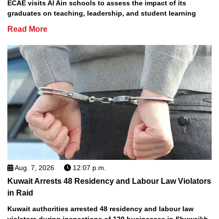
ECAE visits Al Ain schools to assess the impact of its
graduates on teaching, leadership, and student learning
Read More
Aug. 7, 2026
12:07 p.m.
Kuwait Arrests 48 Residency and Labour Law Violators
in Raid
Kuwait authorities arrested 48 residency and labour law