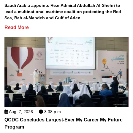
Saudi Arabia appoints Rear Admiral Abdullah Al-Shehri to
lead a multinational maritime coalition protecting the Red
Sea, Bab al-Mandeb and Gulf of Aden
Read More
Aug. 7, 2026
3:38 p.m.
QCDC Concludes Largest-Ever My Career My Future
Program