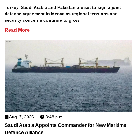
Turkey, Saudi Arabia and Pakistan are set to sign a joint
defence agreement in Mecca as regional tensions and
security concerns continue to grow
Read More
Aug. 7, 2026
3:48 p.m.
Saudi Arabia Appoints Commander for New Maritime
Defence Alliance