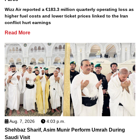
Wizz Air reported a €183.3 million quarterly operating loss as
higher fuel costs and lower ticket prices linked to the Iran
conflict hurt earnings
Read More
Aug. 7, 2026
4:03 p.m.
Shehbaz Sharif, Asim Munir Perform Umrah During
Saudi Visit