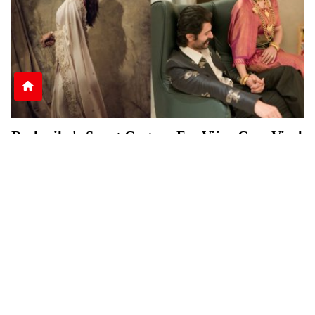
Rashmika's Sweet Gesture For Vijay Goes Viral
Online
Rashmika Mandanna was seen helping Vijay
Deverakonda during a scholarship event in
Telangana, sparki
June 15, 2026
6:13 p.m.
1236