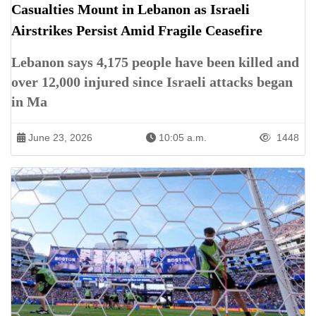
Casualties Mount in Lebanon as Israeli
Airstrikes Persist Amid Fragile Ceasefire
Lebanon says 4,175 people have been killed and
over 12,000 injured since Israeli attacks began
in Ma
June 23, 2026
10:05 a.m.
1448