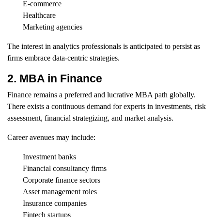
E-commerce
Healthcare
Marketing agencies
The interest in analytics professionals is anticipated to persist as
firms embrace data-centric strategies.
2. MBA in Finance
Finance remains a preferred and lucrative MBA path globally.
There exists a continuous demand for experts in investments, risk
assessment, financial strategizing, and market analysis.
Career avenues may include:
Investment banks
Financial consultancy firms
Corporate finance sectors
Asset management roles
Insurance companies
Fintech startups