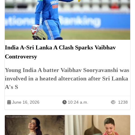
India A-Sri Lanka A Clash Sparks Vaibhav
Controversy
Young India A batter Vaibhav Sooryavanshi was
involved in a heated altercation after Sri Lanka
A's S
June 16, 2026
10:24 a.m.
1238