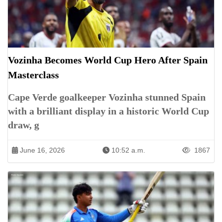
Vozinha Becomes World Cup Hero After Spain
Masterclass
Cape Verde goalkeeper Vozinha stunned Spain
with a brilliant display in a historic World Cup
draw, g
June 16, 2026
10:52 a.m.
1867