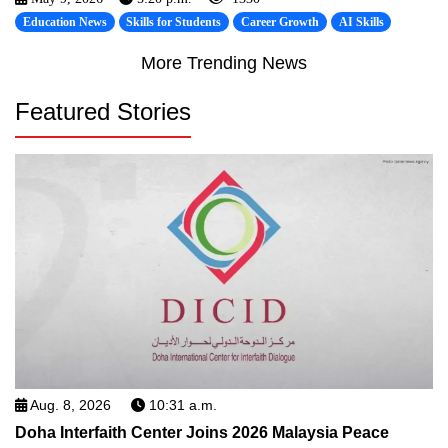
Education News
Skills for Students
Career Growth
AI Skills
More Trending News
Featured Stories
Aug. 8, 2026
10:31 a.m.
Doha Interfaith Center Joins 2026 Malaysia Peace