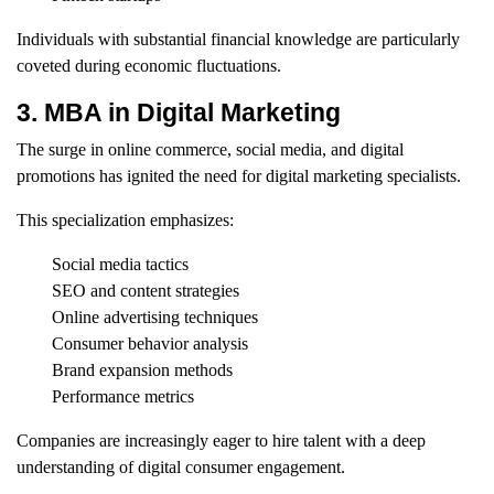
Individuals with substantial financial knowledge are particularly
coveted during economic fluctuations.
3. MBA in Digital Marketing
The surge in online commerce, social media, and digital
promotions has ignited the need for digital marketing specialists.
This specialization emphasizes:
Social media tactics
SEO and content strategies
Online advertising techniques
Consumer behavior analysis
Brand expansion methods
Performance metrics
Companies are increasingly eager to hire talent with a deep
understanding of digital consumer engagement.