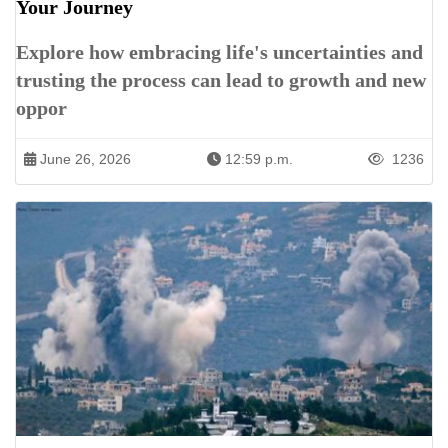
Your Journey
Explore how embracing life's uncertainties and
trusting the process can lead to growth and new
oppor
June 26, 2026
12:59 p.m.
1236