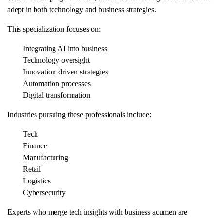
adept in both technology and business strategies.
This specialization focuses on:
Integrating AI into business
Technology oversight
Innovation-driven strategies
Automation processes
Digital transformation
Industries pursuing these professionals include:
Tech
Finance
Manufacturing
Retail
Logistics
Cybersecurity
Experts who merge tech insights with business acumen are