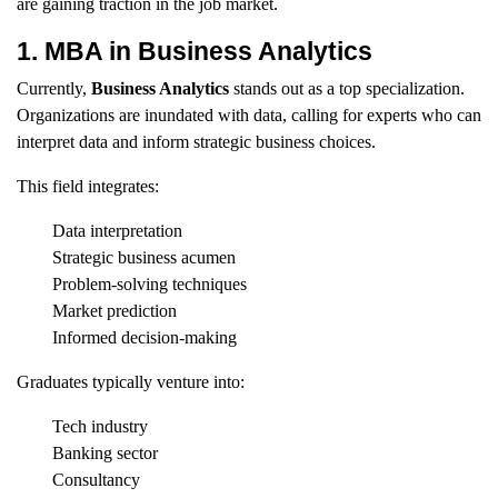
are gaining traction in the job market.
1. MBA in Business Analytics
Currently,
Business Analytics
stands out as a top specialization.
Organizations are inundated with data, calling for experts who can
interpret data and inform strategic business choices.
This field integrates:
Data interpretation
Strategic business acumen
Problem-solving techniques
Market prediction
Informed decision-making
Graduates typically venture into:
Tech industry
Banking sector
Consultancy