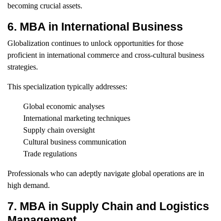
becoming crucial assets.
6. MBA in International Business
Globalization continues to unlock opportunities for those
proficient in international commerce and cross-cultural business
strategies.
This specialization typically addresses:
Global economic analyses
International marketing techniques
Supply chain oversight
Cultural business communication
Trade regulations
Professionals who can adeptly navigate global operations are in
high demand.
7. MBA in Supply Chain and Logistics
Management