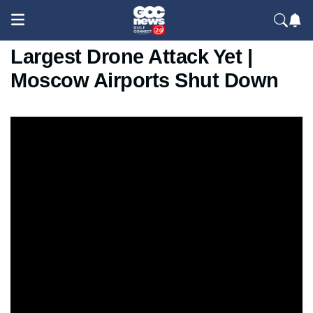
Ukraine Strikes Moscow With
Largest Drone Attack Yet |
Moscow Airports Shut Down