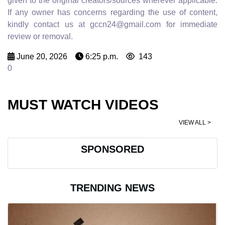
given to the original creators/sources wherever applicable.
If any owner has concerns regarding the use of content,
kindly contact us at gccn24@gmail.com for immediate
review or removal.
June 20, 2026
6:25 p.m.
143
0
MUST WATCH VIDEOS
VIEW ALL >
SPONSORED
TRENDING NEWS