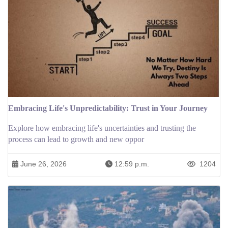
Embracing Life's Unpredictability: Trust in Your Journey
Explore how embracing life's uncertainties and trusting the
process can lead to growth and new oppor
June 26, 2026
12:59 p.m.
1204