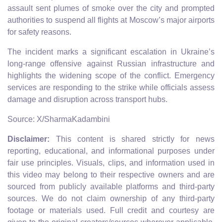
assault sent plumes of smoke over the city and prompted
authorities to suspend all flights at Moscow’s major airports
for safety reasons.
The incident marks a significant escalation in Ukraine’s
long‑range offensive against Russian infrastructure and
highlights the widening scope of the conflict. Emergency
services are responding to the strike while officials assess
damage and disruption across transport hubs.
Source: X/SharmaKadambini
Disclaimer:
This content is shared strictly for news
reporting, educational, and informational purposes under
fair use principles. Visuals, clips, and information used in
this video may belong to their respective owners and are
sourced from publicly available platforms and third-party
sources. We do not claim ownership of any third-party
footage or materials used. Full credit and courtesy are