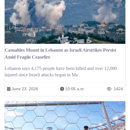
Casualties Mount in Lebanon as Israeli Airstrikes Persist
Amid Fragile Ceasefire
Lebanon says 4,175 people have been killed and over 12,000
injured since Israeli attacks began in Ma
June 23, 2026
10:05 a.m.
1424