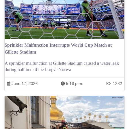
Sprinkler Malfunction Interrupts World Cup Match at
Gillette Stadium
A sprinkler malfunction at Gillette Stadium caused a water leak
during halftime of the Iraq vs Norwa
June 17, 2026
5:16 p.m.
1282