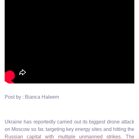
Post by : Bianca Haleem
Ukraine has reportedly carried out its biggest drone attack
on Moscow so far, targeting key energy sites and hitting the
Russian capital with multiple unmanned strikes. The