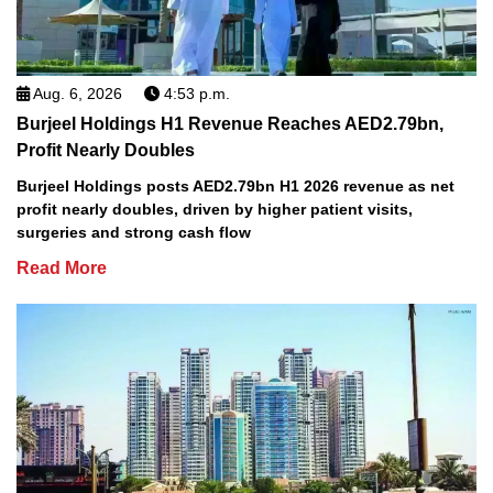
Aug. 6, 2026
4:53 p.m.
Burjeel Holdings H1 Revenue Reaches AED2.79bn,
Profit Nearly Doubles
Burjeel Holdings posts AED2.79bn H1 2026 revenue as net
profit nearly doubles, driven by higher patient visits,
surgeries and strong cash flow
Read More