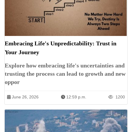
Embracing Life's Unpredictability: Trust in
Your Journey
Explore how embracing life's uncertainties and
trusting the process can lead to growth and new
oppor
June 26, 2026
12:59 p.m.
1200