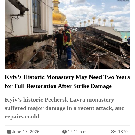
Kyiv’s Historic Monastery May Need Two Years
for Full Restoration After Strike Damage
Kyiv’s historic Pechersk Lavra monastery
suffered major damage in a recent attack, and
repairs could
June 17, 2026
12:11 p.m.
1370