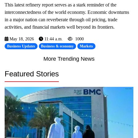
This latest refinery report serves as a stark reminder of the
interconnectedness of the world economy. Economic downturns
in a major nation can reverberate through oil pricing, trade
activities, and financial markets well beyond its frontiers.
May 18, 2026
11:44 a.m.
1000
Business Updates
Business & economy
Markets
More Trending News
Featured Stories