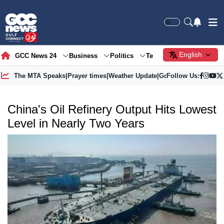
English
GCC News 24
Business
Politics
Tech
Society
Gre
The MTA Speaks
|
Prayer times
|
Weather Update
|
Gold Price
Follow Us:
China's Oil Refinery Output Hits Lowest
Level in Nearly Two Years