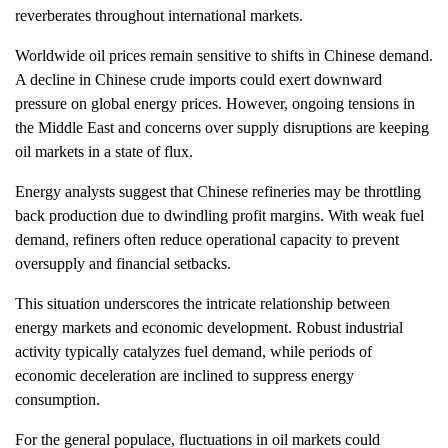
reverberates throughout international markets.
Worldwide oil prices remain sensitive to shifts in Chinese demand.
A decline in Chinese crude imports could exert downward
pressure on global energy prices. However, ongoing tensions in
the Middle East and concerns over supply disruptions are keeping
oil markets in a state of flux.
Energy analysts suggest that Chinese refineries may be throttling
back production due to dwindling profit margins. With weak fuel
demand, refiners often reduce operational capacity to prevent
oversupply and financial setbacks.
This situation underscores the intricate relationship between
energy markets and economic development. Robust industrial
activity typically catalyzes fuel demand, while periods of
economic deceleration are inclined to suppress energy
consumption.
For the general populace, fluctuations in oil markets could