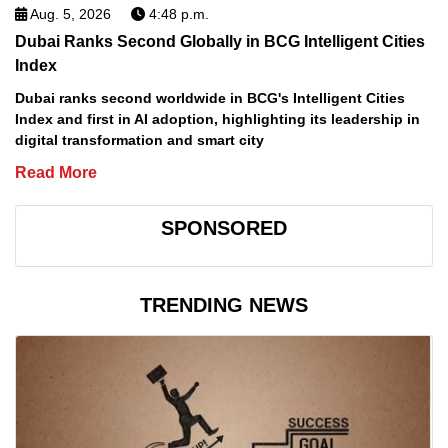
Aug. 5, 2026
4:48 p.m.
Dubai Ranks Second Globally in BCG Intelligent Cities
Index
Dubai ranks second worldwide in BCG's Intelligent Cities
Index and first in AI adoption, highlighting its leadership in
digital transformation and smart city
Read More
SPONSORED
TRENDING NEWS