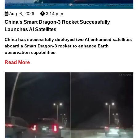
Aug. 6, 2026
3:14 p.m.
China's Smart Dragon-3 Rocket Successfully
Launches AI Satellites
China has successfully deployed two AI-enhanced satellites
aboard a Smart Dragon-3 rocket to enhance Earth
observation capabilities.
Read More