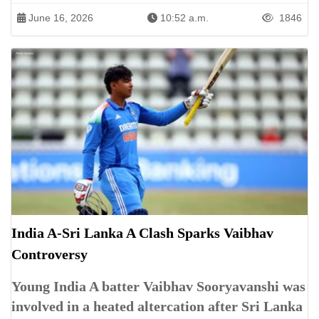
June 16, 2026
10:52 a.m.
1846
India A-Sri Lanka A Clash Sparks Vaibhav
Controversy
Young India A batter Vaibhav Sooryavanshi was
involved in a heated altercation after Sri Lanka