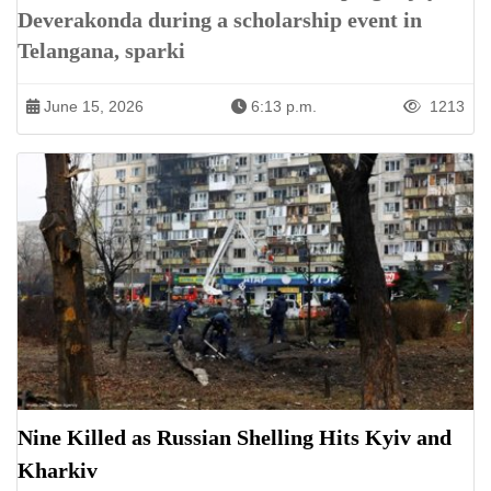
Deverakonda during a scholarship event in
Telangana, sparki
June 15, 2026
6:13 p.m.
1213
Nine Killed as Russian Shelling Hits Kyiv and
Kharkiv