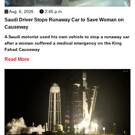
Aug. 6, 2026
2:45 p.m.
Saudi Driver Stops Runaway Car to Save Woman on
Causeway
A Saudi motorist used his own vehicle to stop a runaway car
after a woman suffered a medical emergency on the King
Fahad Causeway
Read More