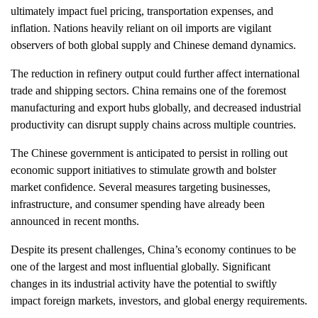
ultimately impact fuel pricing, transportation expenses, and
inflation. Nations heavily reliant on oil imports are vigilant
observers of both global supply and Chinese demand dynamics.
The reduction in refinery output could further affect international
trade and shipping sectors. China remains one of the foremost
manufacturing and export hubs globally, and decreased industrial
productivity can disrupt supply chains across multiple countries.
The Chinese government is anticipated to persist in rolling out
economic support initiatives to stimulate growth and bolster
market confidence. Several measures targeting businesses,
infrastructure, and consumer spending have already been
announced in recent months.
Despite its present challenges, China’s economy continues to be
one of the largest and most influential globally. Significant
changes in its industrial activity have the potential to swiftly
impact foreign markets, investors, and global energy requirements.