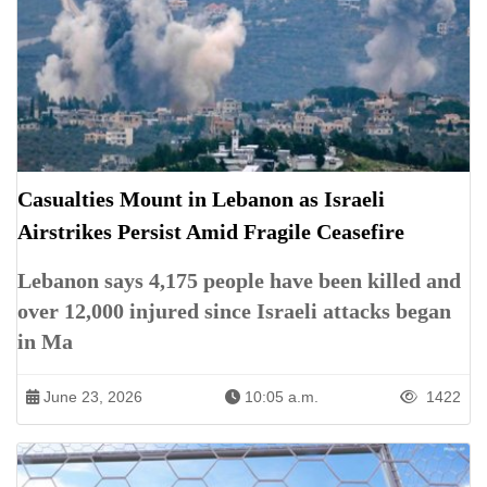
Casualties Mount in Lebanon as Israeli
Airstrikes Persist Amid Fragile Ceasefire
Lebanon says 4,175 people have been killed and
over 12,000 injured since Israeli attacks began
in Ma
June 23, 2026
10:05 a.m.
1422