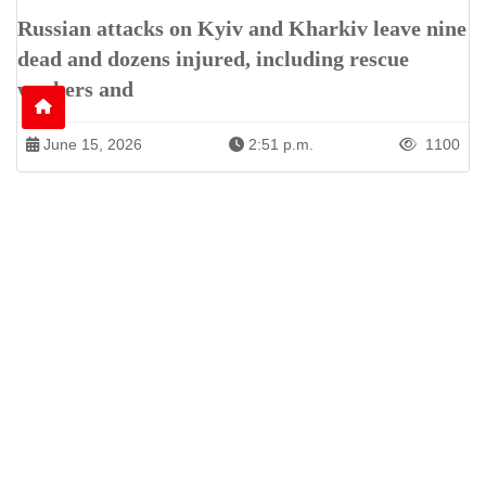
Russian attacks on Kyiv and Kharkiv leave nine
dead and dozens injured, including rescue
workers and
June 15, 2026
2:51 p.m.
1100
Patren of International News Alliance. INA
+971 52 602 2429