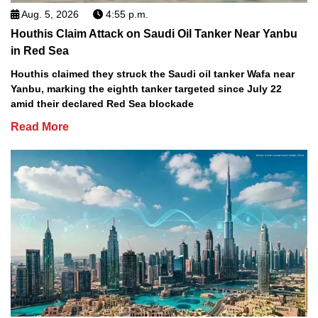
Aug. 5, 2026
4:55 p.m.
Houthis Claim Attack on Saudi Oil Tanker Near Yanbu
in Red Sea
Houthis claimed they struck the Saudi oil tanker Wafa near
Yanbu, marking the eighth tanker targeted since July 22
amid their declared Red Sea blockade
Read More