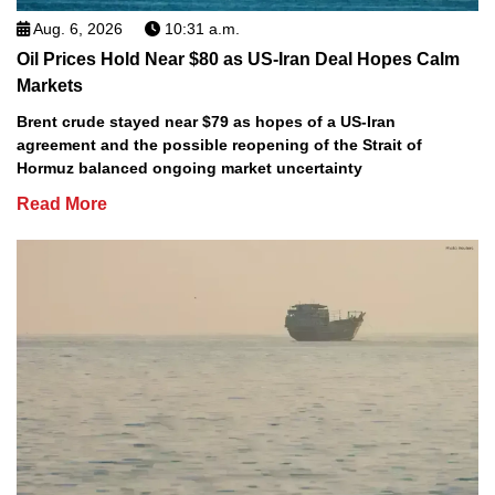
Aug. 6, 2026
10:31 a.m.
Oil Prices Hold Near $80 as US-Iran Deal Hopes Calm
Markets
Brent crude stayed near $79 as hopes of a US-Iran
agreement and the possible reopening of the Strait of
Hormuz balanced ongoing market uncertainty
Read More