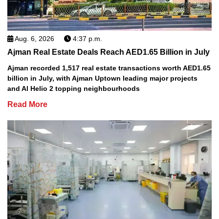
Aug. 6, 2026
4:37 p.m.
Ajman Real Estate Deals Reach AED1.65 Billion in July
Ajman recorded 1,517 real estate transactions worth AED1.65
billion in July, with Ajman Uptown leading major projects
and Al Helio 2 topping neighbourhoods
Read More