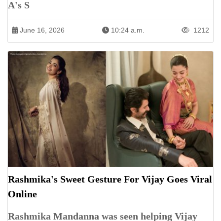
A's S
June 16, 2026
10:24 a.m.
1212
Rashmika's Sweet Gesture For Vijay Goes Viral
Online
Rashmika Mandanna was seen helping Vijay