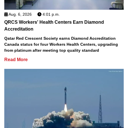
Aug. 6, 2026
4:01 p.m.
QRCS Workers' Health Centers Earn Diamond
Accreditation
Qatar Red Crescent Society earns Diamond Accreditation
Canada status for four Workers Health Centers, upgrading
from platinum after meeting top quality standard
Read More