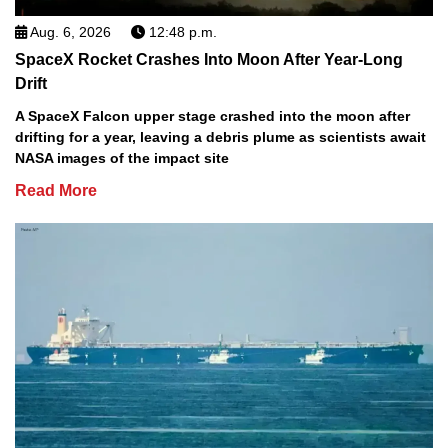
Aug. 6, 2026
12:48 p.m.
SpaceX Rocket Crashes Into Moon After Year-Long
Drift
A SpaceX Falcon upper stage crashed into the moon after
drifting for a year, leaving a debris plume as scientists await
NASA images of the impact site
Read More