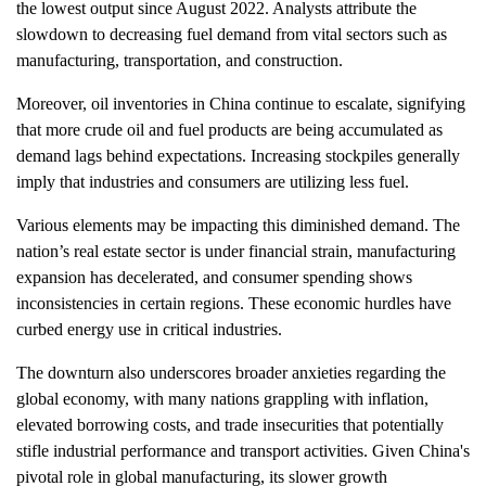
the lowest output since August 2022. Analysts attribute the
slowdown to decreasing fuel demand from vital sectors such as
manufacturing, transportation, and construction.
Moreover, oil inventories in China continue to escalate, signifying
that more crude oil and fuel products are being accumulated as
demand lags behind expectations. Increasing stockpiles generally
imply that industries and consumers are utilizing less fuel.
Various elements may be impacting this diminished demand. The
nation’s real estate sector is under financial strain, manufacturing
expansion has decelerated, and consumer spending shows
inconsistencies in certain regions. These economic hurdles have
curbed energy use in critical industries.
The downturn also underscores broader anxieties regarding the
global economy, with many nations grappling with inflation,
elevated borrowing costs, and trade insecurities that potentially
stifle industrial performance and transport activities. Given China's
pivotal role in global manufacturing, its slower growth