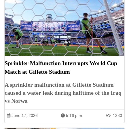
Sprinkler Malfunction Interrupts World Cup
Match at Gillette Stadium
A sprinkler malfunction at Gillette Stadium
caused a water leak during halftime of the Iraq
vs Norwa
June 17, 2026
5:16 p.m.
1280