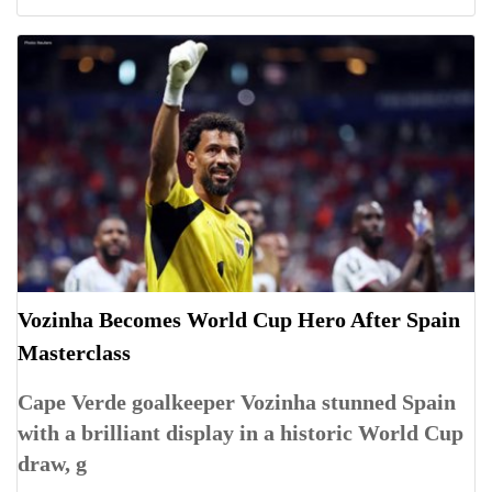
Vozinha Becomes World Cup Hero After Spain
Masterclass
Cape Verde goalkeeper Vozinha stunned Spain
with a brilliant display in a historic World Cup
draw, g