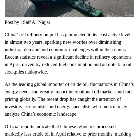
Post by : Saif Al-Najjar
China’s oil refinery output has plummeted to its least active level
in almost two years, sparking new worries over diminishing
industrial demand and economic challenges within the country.
Recent statistics reveal a significant decline in refinery operations
in April, driven by reduced fuel consumption and an uptick in oil
stockpiles nationwide.
As the leading global importer of crude oil, fluctuations in China’s
energy needs can greatly impact international oil markets and fuel
pricing globally. The recent drop has caught the attention of
investors, economists, and energy specialists who meticulously
analyze China’s economic landscape.
Official reports indicate that Chinese refineries processed
markedly less crude oil in April relative to prior months, marking