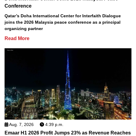
Conference
Qatar’s Doha International Center for Interfaith Dialogue
joins the 2026 Malaysia peace conference as a principal
organizing partner
Read More
Aug. 7, 2026
4:39 p.m.
Emaar H1 2026 Profit Jumps 23% as Revenue Reaches