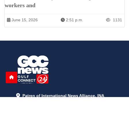
workers and
June 15, 2026
2:51 p.m.
1131
Patren of International News Alliance. INA
+971 52 602 2429
info@gccnews24.com