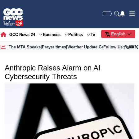
English
GCC News 24
Business
Politics
Tech
Society
Gre
The MTA Speaks
|
Prayer times
|
Weather Update
|
Gold Price
Follow Us:
Anthropic Raises Alarm on AI
Cybersecurity Threats