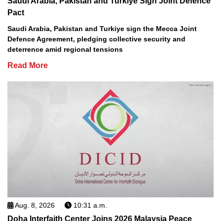
Saudi Arabia, Pakistan and Turkiye Sign Joint Defence
Pact
Saudi Arabia, Pakistan and Turkiye sign the Mecca Joint
Defence Agreement, pledging collective security and
deterrence amid regional tensions
Read More
Aug. 8, 2026
10:31 a.m.
Doha Interfaith Center Joins 2026 Malaysia Peace