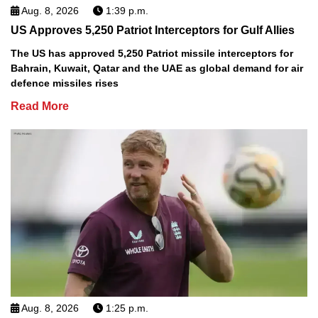
Aug. 8, 2026
1:39 p.m.
US Approves 5,250 Patriot Interceptors for Gulf Allies
The US has approved 5,250 Patriot missile interceptors for
Bahrain, Kuwait, Qatar and the UAE as global demand for air
defence missiles rises
Read More
Aug. 8, 2026
1:25 p.m.