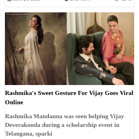
Rashmika's Sweet Gesture For Vijay Goes Viral
Online
Rashmika Mandanna was seen helping Vijay
Deverakonda during a scholarship event in
Telangana, sparki