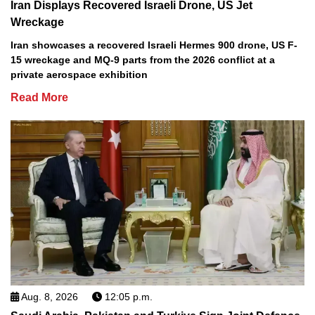
Iran Displays Recovered Israeli Drone, US Jet
Wreckage
Iran showcases a recovered Israeli Hermes 900 drone, US F-
15 wreckage and MQ-9 parts from the 2026 conflict at a
private aerospace exhibition
Read More
Aug. 8, 2026
12:05 p.m.