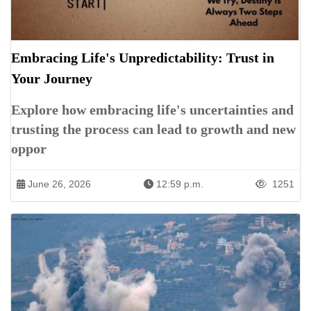
Embracing Life's Unpredictability: Trust in
Your Journey
Explore how embracing life's uncertainties and
trusting the process can lead to growth and new
oppor
June 26, 2026
12:59 p.m.
1251