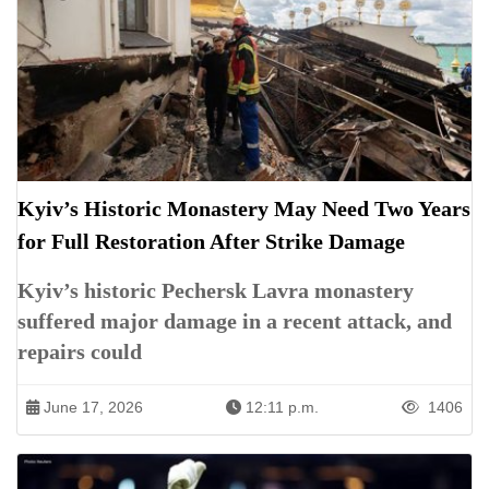
Kyiv’s Historic Monastery May Need Two Years
for Full Restoration After Strike Damage
Kyiv’s historic Pechersk Lavra monastery
suffered major damage in a recent attack, and
repairs could
June 17, 2026
12:11 p.m.
1406