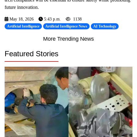
future innovation.
May 18, 2026
5:43 p.m.
1138
Artificial Intelligence
Artificial Intelligence News
AI Technology
More Trending News
Featured Stories