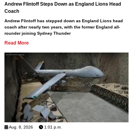
Andrew Flintoff Steps Down as England Lions Head
Coach
Andrew Flintoff has stepped down as England Lions head
coach after nearly two years, with the former England all-
rounder joining Sydney Thunder
Read More
Aug. 8, 2026
1:01 p.m.