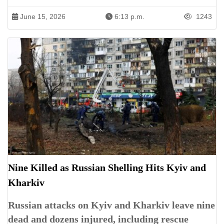
June 15, 2026
6:13 p.m.
1243
Nine Killed as Russian Shelling Hits Kyiv and
Kharkiv
Russian attacks on Kyiv and Kharkiv leave nine
dead and dozens injured, including rescue