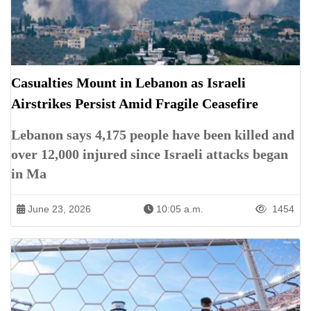
Casualties Mount in Lebanon as Israeli
Airstrikes Persist Amid Fragile Ceasefire
Lebanon says 4,175 people have been killed and
over 12,000 injured since Israeli attacks began
in Ma
June 23, 2026
10:05 a.m.
1454