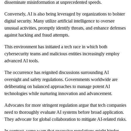
disseminate misinformation at unprecedented speeds.
Conversely, AI is also being leveraged by organizations to bolster
digital security. Many utilize artificial intelligence to oversee
unusual activities, promptly identify threats, and enhance defenses
against hacking and fraud attempts.
This environment has initiated a tech race in which both
cybersecurity teams and malicious entities increasingly employ
advanced AI tools.
The occurrence has reignited discussions surrounding AI
oversight and safety regulations. Governments worldwide are
deliberating on balanced approaches to manage potent AI
technologies while nurturing innovation and advancement.
Advocates for more stringent regulation argue that tech companies
need to thoroughly evaluate AI systems before broad application.
They advocate for global collaboration to mitigate AI-related risks.
In contrast, some warn that excessive regulations might hinder