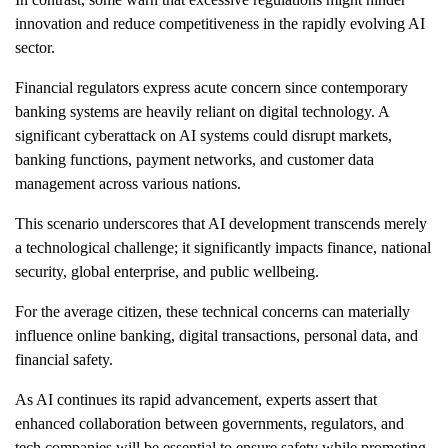
innovation and reduce competitiveness in the rapidly evolving AI
sector.
Financial regulators express acute concern since contemporary
banking systems are heavily reliant on digital technology. A
significant cyberattack on AI systems could disrupt markets,
banking functions, payment networks, and customer data
management across various nations.
This scenario underscores that AI development transcends merely
a technological challenge; it significantly impacts finance, national
security, global enterprise, and public wellbeing.
For the average citizen, these technical concerns can materially
influence online banking, digital transactions, personal data, and
financial safety.
As AI continues its rapid advancement, experts assert that
enhanced collaboration between governments, regulators, and
tech companies will be essential to ensure safety while promoting