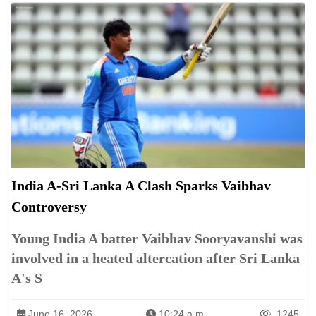
India A-Sri Lanka A Clash Sparks Vaibhav
Controversy
Young India A batter Vaibhav Sooryavanshi was
involved in a heated altercation after Sri Lanka
A's S
June 16, 2026
10:24 a.m.
1245