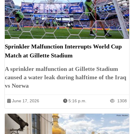
Sprinkler Malfunction Interrupts World Cup
Match at Gillette Stadium
A sprinkler malfunction at Gillette Stadium
caused a water leak during halftime of the Iraq
vs Norwa
June 17, 2026
5:16 p.m.
1308