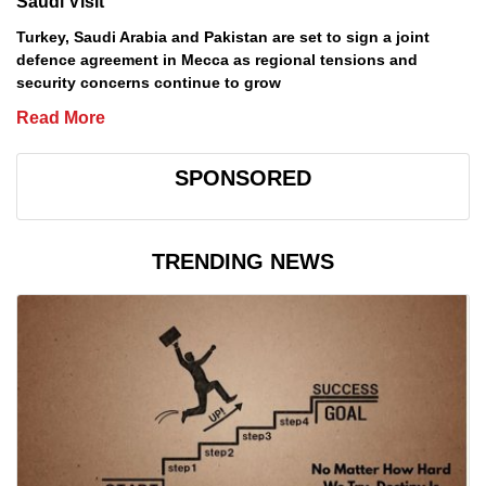
Saudi Visit
Turkey, Saudi Arabia and Pakistan are set to sign a joint
defence agreement in Mecca as regional tensions and
security concerns continue to grow
Read More
SPONSORED
TRENDING NEWS