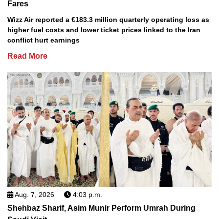
Fares
Wizz Air reported a €183.3 million quarterly operating loss as
higher fuel costs and lower ticket prices linked to the Iran
conflict hurt earnings
Read More
Aug. 7, 2026
4:03 p.m.
Shehbaz Sharif, Asim Munir Perform Umrah During