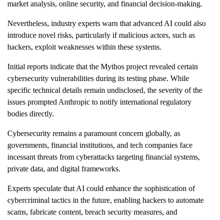
market analysis, online security, and financial decision-making.
Nevertheless, industry experts warn that advanced AI could also
introduce novel risks, particularly if malicious actors, such as
hackers, exploit weaknesses within these systems.
Initial reports indicate that the Mythos project revealed certain
cybersecurity vulnerabilities during its testing phase. While
specific technical details remain undisclosed, the severity of the
issues prompted Anthropic to notify international regulatory
bodies directly.
Cybersecurity remains a paramount concern globally, as
governments, financial institutions, and tech companies face
incessant threats from cyberattacks targeting financial systems,
private data, and digital frameworks.
Experts speculate that AI could enhance the sophistication of
cybercriminal tactics in the future, enabling hackers to automate
scams, fabricate content, breach security measures, and