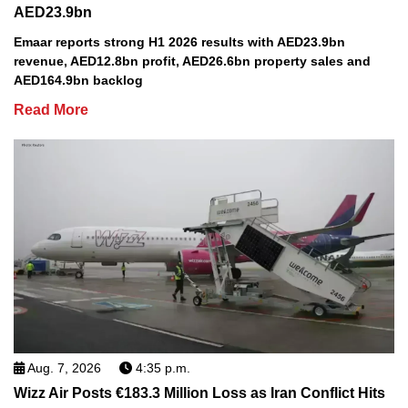
AED23.9bn
Emaar reports strong H1 2026 results with AED23.9bn
revenue, AED12.8bn profit, AED26.6bn property sales and
AED164.9bn backlog
Read More
Aug. 7, 2026
4:35 p.m.
Wizz Air Posts €183.3 Million Loss as Iran Conflict Hits