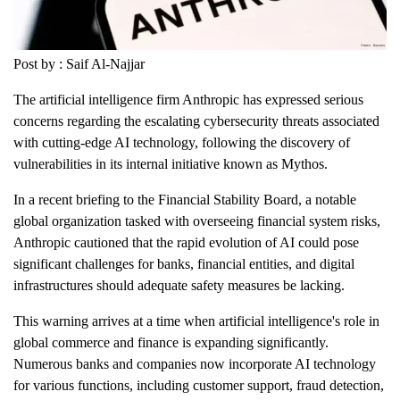
Post by : Saif Al-Najjar
The artificial intelligence firm Anthropic has expressed serious
concerns regarding the escalating cybersecurity threats associated
with cutting-edge AI technology, following the discovery of
vulnerabilities in its internal initiative known as Mythos.
In a recent briefing to the Financial Stability Board, a notable
global organization tasked with overseeing financial system risks,
Anthropic cautioned that the rapid evolution of AI could pose
significant challenges for banks, financial entities, and digital
infrastructures should adequate safety measures be lacking.
This warning arrives at a time when artificial intelligence's role in
global commerce and finance is expanding significantly.
Numerous banks and companies now incorporate AI technology
for various functions, including customer support, fraud detection,