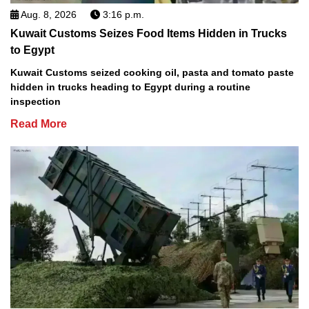
Aug. 8, 2026
3:16 p.m.
Kuwait Customs Seizes Food Items Hidden in Trucks
to Egypt
Kuwait Customs seized cooking oil, pasta and tomato paste
hidden in trucks heading to Egypt during a routine
inspection
Read More