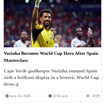
Vozinha Becomes World Cup Hero After Spain
Masterclass
Cape Verde goalkeeper Vozinha stunned Spain
with a brilliant display in a historic World Cup
draw, g
June 16, 2026
10:52 a.m.
1878