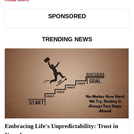
SPONSORED
TRENDING NEWS
Embracing Life's Unpredictability: Trust in