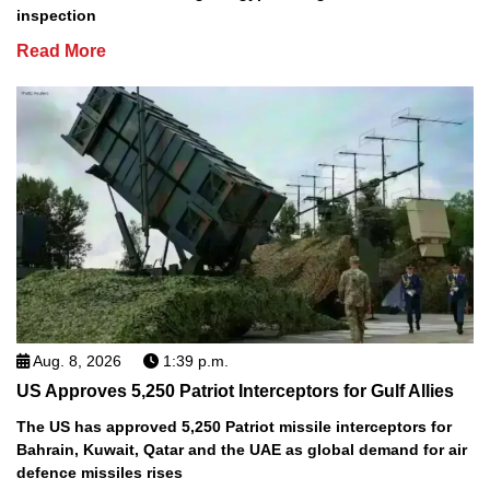
inspection
Read More
Aug. 8, 2026
1:39 p.m.
US Approves 5,250 Patriot Interceptors for Gulf Allies
The US has approved 5,250 Patriot missile interceptors for
Bahrain, Kuwait, Qatar and the UAE as global demand for air
defence missiles rises