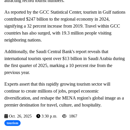
attracting record tourist numbers.
As reported by the GCC Statistical Center, tourism in Gulf nations
contributed $247 billion to the regional economy in 2024,
signifying a 32 percent increase from 2019. Travel within GCC
countries has also surged, with 19.3 million people visiting
neighboring nations.
Additionally, the Saudi Central Bank's report reveals that
international tourists spent over $13 billion in Saudi Arabia during
the first quarter of 2025, marking a 10 percent rise from the
previous year.
Experts assert that this rapidly growing tourism sector will
continue to create millions of jobs, propel economic
diversification, and reshape the MENA region's global image as a
premier destination for travel, culture, and hospitality.
Oct. 26, 2025
3:30 p.m.
1867
tourism