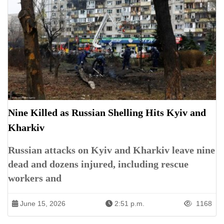
Nine Killed as Russian Shelling Hits Kyiv and
Kharkiv
Russian attacks on Kyiv and Kharkiv leave nine
dead and dozens injured, including rescue
workers and
June 15, 2026
2:51 p.m.
1168