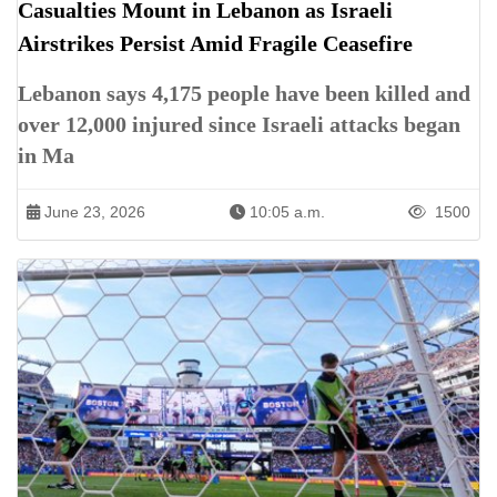
Casualties Mount in Lebanon as Israeli
Airstrikes Persist Amid Fragile Ceasefire
Lebanon says 4,175 people have been killed and
over 12,000 injured since Israeli attacks began
in Ma
June 23, 2026
10:05 a.m.
1500