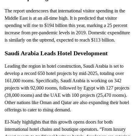
The report underscores that international visitor spending in the
Middle East is at an all-time high. It is predicted that visitor
spending will rise to $194 billion this year, marking a 25 percent
increase from pre-pandemic levels in 2019. Domestic expenditure
is similarly on the uptrend, expected to reach $113 billion.
Saudi Arabia Leads Hotel Development
Leading the region in hotel construction, Saudi Arabia is set to
develop a record 650 hotel projects by mid-2025, totaling over
161,000 rooms. Specifically, Saudi Arabia is working on 342
projects with 92,000 rooms, followed by Egypt with 127 projects
(28,000 rooms) and the UAE with 100 projects (25,470 rooms).
Other nations like Oman and Qatar are also expanding their hotel
offerings to cater to rising demand.
El-Nady highlights that this growth opens doors for both
international hotel chains and boutique operators. “From luxury