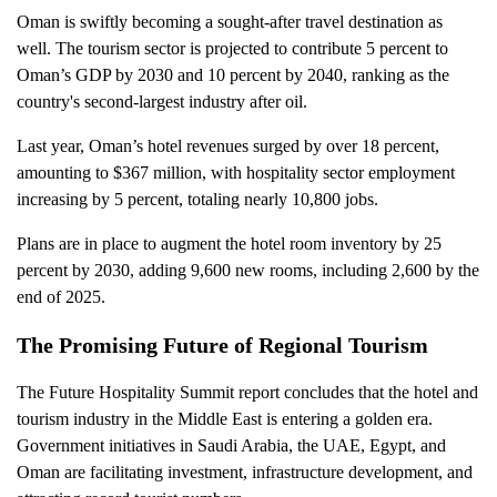
Oman is swiftly becoming a sought-after travel destination as
well. The tourism sector is projected to contribute 5 percent to
Oman’s GDP by 2030 and 10 percent by 2040, ranking as the
country's second-largest industry after oil.
Last year, Oman’s hotel revenues surged by over 18 percent,
amounting to $367 million, with hospitality sector employment
increasing by 5 percent, totaling nearly 10,800 jobs.
Plans are in place to augment the hotel room inventory by 25
percent by 2030, adding 9,600 new rooms, including 2,600 by the
end of 2025.
The Promising Future of Regional Tourism
The Future Hospitality Summit report concludes that the hotel and
tourism industry in the Middle East is entering a golden era.
Government initiatives in Saudi Arabia, the UAE, Egypt, and
Oman are facilitating investment, infrastructure development, and