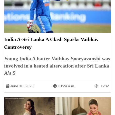
India A-Sri Lanka A Clash Sparks Vaibhav
Controversy
Young India A batter Vaibhav Sooryavanshi was
involved in a heated altercation after Sri Lanka
A's S
June 16, 2026
10:24 a.m.
1282