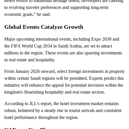
desert resorts to traditional heritage hotels, developers are catering
to evolving traveler preferences and supporting long-term
economic goals,” he said.
Global Events Catalyze Growth
Major upcoming international events, including Expo 2030 and
the FIFA World Cup 2034 in Saudi Arabia, are set to attract
millions to the region. These events are also spurring investments
in real estate and hospitality.
From January 2026 onward, select foreign investments in property
within certain Saudi regions will be permitted. Experts predict this
initiative will enhance the appeal for potential investors within the
kingdom's flourishing hospitality and real estate sectors.
According to JLL's report, the hotel investment market remains
robust, bolstered by a steady rise in tourist arrivals and consistent
hotel performance throughout the region.