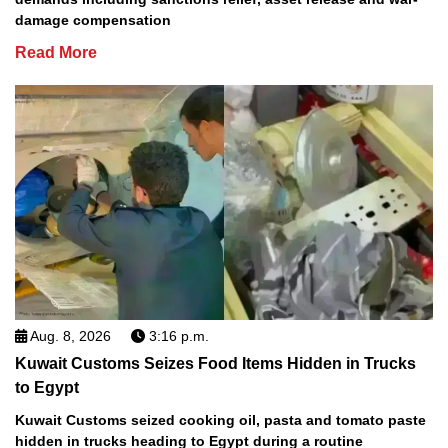
damage compensation
Read More
Aug. 8, 2026
3:16 p.m.
Kuwait Customs Seizes Food Items Hidden in Trucks
to Egypt
Kuwait Customs seized cooking oil, pasta and tomato paste
hidden in trucks heading to Egypt during a routine