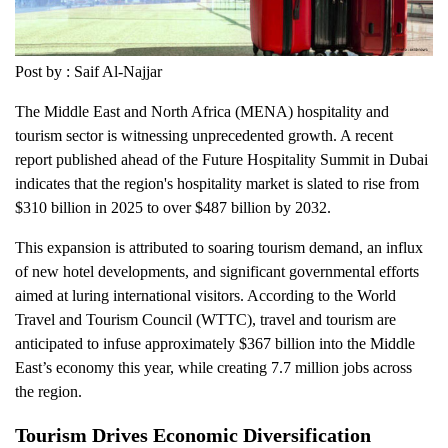
Post by : Saif Al-Najjar
The Middle East and North Africa (MENA) hospitality and
tourism sector is witnessing unprecedented growth. A recent
report published ahead of the Future Hospitality Summit in Dubai
indicates that the region's hospitality market is slated to rise from
$310 billion in 2025 to over $487 billion by 2032.
This expansion is attributed to soaring tourism demand, an influx
of new hotel developments, and significant governmental efforts
aimed at luring international visitors. According to the World
Travel and Tourism Council (WTTC), travel and tourism are
anticipated to infuse approximately $367 billion into the Middle
East’s economy this year, while creating 7.7 million jobs across
the region.
Tourism Drives Economic Diversification