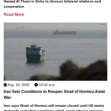
Hamad Al Thani in Doha to discuss bilateral relations and
cooperation
Read More
Aug. 10, 2026
10:42 a.m.
Iran Sets Conditions to Reopen Strait of Hormuz Amid
War
Iran says Strait of Hormuz will remain closed until US meets
demands including sanctions relief, asset release and war-