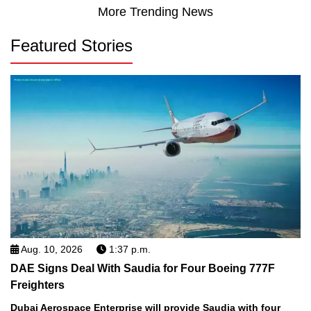
More Trending News
Featured Stories
Aug. 10, 2026
1:37 p.m.
DAE Signs Deal With Saudia for Four Boeing 777F
Freighters
Dubai Aerospace Enterprise will provide Saudia with four