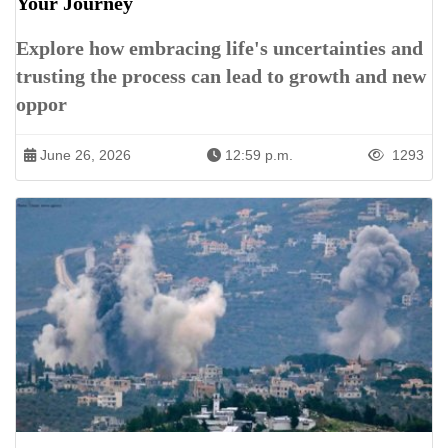
Your Journey
Explore how embracing life's uncertainties and
trusting the process can lead to growth and new
oppor
June 26, 2026
12:59 p.m.
1293