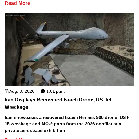
Read More
Aug. 8, 2026
1:01 p.m.
Iran Displays Recovered Israeli Drone, US Jet
Wreckage
Iran showcases a recovered Israeli Hermes 900 drone, US F-
15 wreckage and MQ-9 parts from the 2026 conflict at a
private aerospace exhibition