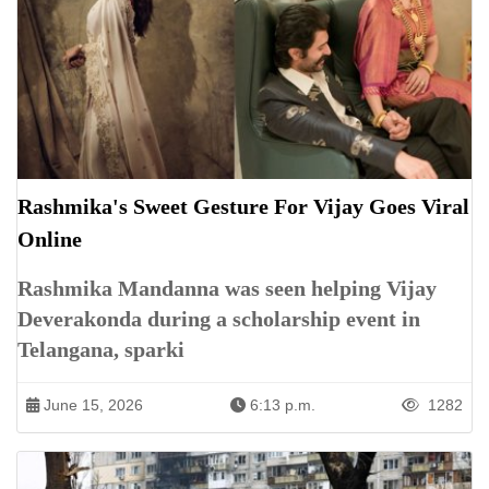
Rashmika's Sweet Gesture For Vijay Goes Viral
Online
Rashmika Mandanna was seen helping Vijay
Deverakonda during a scholarship event in
Telangana, sparki
June 15, 2026
6:13 p.m.
1282