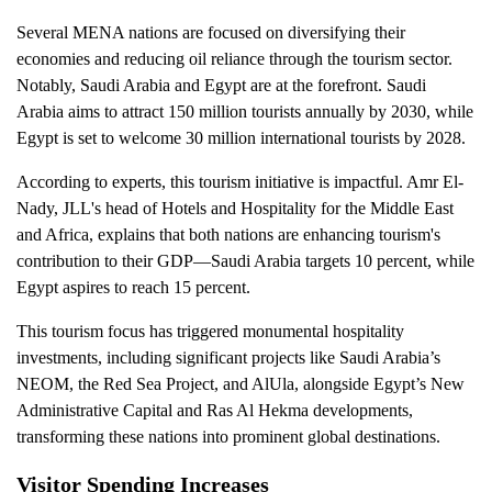
Several MENA nations are focused on diversifying their
economies and reducing oil reliance through the tourism sector.
Notably, Saudi Arabia and Egypt are at the forefront. Saudi
Arabia aims to attract 150 million tourists annually by 2030, while
Egypt is set to welcome 30 million international tourists by 2028.
According to experts, this tourism initiative is impactful. Amr El-
Nady, JLL's head of Hotels and Hospitality for the Middle East
and Africa, explains that both nations are enhancing tourism's
contribution to their GDP—Saudi Arabia targets 10 percent, while
Egypt aspires to reach 15 percent.
This tourism focus has triggered monumental hospitality
investments, including significant projects like Saudi Arabia’s
NEOM, the Red Sea Project, and AlUla, alongside Egypt’s New
Administrative Capital and Ras Al Hekma developments,
transforming these nations into prominent global destinations.
Visitor Spending Increases