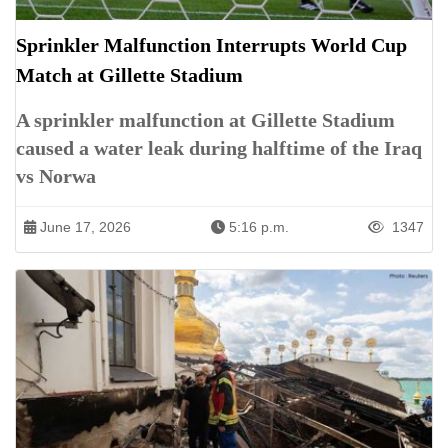
Sprinkler Malfunction Interrupts World Cup
Match at Gillette Stadium
A sprinkler malfunction at Gillette Stadium
caused a water leak during halftime of the Iraq
vs Norwa
June 17, 2026
5:16 p.m.
1347