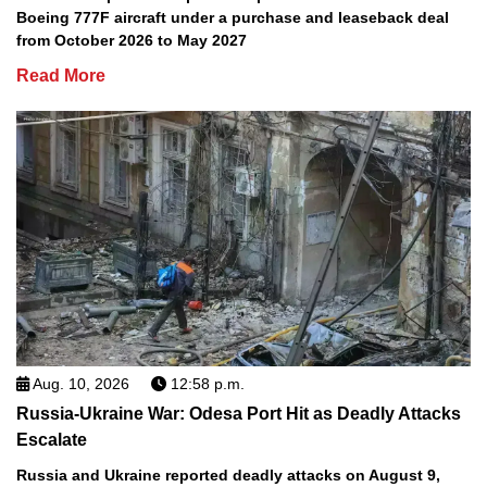
Boeing 777F aircraft under a purchase and leaseback deal
from October 2026 to May 2027
Read More
Aug. 10, 2026
12:58 p.m.
Russia-Ukraine War: Odesa Port Hit as Deadly Attacks
Escalate
Russia and Ukraine reported deadly attacks on August 9,