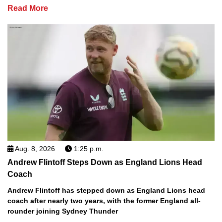
Read More
Aug. 8, 2026
1:25 p.m.
Andrew Flintoff Steps Down as England Lions Head
Coach
Andrew Flintoff has stepped down as England Lions head
coach after nearly two years, with the former England all-
rounder joining Sydney Thunder