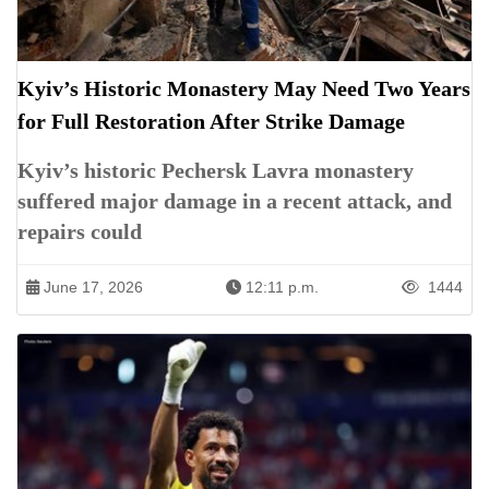
Kyiv’s Historic Monastery May Need Two Years
for Full Restoration After Strike Damage
Kyiv’s historic Pechersk Lavra monastery
suffered major damage in a recent attack, and
repairs could
June 17, 2026
12:11 p.m.
1444