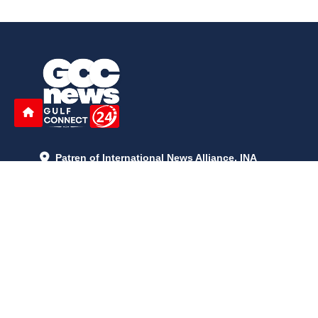
Patren of International News Alliance. INA
+971 52 602 2429
info@gccnews24.com
ARTICLES
June 29, 2026
5:05 p.m.
Is AI the New Nuclear Race? What U.S. AI Restrictions Mean