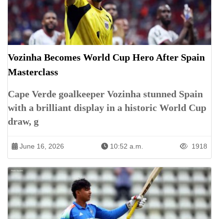
Vozinha Becomes World Cup Hero After Spain
Masterclass
Cape Verde goalkeeper Vozinha stunned Spain
with a brilliant display in a historic World Cup
draw, g
June 16, 2026
10:52 a.m.
1918