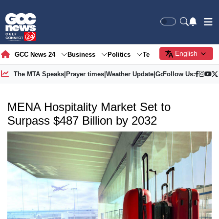
English
GCC News 24
Business
Politics
Tech
Society
Gre
The MTA Speaks
|
Prayer times
|
Weather Update
|
Gold Price
Follow Us:
MENA Hospitality Market Set to
Surpass $487 Billion by 2032