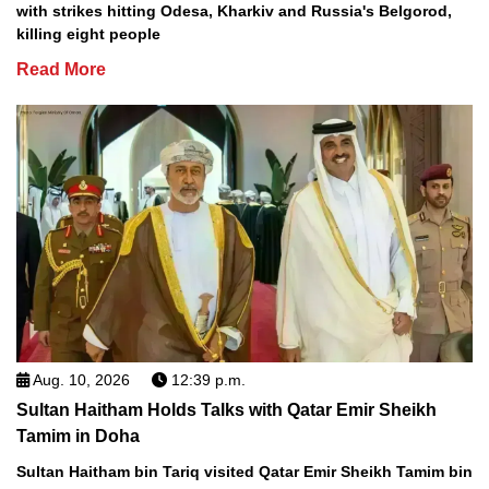
with strikes hitting Odesa, Kharkiv and Russia's Belgorod,
killing eight people
Read More
Aug. 10, 2026
12:39 p.m.
Sultan Haitham Holds Talks with Qatar Emir Sheikh
Tamim in Doha
Sultan Haitham bin Tariq visited Qatar Emir Sheikh Tamim bin