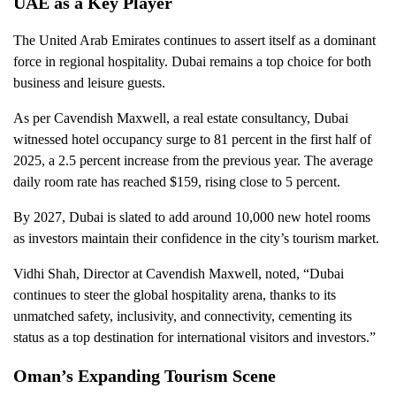
UAE as a Key Player
The United Arab Emirates continues to assert itself as a dominant
force in regional hospitality. Dubai remains a top choice for both
business and leisure guests.
As per Cavendish Maxwell, a real estate consultancy, Dubai
witnessed hotel occupancy surge to 81 percent in the first half of
2025, a 2.5 percent increase from the previous year. The average
daily room rate has reached $159, rising close to 5 percent.
By 2027, Dubai is slated to add around 10,000 new hotel rooms
as investors maintain their confidence in the city’s tourism market.
Vidhi Shah, Director at Cavendish Maxwell, noted, “Dubai
continues to steer the global hospitality arena, thanks to its
unmatched safety, inclusivity, and connectivity, cementing its
status as a top destination for international visitors and investors.”
Oman’s Expanding Tourism Scene