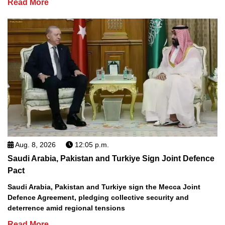
Read More
Aug. 8, 2026
12:05 p.m.
Saudi Arabia, Pakistan and Turkiye Sign Joint Defence
Pact
Saudi Arabia, Pakistan and Turkiye sign the Mecca Joint
Defence Agreement, pledging collective security and
deterrence amid regional tensions
Read More