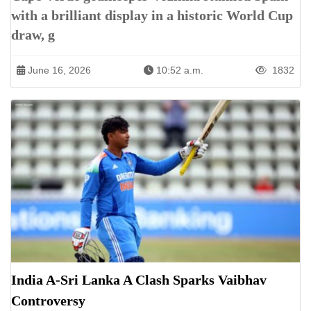
with a brilliant display in a historic World Cup
draw, g
June 16, 2026
10:52 a.m.
1832
India A-Sri Lanka A Clash Sparks Vaibhav
Controversy