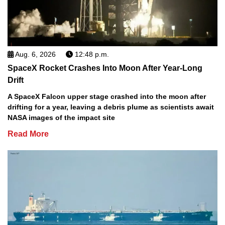
Aug. 6, 2026
12:48 p.m.
SpaceX Rocket Crashes Into Moon After Year-Long
Drift
A SpaceX Falcon upper stage crashed into the moon after
drifting for a year, leaving a debris plume as scientists await
NASA images of the impact site
Read More