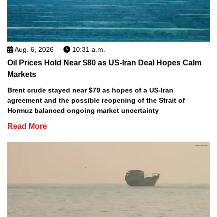
Aug. 6, 2026
10:31 a.m.
Oil Prices Hold Near $80 as US-Iran Deal Hopes Calm
Markets
Brent crude stayed near $79 as hopes of a US-Iran
agreement and the possible reopening of the Strait of
Hormuz balanced ongoing market uncertainty
Read More