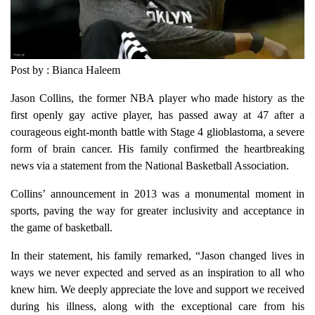
Post by : Bianca Haleem
Jason Collins, the former NBA player who made history as the
first openly gay active player, has passed away at 47 after a
courageous eight-month battle with Stage 4 glioblastoma, a severe
form of brain cancer. His family confirmed the heartbreaking
news via a statement from the National Basketball Association.
Collins’ announcement in 2013 was a monumental moment in
sports, paving the way for greater inclusivity and acceptance in
the game of basketball.
In their statement, his family remarked, “Jason changed lives in
ways we never expected and served as an inspiration to all who
knew him. We deeply appreciate the love and support we received
during his illness, along with the exceptional care from his