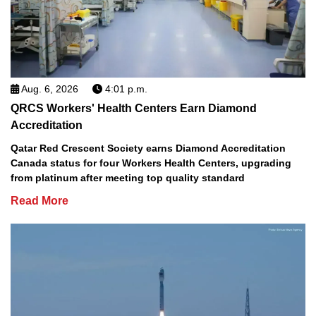
Aug. 6, 2026
4:01 p.m.
QRCS Workers' Health Centers Earn Diamond
Accreditation
Qatar Red Crescent Society earns Diamond Accreditation
Canada status for four Workers Health Centers, upgrading
from platinum after meeting top quality standard
Read More