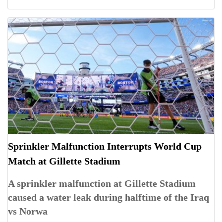
Sprinkler Malfunction Interrupts World Cup
Match at Gillette Stadium
A sprinkler malfunction at Gillette Stadium
caused a water leak during halftime of the Iraq
vs Norwa