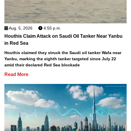
Aug. 5, 2026
4:55 p.m.
Houthis Claim Attack on Saudi Oil Tanker Near Yanbu
in Red Sea
Houthis claimed they struck the Saudi oil tanker Wafa near
Yanbu, marking the eighth tanker targeted since July 22
amid their declared Red Sea blockade
Read More