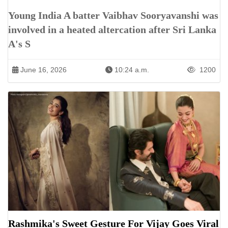
Young India A batter Vaibhav Sooryavanshi was
involved in a heated altercation after Sri Lanka
A's S
June 16, 2026
10:24 a.m.
1200
Rashmika's Sweet Gesture For Vijay Goes Viral