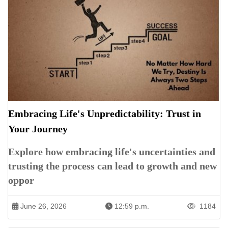
Embracing Life's Unpredictability: Trust in
Your Journey
Explore how embracing life's uncertainties and
trusting the process can lead to growth and new
oppor
June 26, 2026
12:59 p.m.
1184