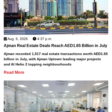
Aug. 6, 2026
4:37 p.m.
Ajman Real Estate Deals Reach AED1.65 Billion in July
Ajman recorded 1,517 real estate transactions worth AED1.65
billion in July, with Ajman Uptown leading major projects
and Al Helio 2 topping neighbourhoods
Read More