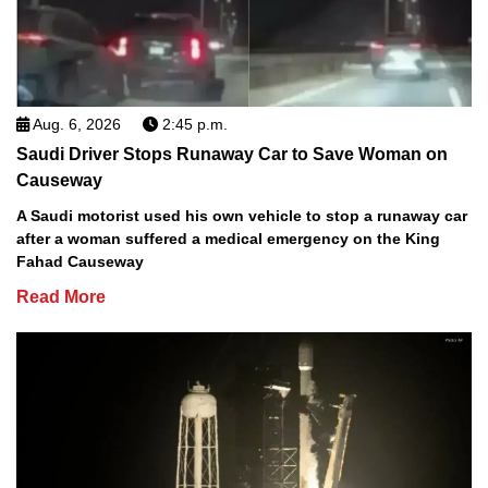
Aug. 6, 2026
2:45 p.m.
Saudi Driver Stops Runaway Car to Save Woman on
Causeway
A Saudi motorist used his own vehicle to stop a runaway car
after a woman suffered a medical emergency on the King
Fahad Causeway
Read More