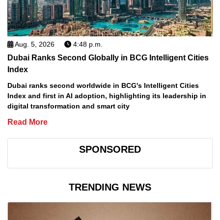
Aug. 5, 2026
4:48 p.m.
Dubai Ranks Second Globally in BCG Intelligent Cities
Index
Dubai ranks second worldwide in BCG's Intelligent Cities
Index and first in AI adoption, highlighting its leadership in
digital transformation and smart city
Read More
SPONSORED
TRENDING NEWS