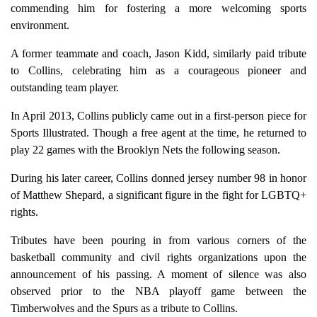
commending him for fostering a more welcoming sports
environment.
A former teammate and coach, Jason Kidd, similarly paid tribute
to Collins, celebrating him as a courageous pioneer and
outstanding team player.
In April 2013, Collins publicly came out in a first-person piece for
Sports Illustrated. Though a free agent at the time, he returned to
play 22 games with the Brooklyn Nets the following season.
During his later career, Collins donned jersey number 98 in honor
of Matthew Shepard, a significant figure in the fight for LGBTQ+
rights.
Tributes have been pouring in from various corners of the
basketball community and civil rights organizations upon the
announcement of his passing. A moment of silence was also
observed prior to the NBA playoff game between the
Timberwolves and the Spurs as a tribute to Collins.