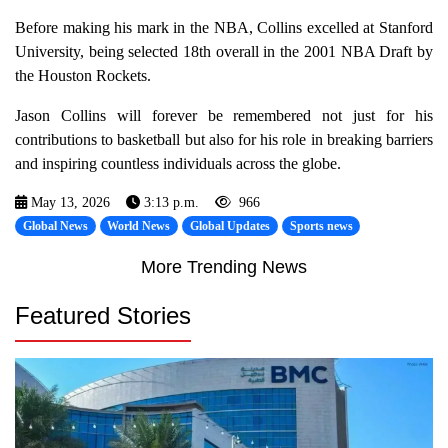
Before making his mark in the NBA, Collins excelled at Stanford
University, being selected 18th overall in the 2001 NBA Draft by
the Houston Rockets.
Jason Collins will forever be remembered not just for his
contributions to basketball but also for his role in breaking barriers
and inspiring countless individuals across the globe.
May 13, 2026
3:13 p.m.
966
Global News
World News
Global Updates
Sports news
More Trending News
Featured Stories