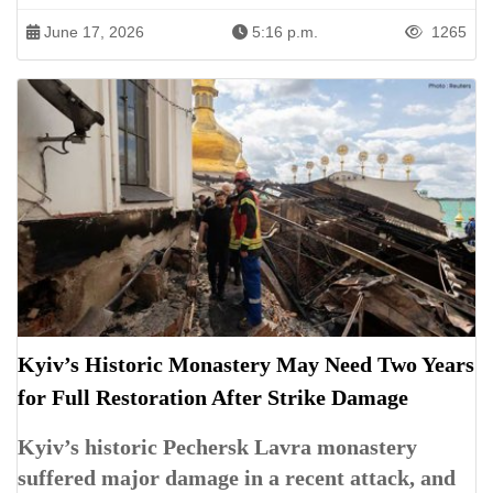
June 17, 2026
5:16 p.m.
1265
Kyiv’s Historic Monastery May Need Two Years
for Full Restoration After Strike Damage
Kyiv’s historic Pechersk Lavra monastery
suffered major damage in a recent attack, and