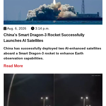
Aug. 6, 2026
3:14 p.m.
China's Smart Dragon-3 Rocket Successfully
Launches AI Satellites
China has successfully deployed two AI-enhanced satellites
aboard a Smart Dragon-3 rocket to enhance Earth
observation capabilities.
Read More