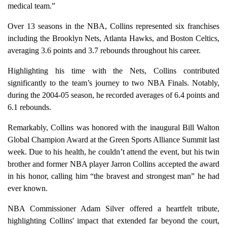
medical team.”
Over 13 seasons in the NBA, Collins represented six franchises
including the Brooklyn Nets, Atlanta Hawks, and Boston Celtics,
averaging 3.6 points and 3.7 rebounds throughout his career.
Highlighting his time with the Nets, Collins contributed
significantly to the team’s journey to two NBA Finals. Notably,
during the 2004-05 season, he recorded averages of 6.4 points and
6.1 rebounds.
Remarkably, Collins was honored with the inaugural Bill Walton
Global Champion Award at the Green Sports Alliance Summit last
week. Due to his health, he couldn’t attend the event, but his twin
brother and former NBA player Jarron Collins accepted the award
in his honor, calling him “the bravest and strongest man” he had
ever known.
NBA Commissioner Adam Silver offered a heartfelt tribute,
highlighting Collins' impact that extended far beyond the court,