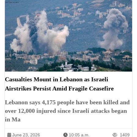
Casualties Mount in Lebanon as Israeli
Airstrikes Persist Amid Fragile Ceasefire
Lebanon says 4,175 people have been killed and
over 12,000 injured since Israeli attacks began
in Ma
June 23, 2026
10:05 a.m.
1409