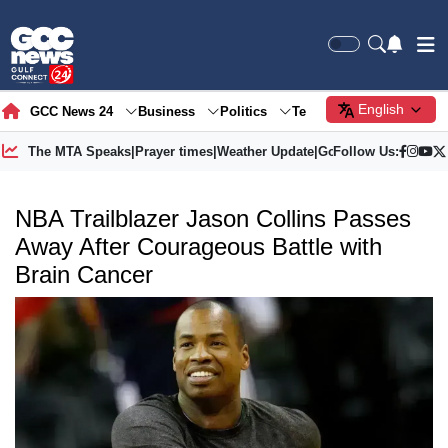
English
GCC News 24
Business
Politics
Tech
Society
Gre
The MTA Speaks
|
Prayer times
|
Weather Update
|
Gold Price
Follow Us:
NBA Trailblazer Jason Collins Passes
Away After Courageous Battle with
Brain Cancer