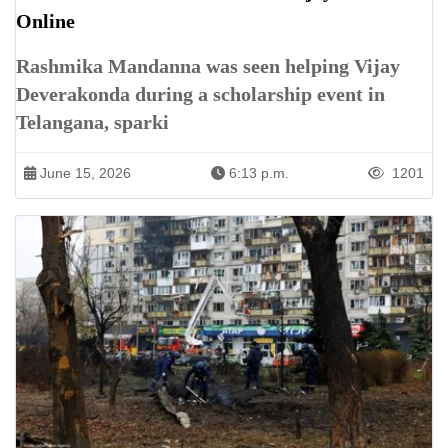
Online
Rashmika Mandanna was seen helping Vijay
Deverakonda during a scholarship event in
Telangana, sparki
June 15, 2026
6:13 p.m.
1201