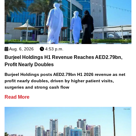
Aug. 6, 2026
4:53 p.m.
Burjeel Holdings H1 Revenue Reaches AED2.79bn,
Profit Nearly Doubles
Burjeel Holdings posts AED2.79bn H1 2026 revenue as net
profit nearly doubles, driven by higher patient visits,
surgeries and strong cash flow
Read More