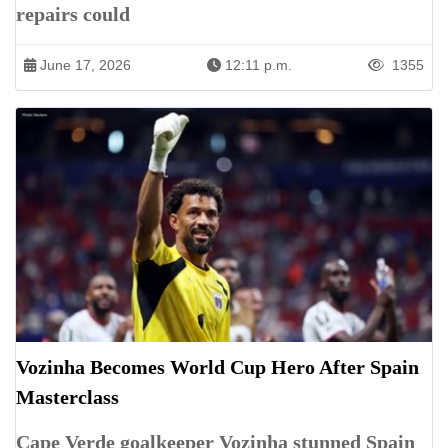
repairs could
June 17, 2026
12:11 p.m.
1355
Vozinha Becomes World Cup Hero After Spain
Masterclass
Cape Verde goalkeeper Vozinha stunned Spain