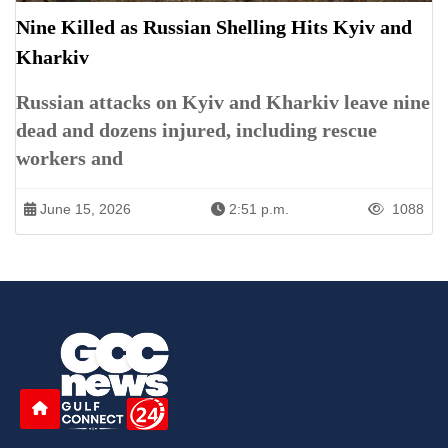
Nine Killed as Russian Shelling Hits Kyiv and
Kharkiv
Russian attacks on Kyiv and Kharkiv leave nine
dead and dozens injured, including rescue
workers and
June 15, 2026
2:51 p.m.
1088