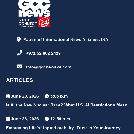
Patren of International News Alliance. INA
+971 52 602 2429
info@gccnews24.com
ARTICLES
June 29, 2026
5:05 p.m.
Is AI the New Nuclear Race? What U.S. AI Restrictions Mean
June 26, 2026
12:59 p.m.
Embracing Life's Unpredictability: Trust in Your Journey