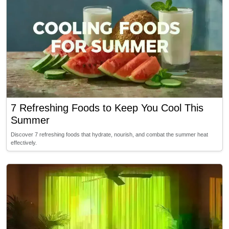
7 Refreshing Foods to Keep You Cool This
Summer
Discover 7 refreshing foods that hydrate, nourish, and combat the summer heat
effectively.