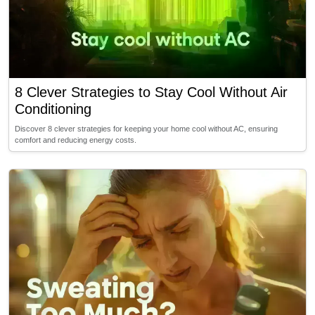
8 Clever Strategies to Stay Cool Without Air
Conditioning
Discover 8 clever strategies for keeping your home cool without AC, ensuring
comfort and reducing energy costs.