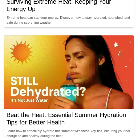
Surviving Extreme Heat: Keeping Your
Energy Up
Extreme heat can sap your energy. Discover how to stay hydrated, nourished, and
safe during scorching weather.
Beat the Heat: Essential Summer Hydration
Tips for Better Health
Learn how to effectively hydrate this summer with these key tips, ensuring you feel
energized and healthy during the heat.