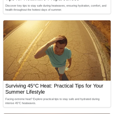
Discover key tips to stay safe during heatwaves, ensuring hydration, comfort, and
health throughout the hottest days of summer.
Surviving 45°C Heat: Practical Tips for Your
Summer Lifestyle
Facing extreme heat? Explore practical tips to stay safe and hydrated during
intense 45°C heatwaves.