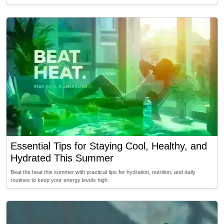
Essential Tips for Staying Cool, Healthy, and
Hydrated This Summer
Beat the heat this summer with practical tips for hydration, nutrition, and daily
routines to keep your energy levels high.