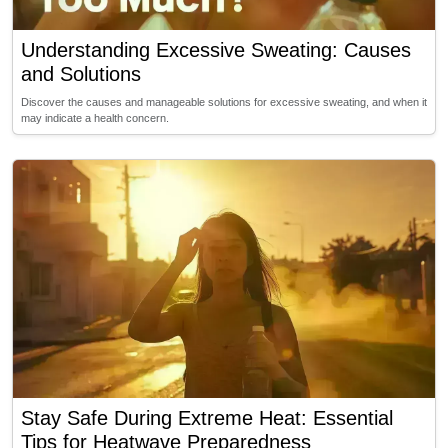
Understanding Excessive Sweating: Causes
and Solutions
Discover the causes and manageable solutions for excessive sweating, and when it
may indicate a health concern.
Stay Safe During Extreme Heat: Essential
Tips for Heatwave Preparedness