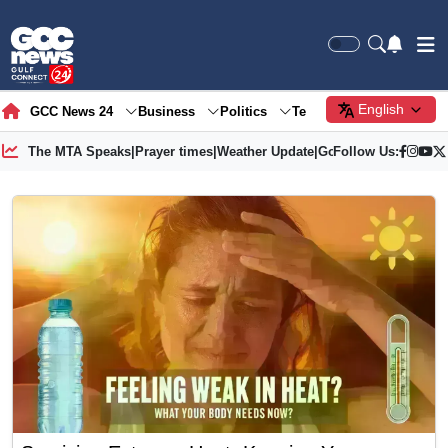
English
GCC News 24
Business
Politics
Tech
Society
Gre
The MTA Speaks
|
Prayer times
|
Weather Update
|
Gold Price
Follow Us: