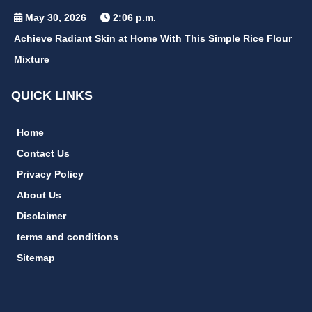
May 30, 2026
2:06 p.m.
Achieve Radiant Skin at Home With This Simple Rice Flour
Mixture
QUICK LINKS
Home
Contact Us
Privacy Policy
About Us
Disclaimer
terms and conditions
Sitemap