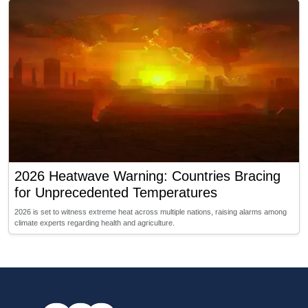
2026 Heatwave Warning: Countries Bracing
for Unprecedented Temperatures
2026 is set to witness extreme heat across multiple nations, raising alarms among
climate experts regarding health and agriculture.