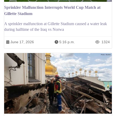
Sprinkler Malfunction Interrupts World Cup Match at
Gillette Stadium
A sprinkler malfunction at Gillette Stadium caused a water leak
during halftime of the Iraq vs Norwa
June 17, 2026
5:16 p.m.
1324