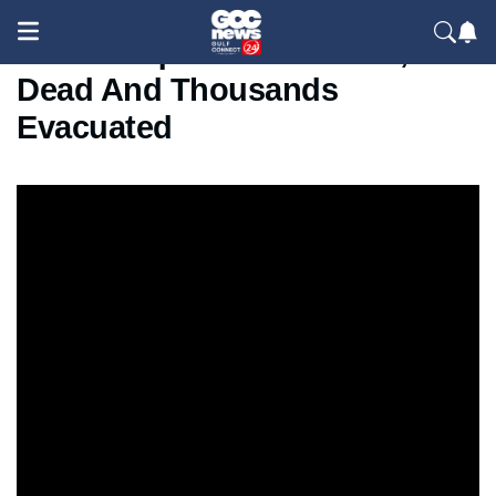
5.2 Earthquake Hits China, 2
Dead And Thousands
Evacuated