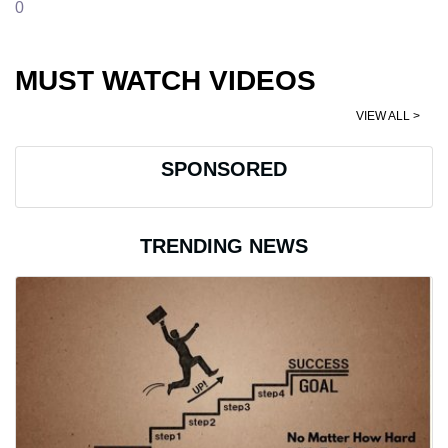
0
MUST WATCH VIDEOS
VIEW ALL >
SPONSORED
TRENDING NEWS