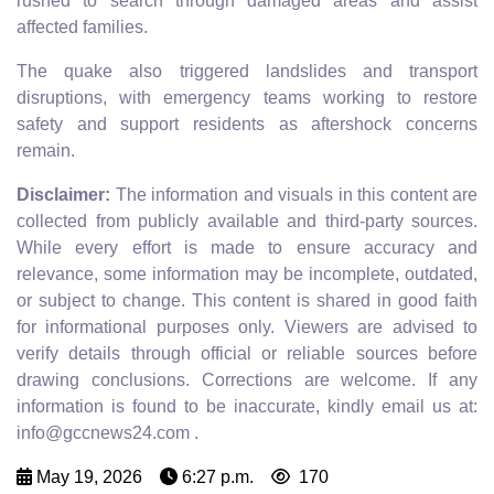
rushed to search through damaged areas and assist
affected families.
The quake also triggered landslides and transport
disruptions, with emergency teams working to restore
safety and support residents as aftershock concerns
remain.
Disclaimer:
The information and visuals in this content are
collected from publicly available and third-party sources.
While every effort is made to ensure accuracy and
relevance, some information may be incomplete, outdated,
or subject to change. This content is shared in good faith
for informational purposes only. Viewers are advised to
verify details through official or reliable sources before
drawing conclusions. Corrections are welcome. If any
information is found to be inaccurate, kindly email us at:
info@gccnews24.com .
May 19, 2026
6:27 p.m.
170