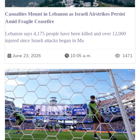
Casualties Mount in Lebanon as Israeli Airstrikes Persist
Amid Fragile Ceasefire
Lebanon says 4,175 people have been killed and over 12,000
injured since Israeli attacks began in Ma
June 23, 2026
10:05 a.m.
1471