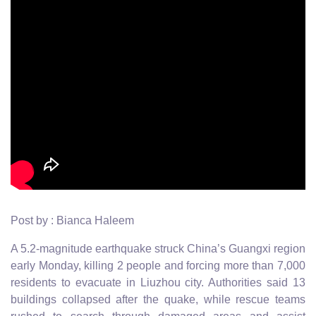
Post by : Bianca Haleem
A 5.2-magnitude earthquake struck China’s Guangxi region
early Monday, killing 2 people and forcing more than 7,000
residents to evacuate in Liuzhou city. Authorities said 13
buildings collapsed after the quake, while rescue teams