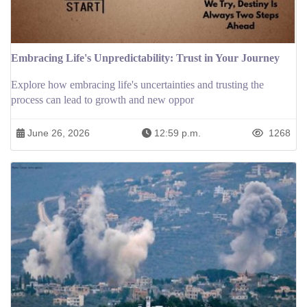
Embracing Life's Unpredictability: Trust in Your Journey
Explore how embracing life's uncertainties and trusting the
process can lead to growth and new oppor
June 26, 2026
12:59 p.m.
1268