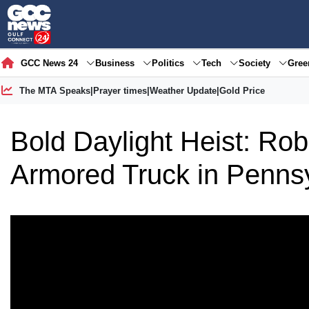
GCC News 24
Business
Politics
Tech
Society
Gre
The MTA Speaks
|
Prayer times
|
Weather Update
|
Gold Price
Bold Daylight Heist: Ro
Armored Truck in Penns