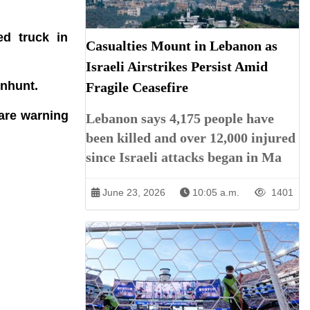
ed truck in
Casualties Mount in Lebanon as
Israeli Airstrikes Persist Amid
anhunt.
Fragile Ceasefire
 are warning
Lebanon says 4,175 people have
been killed and over 12,000 injured
since Israeli attacks began in Ma
June 23, 2026
10:05 a.m.
1401