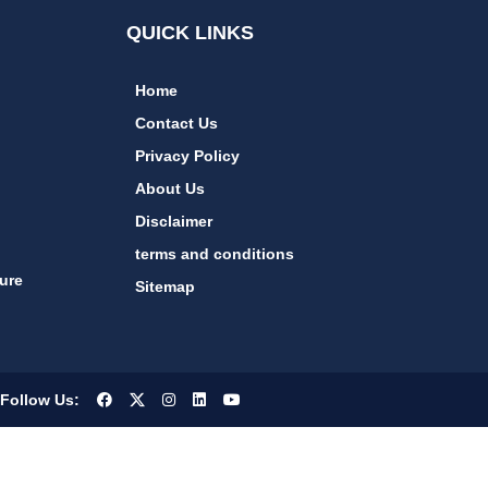
QUICK LINKS
Home
Contact Us
Privacy Policy
About Us
Disclaimer
terms and conditions
ure
Sitemap
Follow Us: