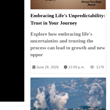
Embracing Life's Unpredictability:
Trust in Your Journey
Explore how embracing life's
uncertainties and trusting the
process can lead to growth and new
oppor
June 26, 2026
12:59 p.m.
1176