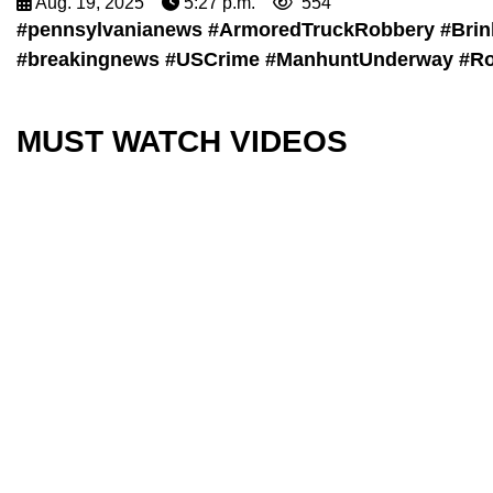
Aug. 19, 2025
5:27 p.m.
554
#pennsylvanianews #ArmoredTruckRobbery #Brin
#breakingnews #USCrime #ManhuntUnderway #Rob
MUST WATCH VIDEOS