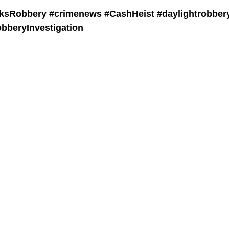
ksRobbery #crimenews #CashHeist #daylightrobber
beryInvestigation