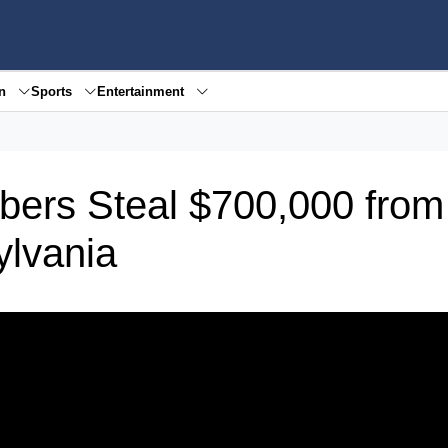
en
Sports
Entertainment
bbers Steal $700,000 from
ylvania