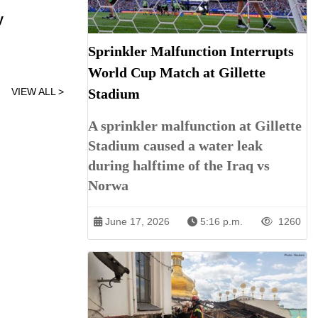
y
Sprinkler Malfunction Interrupts
World Cup Match at Gillette
VIEW ALL >
Stadium
A sprinkler malfunction at Gillette
Stadium caused a water leak
during halftime of the Iraq vs
Norwa
June 17, 2026
5:16 p.m.
1260