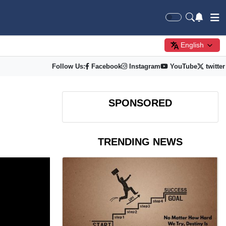
English
Follow Us:
Facebook
Instagram
YouTube
twitter
SPONSORED
TRENDING NEWS