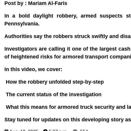
Post by : Mariam Al-Faris
In a bold daylight robbery, armed suspects s
Pennsylvania.
Authorities say the robbers struck swiftly and di
Investigators are calling it one of the largest cas
of heightened risks for armored transport compani
In this video, we cover:
How the robbery unfolded step-by-step
The current status of the investigation
What this means for armored truck security and 
Stay tuned for updates on this developing story as