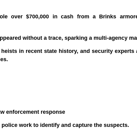
tole over $700,000 in cash from a Brinks armor
sappeared without a trace, sparking a multi-agency m
h heists in recent state history, and security experts
es.
law enforcement response
 police work to identify and capture the suspects.