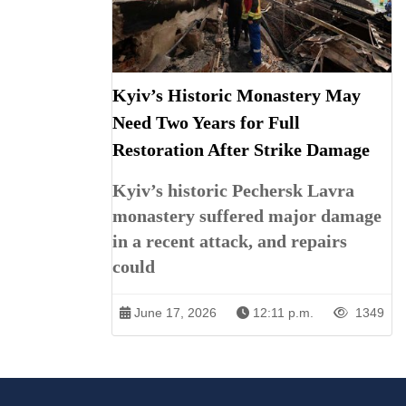
Kyiv’s Historic Monastery May
Need Two Years for Full
Restoration After Strike Damage
Kyiv’s historic Pechersk Lavra
monastery suffered major damage
in a recent attack, and repairs
could
June 17, 2026
12:11 p.m.
1349