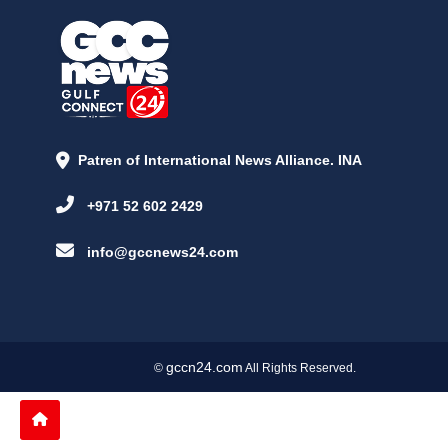
Patren of International News Alliance. INA
+971 52 602 2429
info@gccnews24.com
gccn24.com
©
All Rights Reserved.