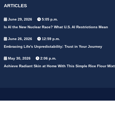
ARTICLES
June 29, 2026
5:05 p.m.
Is AI the New Nuclear Race? What U.S. AI Restrictions Mean
June 26, 2026
12:59 p.m.
Embracing Life's Unpredictability: Trust in Your Journey
May 30, 2026
2:06 p.m.
Achieve Radiant Skin at Home With This Simple Rice Flour Mixt