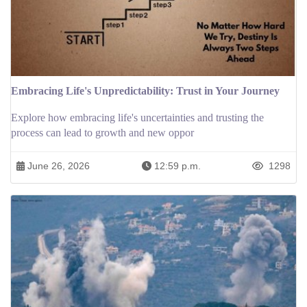
Embracing Life's Unpredictability: Trust in Your Journey
Explore how embracing life's uncertainties and trusting the
process can lead to growth and new oppor
June 26, 2026
12:59 p.m.
1298