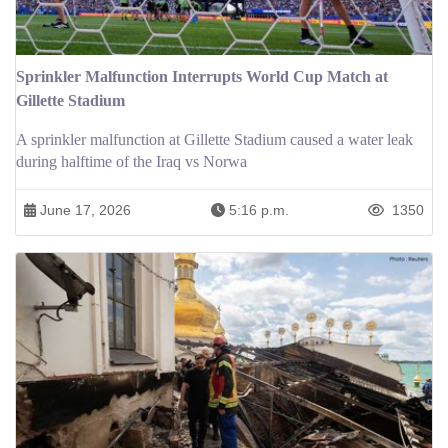
Sprinkler Malfunction Interrupts World Cup Match at
Gillette Stadium
A sprinkler malfunction at Gillette Stadium caused a water leak
during halftime of the Iraq vs Norwa
June 17, 2026
5:16 p.m.
1350