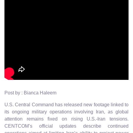
Post by : Bianca Haleem
U.S. Central Command has released new footage linked to
its ongoing military operations involving Iran, as global
attention remains fixed on rising U.S.-Iran tensions.
CENTCOM’s official updates describe continued