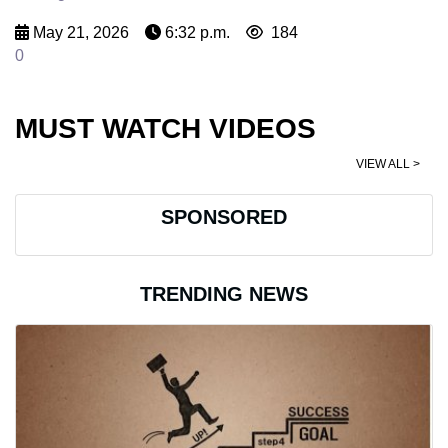
May 21, 2026
6:32 p.m.
184
0
MUST WATCH VIDEOS
VIEW ALL >
SPONSORED
TRENDING NEWS