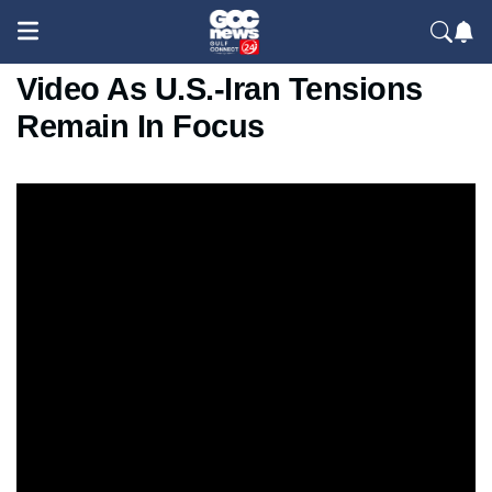
CENTCOM Releases New
Video As U.S.-Iran Tensions
Remain In Focus