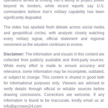
operations aimed at limiting Iran’s ability to project power
beyond its borders, while recent reports say U.S.
commanders believe Iran’s military capability has been
significantly degraded.
The video has sparked fresh debate across social media
and geopolitical circles, with analysts closely watching
every military signal, official statement and regional
movement as the situation continues to evolve.
Disclaimer:
The information and visuals in this content are
collected from publicly available and third-party sources.
While every effort is made to ensure accuracy and
relevance, some information may be incomplete, outdated,
or subject to change. This content is shared in good faith
for informational purposes only. Viewers are advised to
verify details through official or reliable sources before
drawing conclusions. Corrections are welcome. If any
information is found to be inaccurate, kindly email us at:
info@gccnews24.com