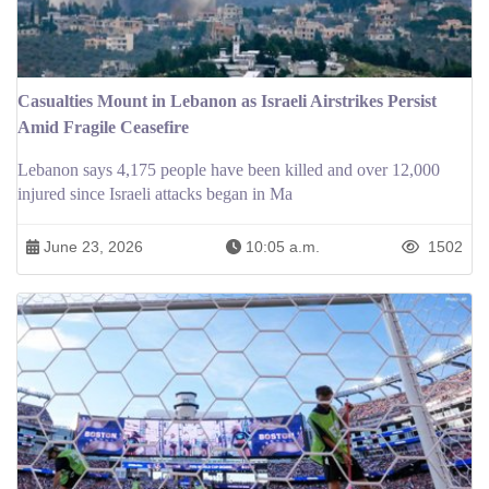
Casualties Mount in Lebanon as Israeli Airstrikes Persist
Amid Fragile Ceasefire
Lebanon says 4,175 people have been killed and over 12,000
injured since Israeli attacks began in Ma
June 23, 2026
10:05 a.m.
1502