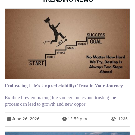
Embracing Life's Unpredictability: Trust in Your Journey
Explore how embracing life's uncertainties and trusting the
process can lead to growth and new oppor
June 26, 2026
12:59 p.m.
1235