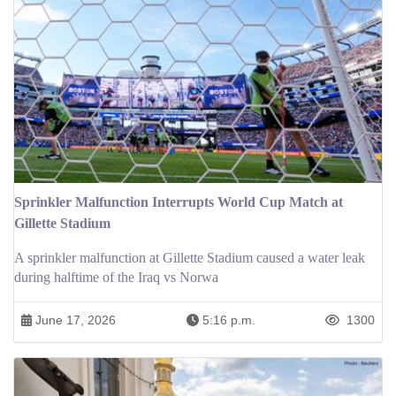
Sprinkler Malfunction Interrupts World Cup Match at
Gillette Stadium
A sprinkler malfunction at Gillette Stadium caused a water leak
during halftime of the Iraq vs Norwa
June 17, 2026
5:16 p.m.
1300