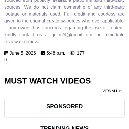
sourced from publicly available platforms and third-party
sources. We do not claim ownership of any third-party
footage or materials used. Full credit and courtesy are
given to the original creators/sources wherever applicable.
If any owner has concerns regarding the use of content,
kindly contact us at gccn24@gmail.com for immediate
review or removal.
June 5, 2026
5:48 p.m.
177
0
MUST WATCH VIDEOS
VIEW ALL >
SPONSORED
TRENDING NEWS