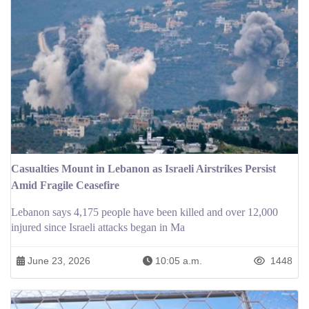
Casualties Mount in Lebanon as Israeli Airstrikes Persist
Amid Fragile Ceasefire
Lebanon says 4,175 people have been killed and over 12,000
injured since Israeli attacks began in Ma
June 23, 2026
10:05 a.m.
1448