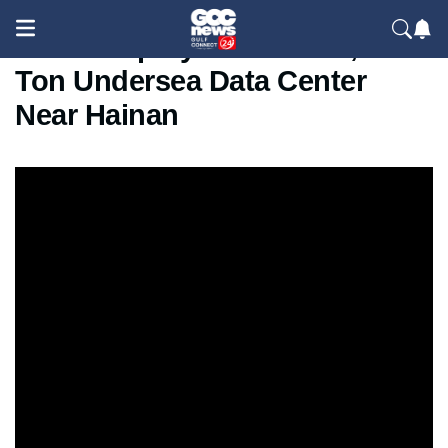
China Deploys Massive 1,300-
Ton Undersea Data Center
Near Hainan