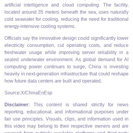
artificial intelligence and cloud computing. The facility,
located around 35 meters beneath the sea, uses naturally
cold seawater for cooling, reducing the need for traditional
energy-intensive cooling systems.
Officials say the innovative design could significantly lower
electricity consumption, cut operating costs, and reduce
freshwater usage while improving server reliability in a
sealed underwater environment. As global demand for AI
computing power continues to surge, China is investing
heavily in next-generation infrastructure that could reshape
how future data centers are built and operated.
Source:X/ChinaEnEsp
Disclaimer:
This content is shared strictly for news
reporting, educational, and informational purposes under
fair use principles. Visuals, clips, and information used in
this video may belong to their respective owners and are