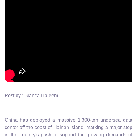
Post by : Bianca Haleem
China has deployed a massive 1,300-ton undersea data
center off the coast of Hainan Island, marking a major step
in the country's push to support the growing demands of