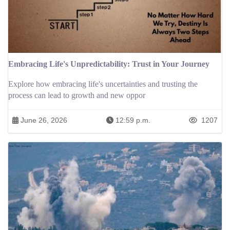
Embracing Life's Unpredictability: Trust in Your Journey
Explore how embracing life's uncertainties and trusting the
process can lead to growth and new oppor
June 26, 2026
12:59 p.m.
1207