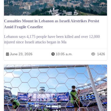
Casualties Mount in Lebanon as Israeli Airstrikes Persist
Amid Fragile Ceasefire
Lebanon says 4,175 people have been killed and over 12,000
injured since Israeli attacks began in Ma
June 23, 2026
10:05 a.m.
1426