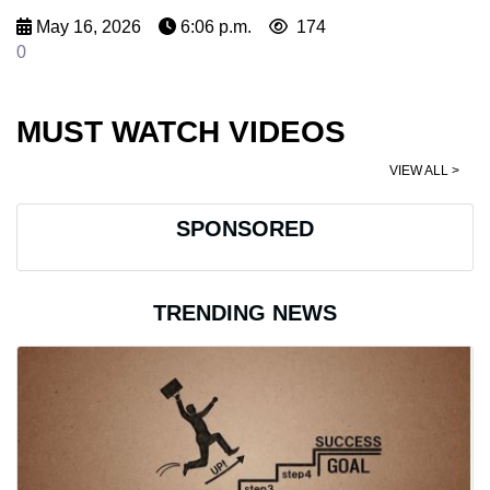
May 16, 2026
6:06 p.m.
174
0
MUST WATCH VIDEOS
VIEW ALL >
SPONSORED
TRENDING NEWS