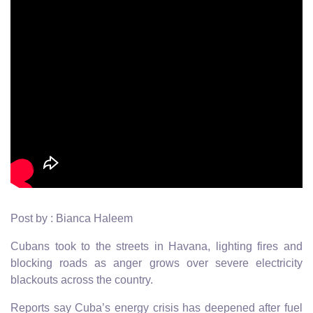
Post by : Bianca Haleem
Cubans took to the streets in Havana, lighting fires and
blocking roads as anger grows over severe electricity
blackouts across the country.
Reports say Cuba’s energy crisis has deepened after fuel