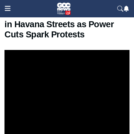
Cuba Blackout Crisis: Fires Lit
in Havana Streets as Power
Cuts Spark Protests