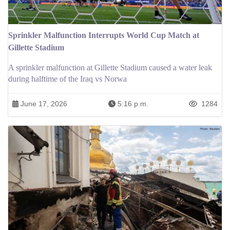
Sprinkler Malfunction Interrupts World Cup Match at
Gillette Stadium
A sprinkler malfunction at Gillette Stadium caused a water leak
during halftime of the Iraq vs Norwa
June 17, 2026
5:16 p.m.
1284