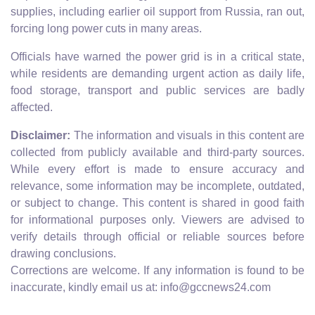
supplies, including earlier oil support from Russia, ran out,
forcing long power cuts in many areas.
Officials have warned the power grid is in a critical state,
while residents are demanding urgent action as daily life,
food storage, transport and public services are badly
affected.
Disclaimer:
The information and visuals in this content are
collected from publicly available and third-party sources.
While every effort is made to ensure accuracy and
relevance, some information may be incomplete, outdated,
or subject to change. This content is shared in good faith
for informational purposes only. Viewers are advised to
verify details through official or reliable sources before
drawing conclusions.
Corrections are welcome. If any information is found to be
inaccurate, kindly email us at: info@gccnews24.com