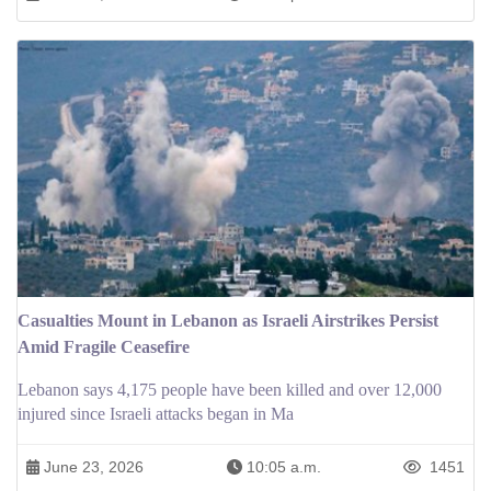
Casualties Mount in Lebanon as Israeli Airstrikes Persist
Amid Fragile Ceasefire
Lebanon says 4,175 people have been killed and over 12,000
injured since Israeli attacks began in Ma
June 23, 2026
10:05 a.m.
1451