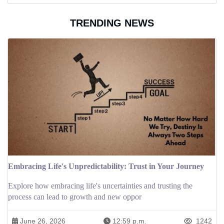
TRENDING NEWS
Embracing Life's Unpredictability: Trust in Your Journey
Explore how embracing life's uncertainties and trusting the
process can lead to growth and new oppor
June 26, 2026
12:59 p.m.
1242