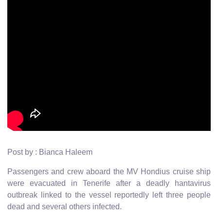
Post by : Bianca Haleem
Passengers and crew aboard the MV Hondius cruise ship
were evacuated in Tenerife after a deadly hantavirus
outbreak linked to the vessel reportedly left three people
dead and several others infected.