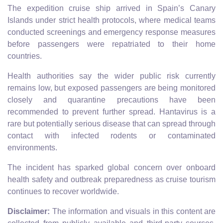
The expedition cruise ship arrived in Spain’s Canary
Islands under strict health protocols, where medical teams
conducted screenings and emergency response measures
before passengers were repatriated to their home
countries.
Health authorities say the wider public risk currently
remains low, but exposed passengers are being monitored
closely and quarantine precautions have been
recommended to prevent further spread. Hantavirus is a
rare but potentially serious disease that can spread through
contact with infected rodents or contaminated
environments.
The incident has sparked global concern over onboard
health safety and outbreak preparedness as cruise tourism
continues to recover worldwide.
Disclaimer:
The information and visuals in this content are