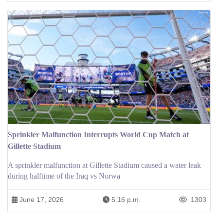
Sprinkler Malfunction Interrupts World Cup Match at
Gillette Stadium
A sprinkler malfunction at Gillette Stadium caused a water leak
during halftime of the Iraq vs Norwa
June 17, 2026
5:16 p.m.
1303