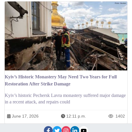
Kyiv’s Historic Monastery May Need Two Years for Full
Restoration After Strike Damage
Kyiv’s historic Pechersk Lavra monastery suffered major damage
in a recent attack, and repairs could
June 17, 2026
12:11 p.m.
1402