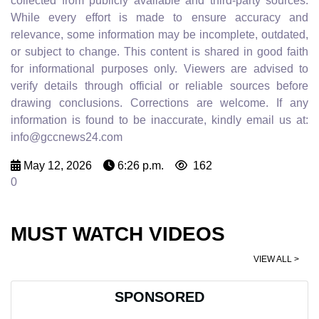
collected from publicly available and third-party sources.
While every effort is made to ensure accuracy and
relevance, some information may be incomplete, outdated,
or subject to change. This content is shared in good faith
for informational purposes only. Viewers are advised to
verify details through official or reliable sources before
drawing conclusions. Corrections are welcome. If any
information is found to be inaccurate, kindly email us at:
info@gccnews24.com
May 12, 2026
6:26 p.m.
162
0
MUST WATCH VIDEOS
VIEW ALL >
SPONSORED