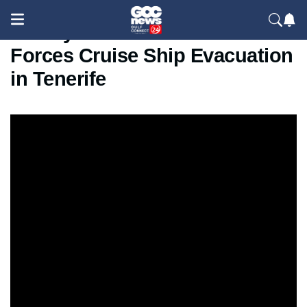
Deadly Hantavirus Outbreak
Forces Cruise Ship Evacuation
in Tenerife