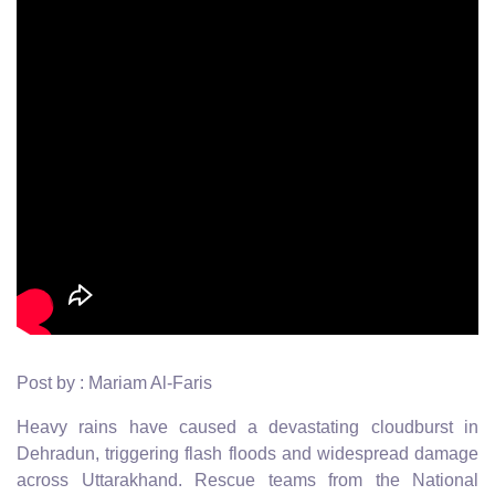
Post by : Mariam Al-Faris
Heavy rains have caused a devastating cloudburst in
Dehradun, triggering flash floods and widespread damage
across Uttarakhand. Rescue teams from the National