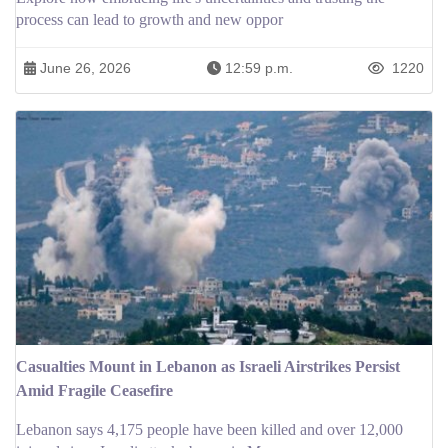
process can lead to growth and new oppor
June 26, 2026
12:59 p.m.
1220
Casualties Mount in Lebanon as Israeli Airstrikes Persist
Amid Fragile Ceasefire
Lebanon says 4,175 people have been killed and over 12,000