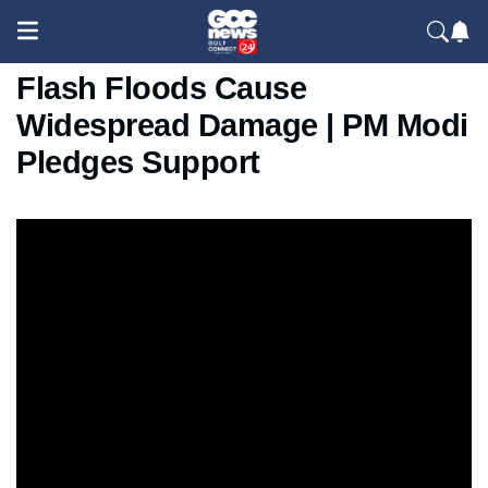
Dehradun Cloudburst 2025:
Flash Floods Cause
Widespread Damage | PM Modi
Pledges Support