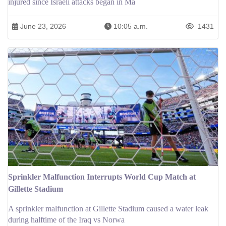
injured since Israeli attacks began in Ma
June 23, 2026
10:05 a.m.
1431
Sprinkler Malfunction Interrupts World Cup Match at
Gillette Stadium
A sprinkler malfunction at Gillette Stadium caused a water leak
during halftime of the Iraq vs Norwa