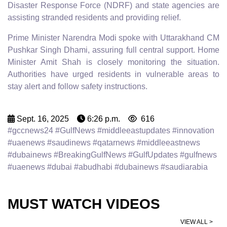
Disaster Response Force (NDRF) and state agencies are
assisting stranded residents and providing relief.
Prime Minister Narendra Modi spoke with Uttarakhand CM
Pushkar Singh Dhami, assuring full central support. Home
Minister Amit Shah is closely monitoring the situation.
Authorities have urged residents in vulnerable areas to
stay alert and follow safety instructions.
Sept. 16, 2025
6:26 p.m.
616
#gccnews24 #GulfNews #middleeastupdates #innovation
#uaenews #saudinews #qatarnews #middleeastnews
#dubainews #BreakingGulfNews #GulfUpdates #gulfnews
#uaenews #dubai #abudhabi #dubainews #saudiarabia
MUST WATCH VIDEOS
VIEW ALL >