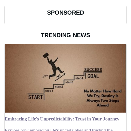
SPONSORED
TRENDING NEWS
Embracing Life's Unpredictability: Trust in Your Journey
Explore how embracing life's uncertainties and trusting the