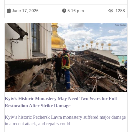
June 17, 2026
5:16 p.m.
1288
Kyiv’s Historic Monastery May Need Two Years for Full
Restoration After Strike Damage
Kyiv’s historic Pechersk Lavra monastery suffered major damage
in a recent attack, and repairs could