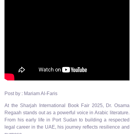
Post by : Mariam Al-Faris
At the Sharjah International Book Fair 2025, Dr. Osama
Regaah stands out as a powerful voice in Arabic literature.
From his early life in Port Sudan to building a respected
legal career in the UAE, his journey reflects resilience and