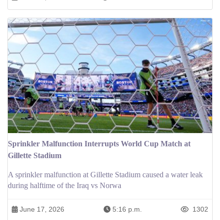
Sprinkler Malfunction Interrupts World Cup Match at
Gillette Stadium
A sprinkler malfunction at Gillette Stadium caused a water leak
during halftime of the Iraq vs Norwa
June 17, 2026
5:16 p.m.
1302