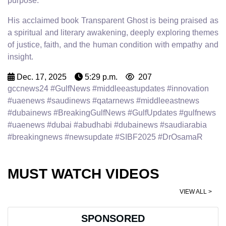
purpose.
His acclaimed book Transparent Ghost is being praised as
a spiritual and literary awakening, deeply exploring themes
of justice, faith, and the human condition with empathy and
insight.
Dec. 17, 2025
5:29 p.m.
207
gccnews24 #GulfNews #middleeastupdates #innovation
#uaenews #saudinews #qatarnews #middleeastnews
#dubainews #BreakingGulfNews #GulfUpdates #gulfnews
#uaenews #dubai #abudhabi #dubainews #saudiarabia
#breakingnews #newsupdate #SIBF2025 #DrOsamaR
MUST WATCH VIDEOS
VIEW ALL >
SPONSORED