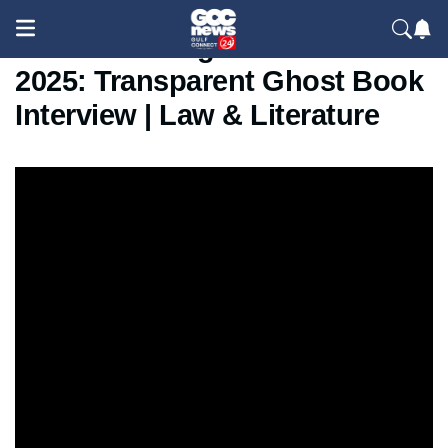
Dr. Osama Regaah at SIBF
2025: Transparent Ghost Book
Interview | Law & Literature