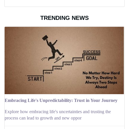
TRENDING NEWS
Embracing Life's Unpredictability: Trust in Your Journey
Explore how embracing life's uncertainties and trusting the
process can lead to growth and new oppor