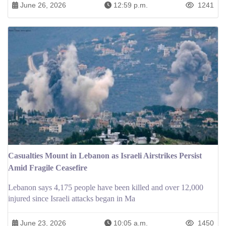
June 26, 2026
12:59 p.m.
1241
Casualties Mount in Lebanon as Israeli Airstrikes Persist
Amid Fragile Ceasefire
Lebanon says 4,175 people have been killed and over 12,000
injured since Israeli attacks began in Ma
June 23, 2026
10:05 a.m.
1450