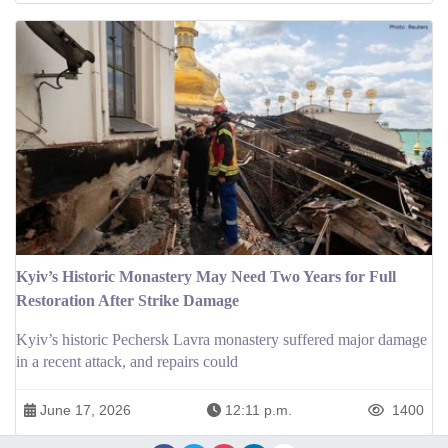
Kyiv’s Historic Monastery May Need Two Years for Full
Restoration After Strike Damage
Kyiv’s historic Pechersk Lavra monastery suffered major damage
in a recent attack, and repairs could
June 17, 2026
12:11 p.m.
1400