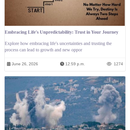
Embracing Life's Unpredictability: Trust in Your Journey
Explore how embracing life's uncertainties and trusting the
process can lead to growth and new oppor
June 26, 2026
12:59 p.m.
1274