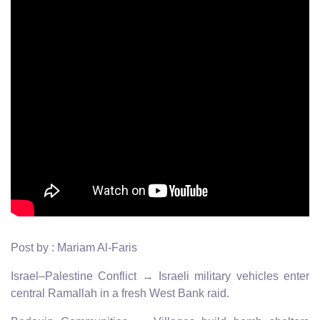
Post by : Mariam Al-Faris
Israel–Palestine Conflict → Israeli military vehicles enter
central Ramallah in a fresh West Bank raid.