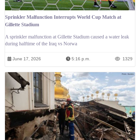
Sprinkler Malfunction Interrupts World Cup Match at
Gillette Stadium
A sprinkler malfunction at Gillette Stadium caused a water leak
during halftime of the Iraq vs Norwa
June 17, 2026
5:16 p.m.
1329