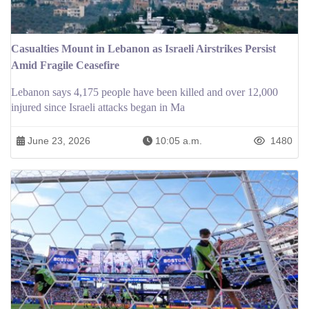
Casualties Mount in Lebanon as Israeli Airstrikes Persist
Amid Fragile Ceasefire
Lebanon says 4,175 people have been killed and over 12,000
injured since Israeli attacks began in Ma
June 23, 2026
10:05 a.m.
1480