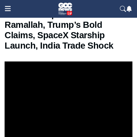
GCC News | Israel Raid in
Ramallah, Trump’s Bold
Claims, SpaceX Starship
Launch, India Trade Shock