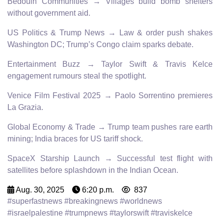
Bedouin Communities → Villages build bomb shelters
without government aid.
US Politics & Trump News → Law & order push shakes
Washington DC; Trump’s Congo claim sparks debate.
Entertainment Buzz → Taylor Swift & Travis Kelce
engagement rumours steal the spotlight.
Venice Film Festival 2025 → Paolo Sorrentino premieres
La Grazia.
Global Economy & Trade → Trump team pushes rare earth
mining; India braces for US tariff shock.
SpaceX Starship Launch → Successful test flight with
satellites before splashdown in the Indian Ocean.
Aug. 30, 2025
6:20 p.m.
837
#superfastnews #breakingnews #worldnews
#israelpalestine #trumpnews #taylorswift #traviskelce