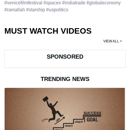
#venicefilmfestival #spacex #indiatrade #globaleconomy
#ramallah #starship #uspolitics
MUST WATCH VIDEOS
VIEW ALL >
SPONSORED
TRENDING NEWS