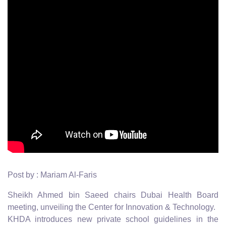
Post by : Mariam Al-Faris
Sheikh Ahmed bin Saeed chairs Dubai Health Board
meeting, unveiling the Center for Innovation & Technology.
KHDA introduces new private school guidelines in the