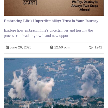
Embracing Life's Unpredictability: Trust in Your Journey
Explore how embracing life's uncertainties and trusting the
process can lead to growth and new oppor
June 26, 2026
12:59 p.m.
1242