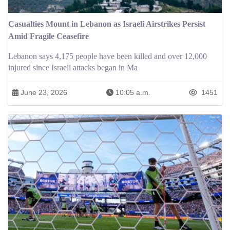
Casualties Mount in Lebanon as Israeli Airstrikes Persist
Amid Fragile Ceasefire
Lebanon says 4,175 people have been killed and over 12,000
injured since Israeli attacks began in Ma
June 23, 2026
10:05 a.m.
1451