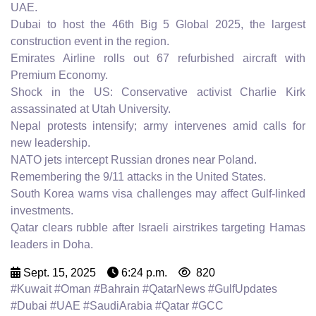
UAE.
Dubai to host the 46th Big 5 Global 2025, the largest
construction event in the region.
Emirates Airline rolls out 67 refurbished aircraft with
Premium Economy.
Shock in the US: Conservative activist Charlie Kirk
assassinated at Utah University.
Nepal protests intensify; army intervenes amid calls for
new leadership.
NATO jets intercept Russian drones near Poland.
Remembering the 9/11 attacks in the United States.
South Korea warns visa challenges may affect Gulf-linked
investments.
Qatar clears rubble after Israeli airstrikes targeting Hamas
leaders in Doha.
Sept. 15, 2025
6:24 p.m.
820
#Kuwait #Oman #Bahrain #QatarNews #GulfUpdates
#Dubai #UAE #SaudiArabia #Qatar #GCC