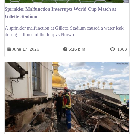
Sprinkler Malfunction Interrupts World Cup Match at
Gillette Stadium
A sprinkler malfunction at Gillette Stadium caused a water leak
during halftime of the Iraq vs Norwa
June 17, 2026
5:16 p.m.
1303