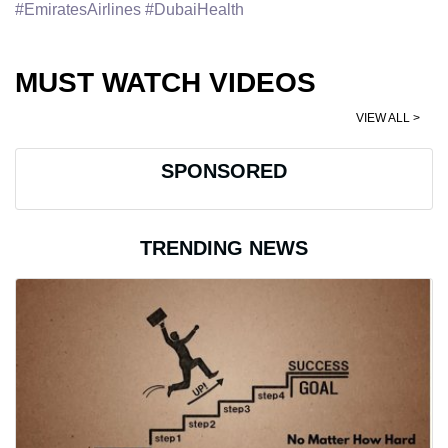
#EmiratesAirlines #DubaiHealth
MUST WATCH VIDEOS
VIEW ALL >
SPONSORED
TRENDING NEWS