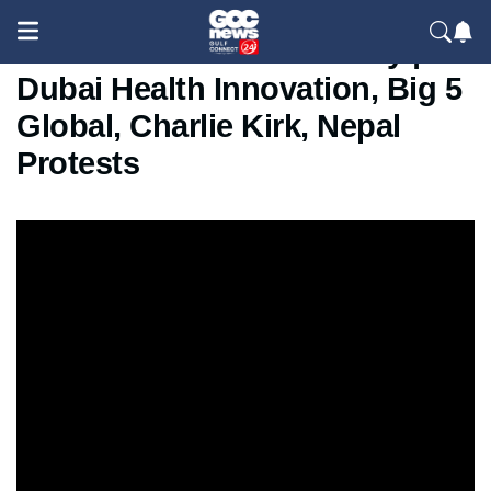
Global & UAE News Today |
Dubai Health Innovation, Big 5
Global, Charlie Kirk, Nepal
Protests