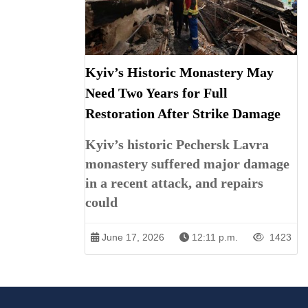
Kyiv’s Historic Monastery May
Need Two Years for Full
Restoration After Strike Damage
Kyiv’s historic Pechersk Lavra
monastery suffered major damage
in a recent attack, and repairs
could
June 17, 2026
12:11 p.m.
1423