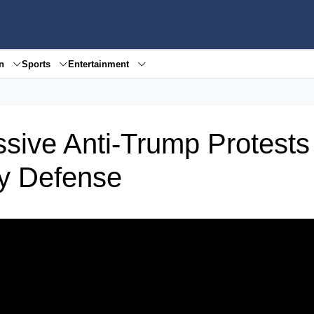
en
Sports
Entertainment
ive Anti-Trump Protest
y Defense