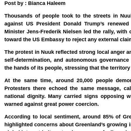
Post by : Bianca Haleem
Thousands of people took to the streets in Nuuk
against US President Donald Trump’s renewed p
Minister Jens-Frederik Nielsen led the rally, w
toward the US Embassy to reject any external claim
The protest in Nuuk reflected strong local anger 
self-determination, and autonomous governance 
the hands of its people, stressing that the territory
At the same time, around 20,000 people demon
Protesters there echoed the same message, calling
national dignity. Many carried signs opposing w
warned against great power coercion.
According to local sentiment, around 85% of Gree
highlighted concerns about Greenland’s growing im