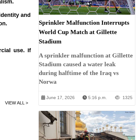
alism.
dentity and
Sprinkler Malfunction Interrupts
on.
World Cup Match at Gillette
Stadium
ial use. If
A sprinkler malfunction at Gillette
Stadium caused a water leak
during halftime of the Iraq vs
Norwa
June 17, 2026
5:16 p.m.
1325
VIEW ALL >