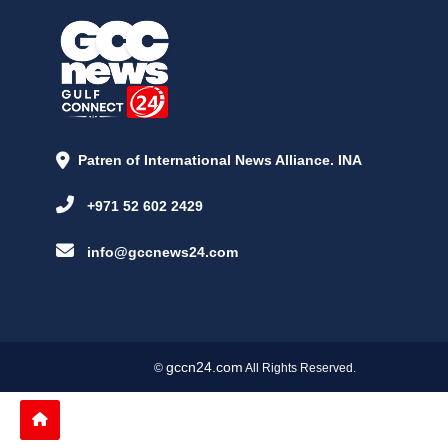
Patren of International News Alliance. INA
+971 52 602 2429
info@gccnews24.com
gccn24.com
©
All Rights Reserved.