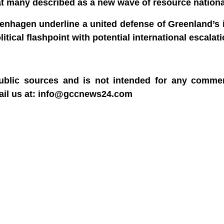
what many described as a new wave of resource nation
nhagen underline a united defense of Greenland’s i
tical flashpoint with potential international escalati
blic sources and is not intended for any commerc
mail us at: info@gccnews24.com