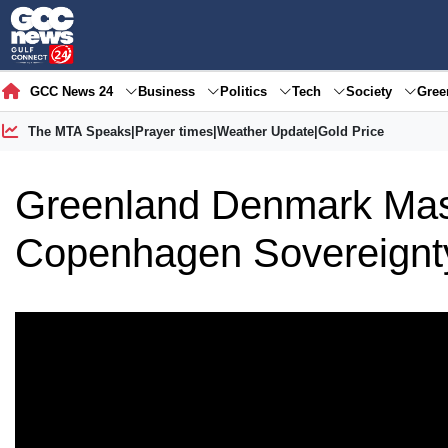
GCC News 24
Business
Politics
Tech
Society
Gre
The MTA Speaks
|
Prayer times
|
Weather Update
|
Gold Price
Greenland Denmark Mass
Copenhagen Sovereignt