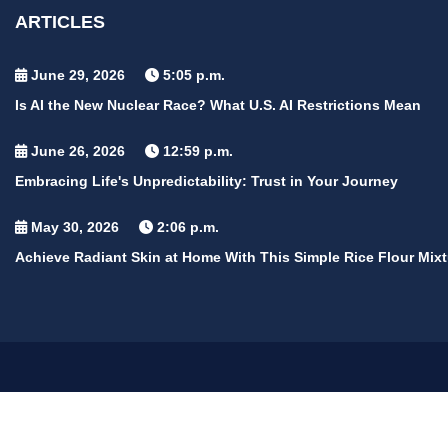
ARTICLES
June 29, 2026
5:05 p.m.
Is AI the New Nuclear Race? What U.S. AI Restrictions Mean
June 26, 2026
12:59 p.m.
Embracing Life's Unpredictability: Trust in Your Journey
May 30, 2026
2:06 p.m.
Achieve Radiant Skin at Home With This Simple Rice Flour Mixt