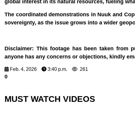
global interest in its natural resources, fueling 
The coordinated demonstrations in Nuuk and Cope
sovereignty, as the issue grows into a wider geopoli
Disclaimer:
This footage has been taken from pu
anyone has any concerns or objections, kindly e
Feb. 4, 2026
3:40 p.m.
261
0
MUST WATCH VIDEOS