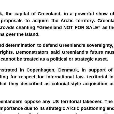
, the capital of Greenland, in a powerful show of
roposals to acquire the Arctic territory. Greenl
ith crowds chanting “Greenland NOT FOR SALE” as t
s over the island.
and determination to defend Greenland’s sovereignty
rights. Demonstrators said Greenland’s future mus
 cannot be treated as a political or strategic asset.
strated in Copenhagen, Denmark, in support of
 for respect for international law, territorial in
hat they described as colonial-style acquisition a
nlanders oppose any US territorial takeover. The r
portance due to its strategic Arctic positioning an