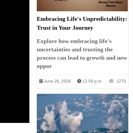
Embracing Life's Unpredictability:
Trust in Your Journey
Explore how embracing life's
uncertainties and trusting the
process can lead to growth and new
oppor
June 26, 2026
12:59 p.m.
1270