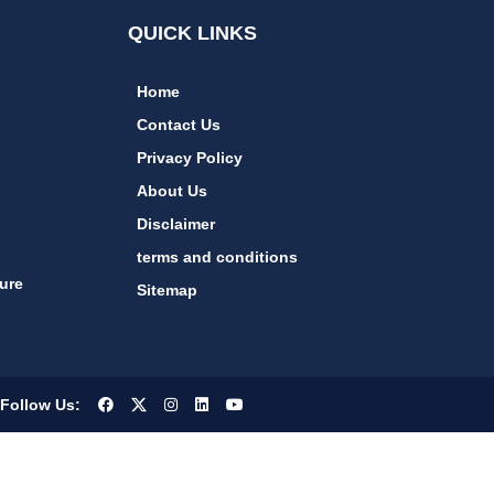
QUICK LINKS
Home
Contact Us
Privacy Policy
About Us
Disclaimer
terms and conditions
ure
Sitemap
Follow Us: