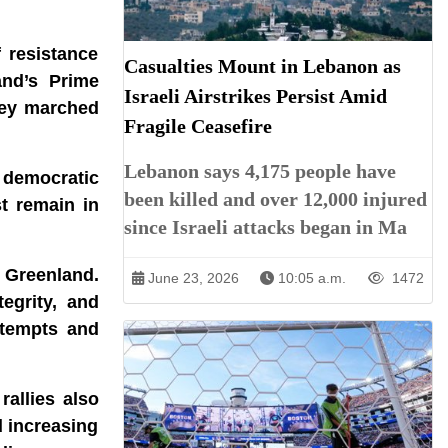
 resistance
Casualties Mount in Lebanon as
and’s Prime
Israeli Airstrikes Persist Amid
hey marched
Fragile Ceasefire
Lebanon says 4,175 people have
, democratic
been killed and over 12,000 injured
t remain in
since Israeli attacks began in Ma
 Greenland.
June 23, 2026
10:05 a.m.
1472
tegrity, and
ttempts and
allies also
d increasing