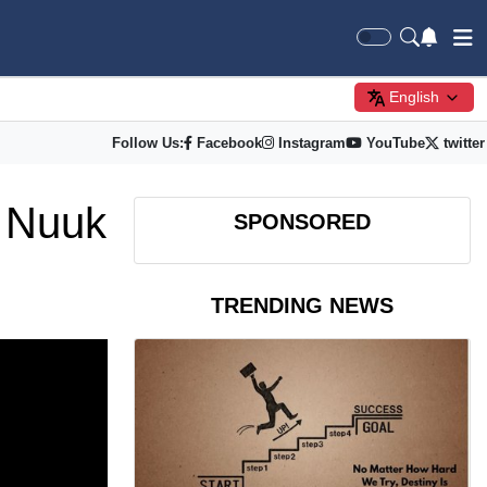
English
Follow Us:
Facebook
Instagram
YouTube
twitter
s Nuuk
SPONSORED
TRENDING NEWS