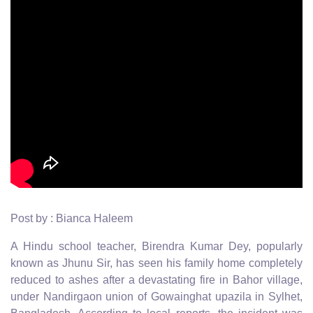
Post by : Bianca Haleem
A Hindu school teacher, Birendra Kumar Dey, popularly
known as Jhunu Sir, has seen his family home completely
reduced to ashes after a devastating fire in Bahor village,
under Nandirgaon union of Gowainghat upazila in Sylhet,