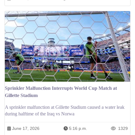
Sprinkler Malfunction Interrupts World Cup Match at
Gillette Stadium
A sprinkler malfunction at Gillette Stadium caused a water leak
during halftime of the Iraq vs Norwa
June 17, 2026
5:16 p.m.
1329