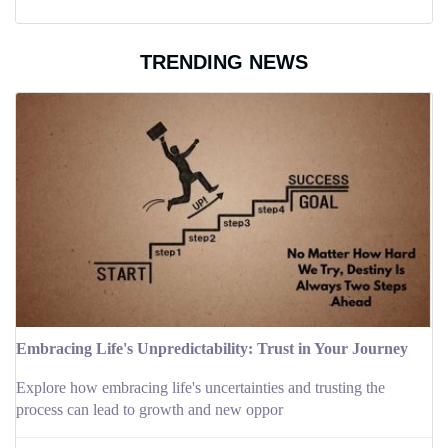
TRENDING NEWS
Embracing Life's Unpredictability: Trust in Your Journey
Explore how embracing life's uncertainties and trusting the
process can lead to growth and new oppor