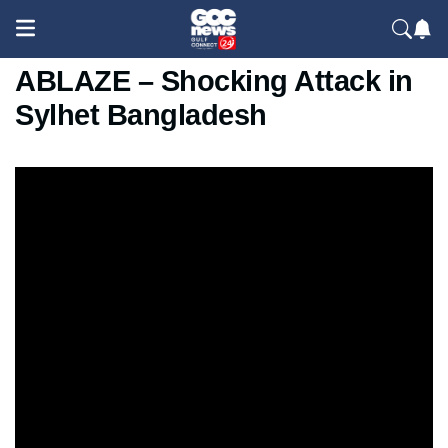
Hindu Teacher's House SET
ABLAZE – Shocking Attack in
Sylhet Bangladesh