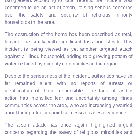
Bangladesh. According to local reports, the incident was
confirmed to be an act of arson, raising serious concerns
over the safety and security of religious minority
households in the area.
The destruction of the home has been described as total,
leaving the family with significant loss and shock. This
incident is being viewed as yet another targeted attack
against a Hindu household, adding to a growing pattern of
violence faced by minority communities in the region.
Despite the seriousness of the incident, authorities have so
far remained silent, with no reports of arrests or
identification of those responsible. The lack of visible
action has intensified fear and uncertainty among Hindu
communities across the area, who are increasingly worried
about their protection amid successive cases of violence.
The arson attack has once again highlighted urgent
concerns regarding the safety of religious minorities and