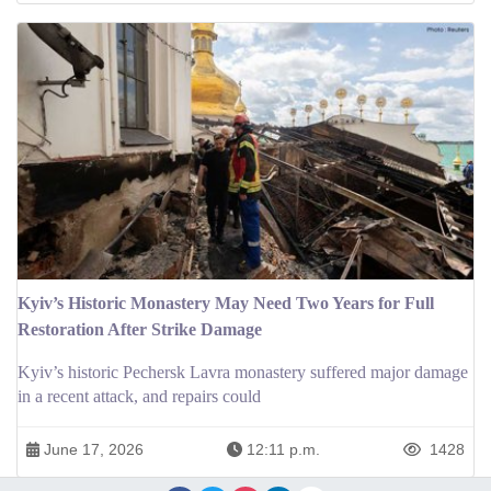
Kyiv’s Historic Monastery May Need Two Years for Full
Restoration After Strike Damage
Kyiv’s historic Pechersk Lavra monastery suffered major damage
in a recent attack, and repairs could
June 17, 2026
12:11 p.m.
1428