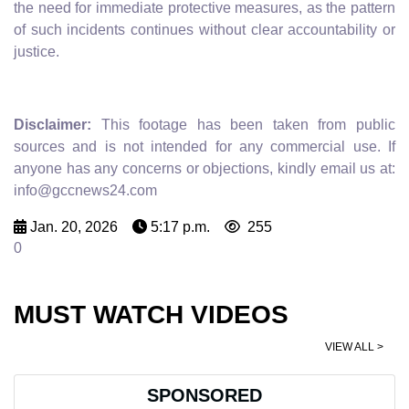
the need for immediate protective measures, as the pattern
of such incidents continues without clear accountability or
justice.
Disclaimer:
This footage has been taken from public
sources and is not intended for any commercial use. If
anyone has any concerns or objections, kindly email us at:
info@gccnews24.com
Jan. 20, 2026
5:17 p.m.
255
0
MUST WATCH VIDEOS
VIEW ALL >
SPONSORED