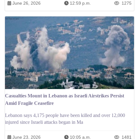
June 26, 2026
12:59 p.m.
1275
Casualties Mount in Lebanon as Israeli Airstrikes Persist
Amid Fragile Ceasefire
Lebanon says 4,175 people have been killed and over 12,000
injured since Israeli attacks began in Ma
June 23, 2026
10:05 a.m.
1481