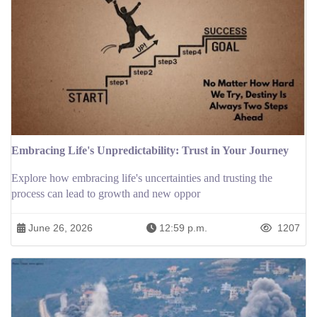
Embracing Life's Unpredictability: Trust in Your Journey
Explore how embracing life's uncertainties and trusting the
process can lead to growth and new oppor
June 26, 2026
12:59 p.m.
1207