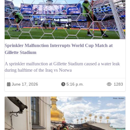
Sprinkler Malfunction Interrupts World Cup Match at
Gillette Stadium
A sprinkler malfunction at Gillette Stadium caused a water leak
during halftime of the Iraq vs Norwa
June 17, 2026
5:16 p.m.
1283