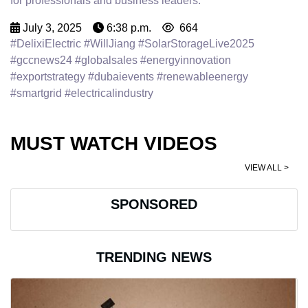
for professionals and business leaders.
July 3, 2025
6:38 p.m.
664
#DelixiElectric #WillJiang #SolarStorageLive2025
#gccnews24 #globalsales #energyinnovation
#exportstrategy #dubaievents #renewableenergy
#smartgrid #electricalindustry
MUST WATCH VIDEOS
VIEW ALL >
SPONSORED
TRENDING NEWS