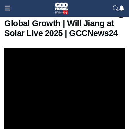
How Delixi Electric Is Powering
Global Growth | Will Jiang at
Solar Live 2025 | GCCNews24