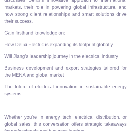
discusses Delixi’s innovative approach to international
markets, their role in powering global infrastructure, and
how strong client relationships and smart solutions drive
their success.
Gain firsthand knowledge on:
How Delixi Electric is expanding its footprint globally
Will Jiang’s leadership journey in the electrical industry
Business development and export strategies tailored for
the MENA and global market
The future of electrical innovation in sustainable energy
systems
Whether you're in energy tech, electrical distribution, or
global sales, this conversation offers strategic takeaways