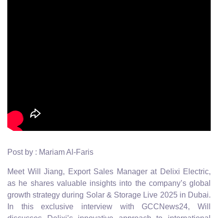
Post by : Mariam Al-Faris
Meet Will Jiang, Export Sales Manager at Delixi Electric,
as he shares valuable insights into the company’s global
growth strategy during Solar & Storage Live 2025 in Dubai.
In this exclusive interview with GCCNews24, Will