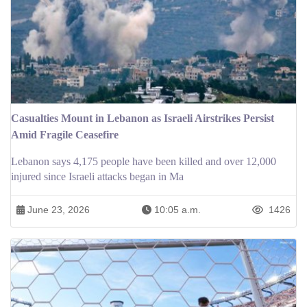
Casualties Mount in Lebanon as Israeli Airstrikes Persist
Amid Fragile Ceasefire
Lebanon says 4,175 people have been killed and over 12,000
injured since Israeli attacks began in Ma
June 23, 2026
10:05 a.m.
1426