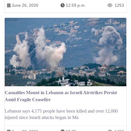
June 26, 2026
12:59 p.m.
1253
Casualties Mount in Lebanon as Israeli Airstrikes Persist
Amid Fragile Ceasefire
Lebanon says 4,175 people have been killed and over 12,000
injured since Israeli attacks began in Ma