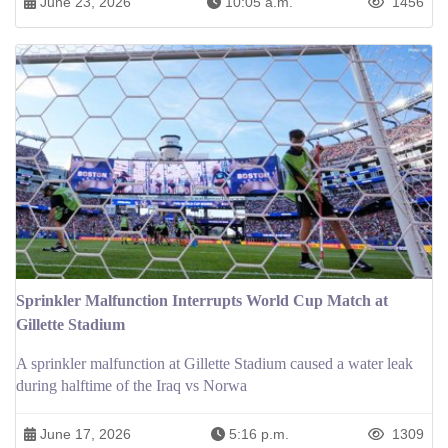
June 23, 2026
10:05 a.m.
1456
Sprinkler Malfunction Interrupts World Cup Match at
Gillette Stadium
A sprinkler malfunction at Gillette Stadium caused a water leak
during halftime of the Iraq vs Norwa
June 17, 2026
5:16 p.m.
1309