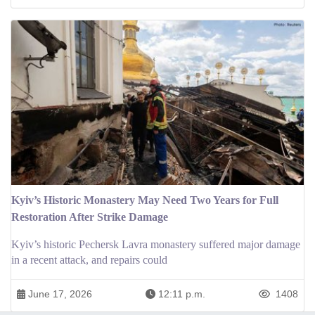
Kyiv’s Historic Monastery May Need Two Years for Full
Restoration After Strike Damage
Kyiv’s historic Pechersk Lavra monastery suffered major damage
in a recent attack, and repairs could
June 17, 2026
12:11 p.m.
1408