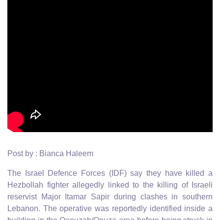
Post by : Bianca Haleem
The Israel Defence Forces (IDF) say they have killed a
Hezbollah fighter allegedly linked to the killing of Israeli
reservist Major Itamar Sapir during clashes in southern
Lebanon. The operative was reportedly identified inside a