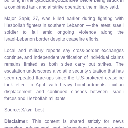
building in the Qaouzah/Qouza area before being struck in
a combined tank and airstrike operation, the military said.
Major Sapir, 27, was killed earlier during fighting with
Hezbollah fighters in southern Lebanon — the latest Israeli
soldier to fall amid ongoing violence along the
Israel‑Lebanon border despite ceasefire efforts.
Local and military reports say cross‑border exchanges
continue, and independent verification of individual claims
remains limited as both sides carry out strikes. The
escalation underscores a volatile security situation that has
seen repeated flare‑ups since the U.S‑brokered ceasefire
took effect in April, with heavy bombardments, civilian
displacement, and continued clashes between Israeli
forces and Hezbollah militants.
Source: X/kyg_best
Disclaimer:
This content is shared strictly for news