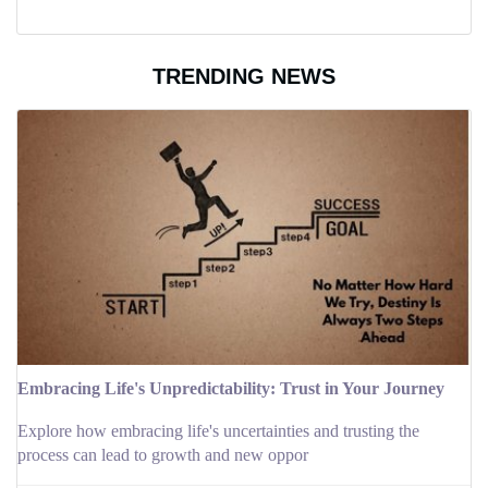
TRENDING NEWS
Embracing Life's Unpredictability: Trust in Your Journey
Explore how embracing life's uncertainties and trusting the
process can lead to growth and new oppor