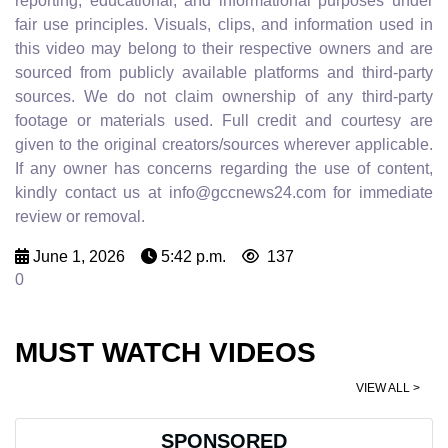
reporting, educational, and informational purposes under
fair use principles. Visuals, clips, and information used in
this video may belong to their respective owners and are
sourced from publicly available platforms and third-party
sources. We do not claim ownership of any third-party
footage or materials used. Full credit and courtesy are
given to the original creators/sources wherever applicable.
If any owner has concerns regarding the use of content,
kindly contact us at info@gccnews24.com for immediate
review or removal.
June 1, 2026
5:42 p.m.
137
0
MUST WATCH VIDEOS
VIEW ALL >
SPONSORED