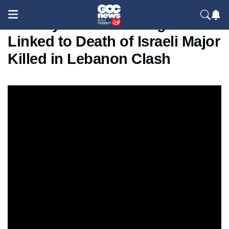
IDF Says Hezbollah Fighter
Linked to Death of Israeli Major
Killed in Lebanon Clash