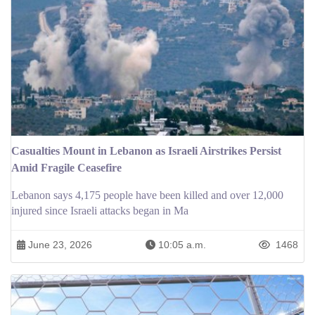
Casualties Mount in Lebanon as Israeli Airstrikes Persist
Amid Fragile Ceasefire
Lebanon says 4,175 people have been killed and over 12,000
injured since Israeli attacks began in Ma
June 23, 2026
10:05 a.m.
1468