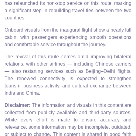
has relaunched its non-stop service on this route, marking
a significant step in rebuilding travel ties between the two
countries.
Onboard visuals from the inaugural flight show a nearly full
cabin, with passengers experiencing smooth operations
and comfortable service throughout the journey.
The revival of this route comes amid improving bilateral
relations, with other airlines — including Chinese carriers
— also restarting services such as Beijing–Delhi flights.
The renewed connectivity is expected to strengthen
tourism, business activity, and cultural exchange between
India and China.
Disclaimer:
The information and visuals in this content are
collected from publicly available and third-party sources.
While every effort is made to ensure accuracy and
relevance, some information may be incomplete, outdated,
or subject to change. This content is shared in good faith