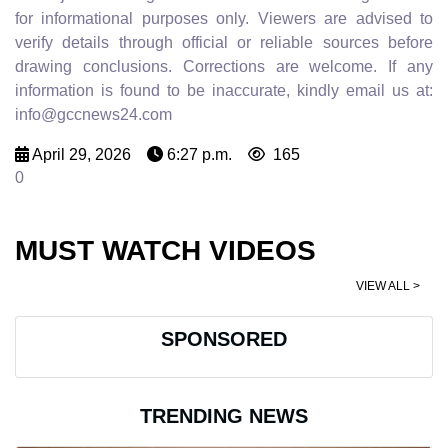
for informational purposes only. Viewers are advised to
verify details through official or reliable sources before
drawing conclusions. Corrections are welcome. If any
information is found to be inaccurate, kindly email us at:
info@gccnews24.com
April 29, 2026
6:27 p.m.
165
0
MUST WATCH VIDEOS
VIEW ALL >
SPONSORED
TRENDING NEWS