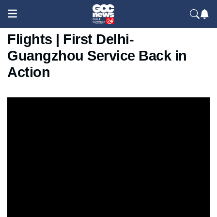
IndiGo Resumes India–China
Flights | First Delhi-
Guangzhou Service Back in
Action