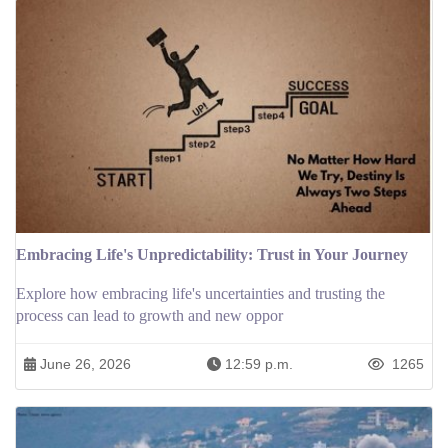
Embracing Life's Unpredictability: Trust in Your Journey
Explore how embracing life's uncertainties and trusting the
process can lead to growth and new oppor
June 26, 2026
12:59 p.m.
1265