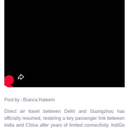
Post by : Bianca Haleem
Direct air travel between Delhi and Guangzhou has
officially resumed, restoring a key passenger link between
India and China after years of limited connectivity. IndiGo