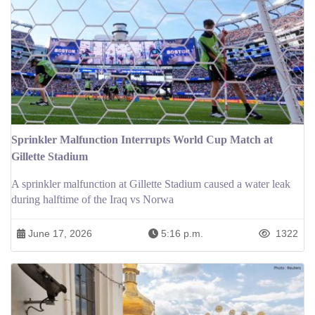
Sprinkler Malfunction Interrupts World Cup Match at
Gillette Stadium
A sprinkler malfunction at Gillette Stadium caused a water leak
during halftime of the Iraq vs Norwa
June 17, 2026
5:16 p.m.
1322