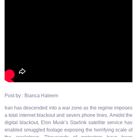
Post by : Bianca Haleem
Iran has descended into a war zone as the regime imposes
a total internet blackout and severs phone lines. Amidst the
digital blackout, Elon Musk’s Starlink satellite service has
enabled smuggled footage exposing the horrifying scale of