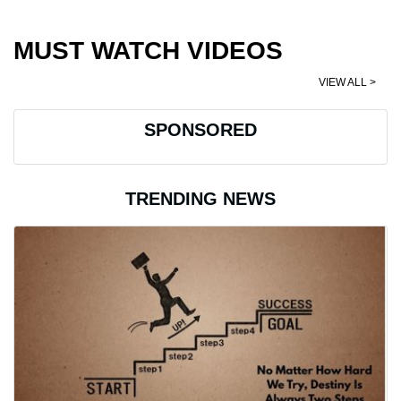
MUST WATCH VIDEOS
VIEW ALL >
SPONSORED
TRENDING NEWS