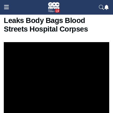
Iran Internet Blackout Starlink
Leaks Body Bags Blood
Streets Hospital Corpses