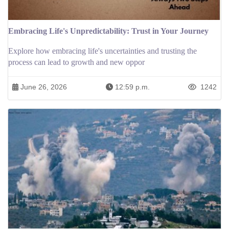
Embracing Life's Unpredictability: Trust in Your Journey
Explore how embracing life's uncertainties and trusting the
process can lead to growth and new oppor
June 26, 2026
12:59 p.m.
1242