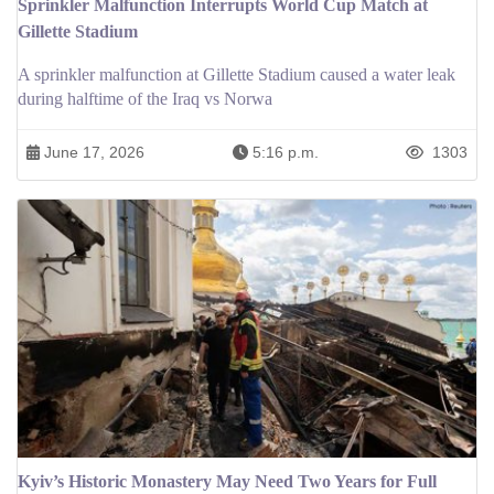
Sprinkler Malfunction Interrupts World Cup Match at
Gillette Stadium
A sprinkler malfunction at Gillette Stadium caused a water leak
during halftime of the Iraq vs Norwa
June 17, 2026
5:16 p.m.
1303
Kyiv’s Historic Monastery May Need Two Years for Full