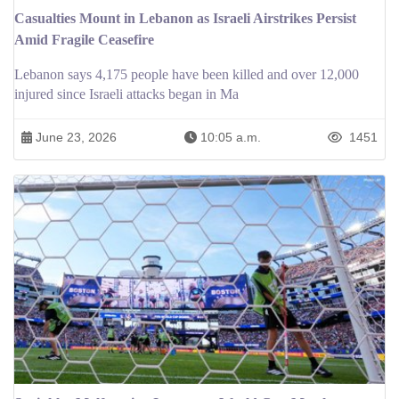
Casualties Mount in Lebanon as Israeli Airstrikes Persist
Amid Fragile Ceasefire
Lebanon says 4,175 people have been killed and over 12,000
injured since Israeli attacks began in Ma
June 23, 2026
10:05 a.m.
1451