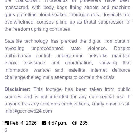
the crackdown. Thousands of protesters have been
massacred, with body bags lining streets and machine
guns patrolling blood-soaked thoroughfares. Hospitals are
overwhelmed, corpses piling up as brutal suppression of
the freedom uprising continues.
Satellite technology has pierced the digital iron curtain,
revealing unprecedented state violence. Despite
authoritarian control, underground networks maintain
ethnic resistance and coordination, showing that
information warfare and satellite internet defiance
challenge the regime’s attempts to contain the crisis.
Disclaimer:
This footage has been taken from public
sources and is not intended for any commercial use. If
anyone has any concerns or objections, kindly email us at:
info@gccnews24.com
Feb. 4, 2026
4:57 p.m.
235
0