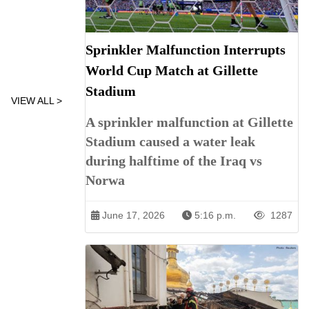
Sprinkler Malfunction Interrupts
World Cup Match at Gillette
Stadium
VIEW ALL >
A sprinkler malfunction at Gillette
Stadium caused a water leak
during halftime of the Iraq vs
Norwa
June 17, 2026
5:16 p.m.
1287