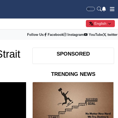
English
Follow Us:
Facebook
Instagram
YouTube
twitter
trait
SPONSORED
TRENDING NEWS