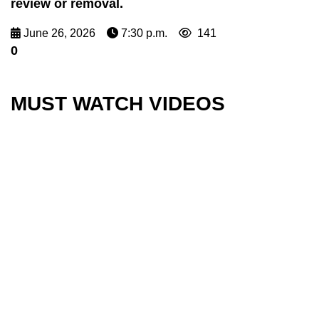
review or removal.
June 26, 2026
7:30 p.m.
141
0
MUST WATCH VIDEOS