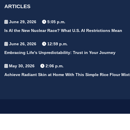
ARTICLES
June 29, 2026
5:05 p.m.
Is AI the New Nuclear Race? What U.S. AI Restrictions Mean
June 26, 2026
12:59 p.m.
Embracing Life's Unpredictability: Trust in Your Journey
May 30, 2026
2:06 p.m.
Achieve Radiant Skin at Home With This Simple Rice Flour Mixt