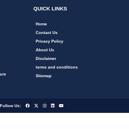
QUICK LINKS
Home
Contact Us
Privacy Policy
About Us
Disclaimer
terms and conditions
ure
Sitemap
Follow Us: