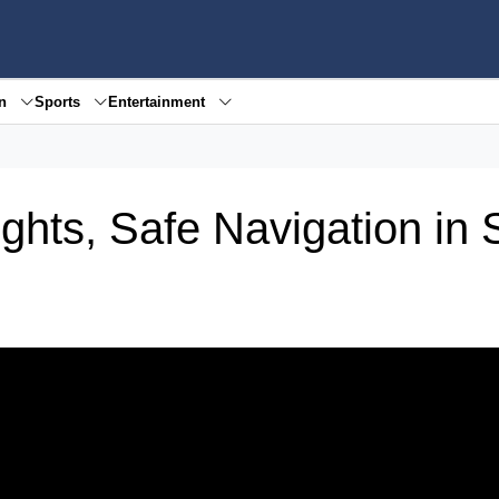
en
Sports
Entertainment
hts, Safe Navigation in S