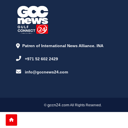
Patren of International News Alliance. INA
+971 52 602 2429
info@gccnews24.com
gccn24.com
©
All Rights Reserved.