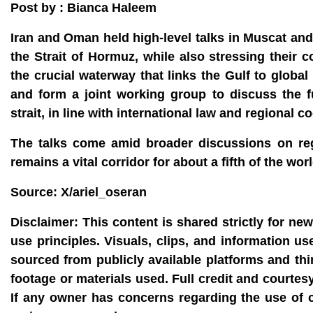
Post by : Bianca Haleem
Iran and Oman held high‑level talks in Muscat and 
the Strait of Hormuz, while also stressing their
the crucial waterway that links the Gulf to globa
and form a joint working group to discuss the 
strait, in line with international law and regional c
The talks come amid broader discussions on regi
remains a vital corridor for about a fifth of the wo
Source: X/ariel_oseran
Disclaimer:
This content is shared strictly for ne
use principles. Visuals, clips, and information u
sourced from publicly available platforms and thi
footage or materials used. Full credit and courtes
If any owner has concerns regarding the use of 