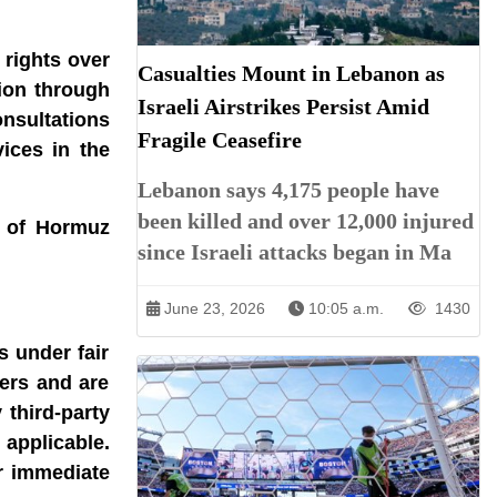
 rights over
Casualties Mount in Lebanon as
tion through
Israeli Airstrikes Persist Amid
onsultations
Fragile Ceasefire
ices in the
Lebanon says 4,175 people have
been killed and over 12,000 injured
t of Hormuz
since Israeli attacks began in Ma
June 23, 2026
10:05 a.m.
1430
s under fair
ners and are
 third-party
 applicable.
r immediate