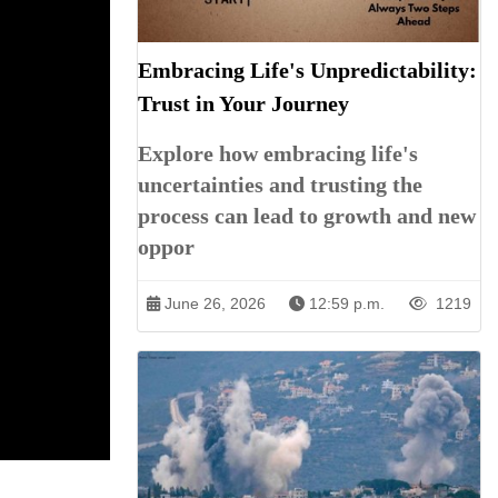
Embracing Life's Unpredictability:
Trust in Your Journey
Explore how embracing life's
uncertainties and trusting the
process can lead to growth and new
oppor
June 26, 2026
12:59 p.m.
1219