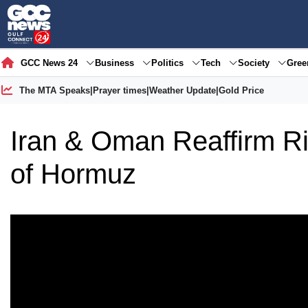
GCC News 24
Business
Politics
Tech
Society
Gre
The MTA Speaks
|
Prayer times
|
Weather Update
|
Gold Price
Iran & Oman Reaffirm Rig
of Hormuz