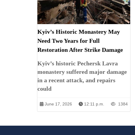
Kyiv’s Historic Monastery May
Need Two Years for Full
Restoration After Strike Damage
Kyiv’s historic Pechersk Lavra
monastery suffered major damage
in a recent attack, and repairs
could
June 17, 2026
12:11 p.m.
1384