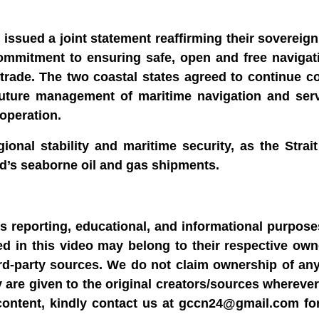
issued a joint statement reaffirming their sovereign
 commitment to ensuring safe, open and free naviga
l trade. The two coastal states agreed to continue c
future management of maritime navigation and serv
ooperation.
onal stability and maritime security, as the Strai
rld’s seaborne oil and gas shipments.
ws reporting, educational, and informational purpose
sed in this video may belong to their respective ow
rd-party sources. We do not claim ownership of any
y are given to the original creators/sources wherever
content, kindly contact us at gccn24@gmail.com fo