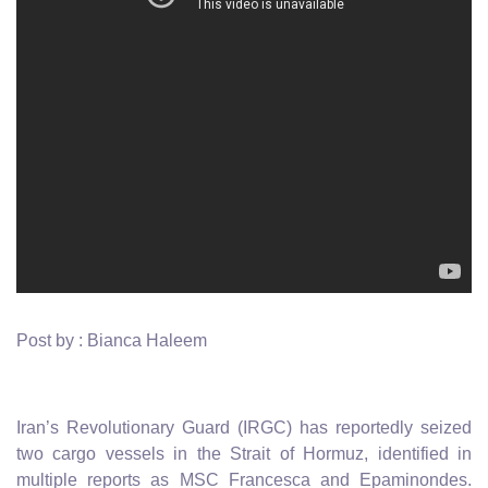
Post by : Bianca Haleem
Iran’s Revolutionary Guard (IRGC) has reportedly seized
two cargo vessels in the Strait of Hormuz, identified in
multiple reports as MSC Francesca and Epaminondes.