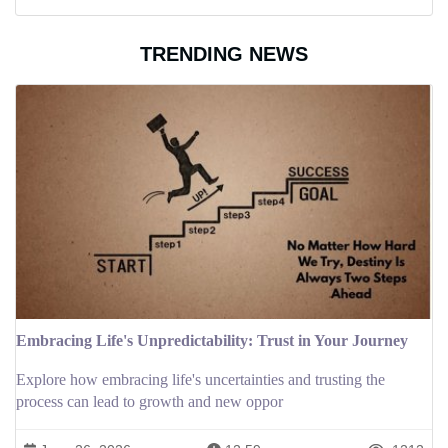
TRENDING NEWS
Embracing Life's Unpredictability: Trust in Your Journey
Explore how embracing life's uncertainties and trusting the
process can lead to growth and new oppor