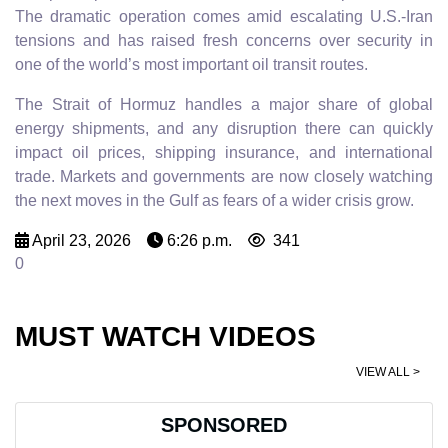
The dramatic operation comes amid escalating U.S.-Iran
tensions and has raised fresh concerns over security in
one of the world’s most important oil transit routes.
The Strait of Hormuz handles a major share of global
energy shipments, and any disruption there can quickly
impact oil prices, shipping insurance, and international
trade. Markets and governments are now closely watching
the next moves in the Gulf as fears of a wider crisis grow.
April 23, 2026
6:26 p.m.
341
0
MUST WATCH VIDEOS
VIEW ALL >
SPONSORED