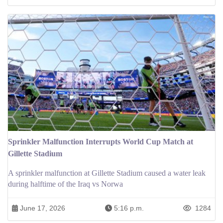
Sprinkler Malfunction Interrupts World Cup Match at
Gillette Stadium
A sprinkler malfunction at Gillette Stadium caused a water leak
during halftime of the Iraq vs Norwa
June 17, 2026
5:16 p.m.
1284