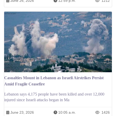
June 26, 2026
12:59 p.m.
1212
Casualties Mount in Lebanon as Israeli Airstrikes Persist
Amid Fragile Ceasefire
Lebanon says 4,175 people have been killed and over 12,000
injured since Israeli attacks began in Ma
June 23, 2026
10:05 a.m.
1426