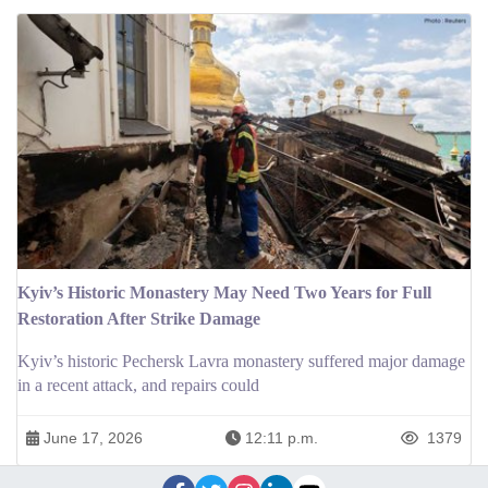
Kyiv’s Historic Monastery May Need Two Years for Full
Restoration After Strike Damage
Kyiv’s historic Pechersk Lavra monastery suffered major damage
in a recent attack, and repairs could
June 17, 2026
12:11 p.m.
1379