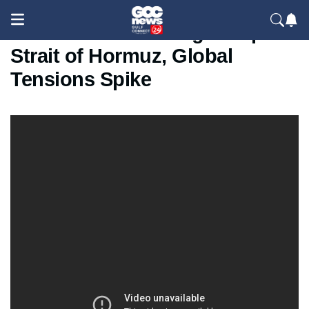
Iran Seizes Two Cargo Ships in
Strait of Hormuz, Global
Tensions Spike