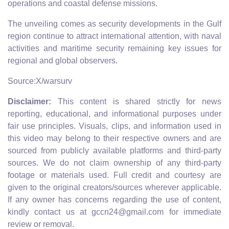
operations and coastal defense missions.
The unveiling comes as security developments in the Gulf
region continue to attract international attention, with naval
activities and maritime security remaining key issues for
regional and global observers.
Source:X/warsurv
Disclaimer:
This content is shared strictly for news
reporting, educational, and informational purposes under
fair use principles. Visuals, clips, and information used in
this video may belong to their respective owners and are
sourced from publicly available platforms and third-party
sources. We do not claim ownership of any third-party
footage or materials used. Full credit and courtesy are
given to the original creators/sources wherever applicable.
If any owner has concerns regarding the use of content,
kindly contact us at gccn24@gmail.com for immediate
review or removal.