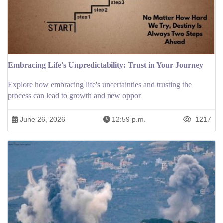
Embracing Life's Unpredictability: Trust in Your Journey
Explore how embracing life's uncertainties and trusting the
process can lead to growth and new oppor
June 26, 2026
12:59 p.m.
1217