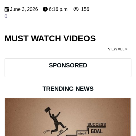
June 3, 2026
6:16 p.m.
156
0
MUST WATCH VIDEOS
VIEW ALL >
SPONSORED
TRENDING NEWS