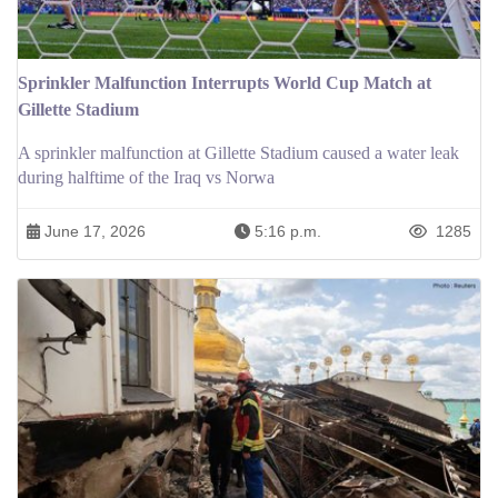
Sprinkler Malfunction Interrupts World Cup Match at
Gillette Stadium
A sprinkler malfunction at Gillette Stadium caused a water leak
during halftime of the Iraq vs Norwa
June 17, 2026
5:16 p.m.
1285