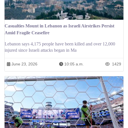
Casualties Mount in Lebanon as Israeli Airstrikes Persist
Amid Fragile Ceasefire
Lebanon says 4,175 people have been killed and over 12,000
injured since Israeli attacks began in Ma
June 23, 2026
10:05 a.m.
1429