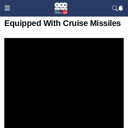
Iran Unveils New Attack Boat
Equipped With Cruise Missiles