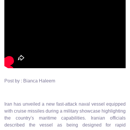
Post by : Bianca Haleem
Iran has unveiled a new fast-attack naval vessel equipped
with cruise missiles during a military showcase highlighting
the country's maritime capabilities. Iranian officials
described the vessel as being designed for rapid