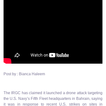
Post by : Bianca Haleem
The IRGC has claimed it launched a drone attack targeting
the U.S. Navy’s Fifth Fleet headquarters in Bahrain, saying
it was in response to recent U.S. strikes on sites in