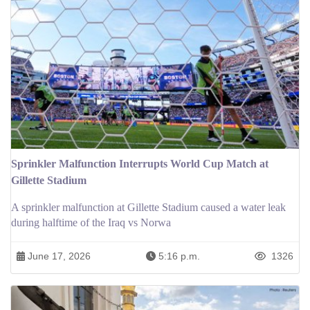
Sprinkler Malfunction Interrupts World Cup Match at
Gillette Stadium
A sprinkler malfunction at Gillette Stadium caused a water leak
during halftime of the Iraq vs Norwa
June 17, 2026
5:16 p.m.
1326