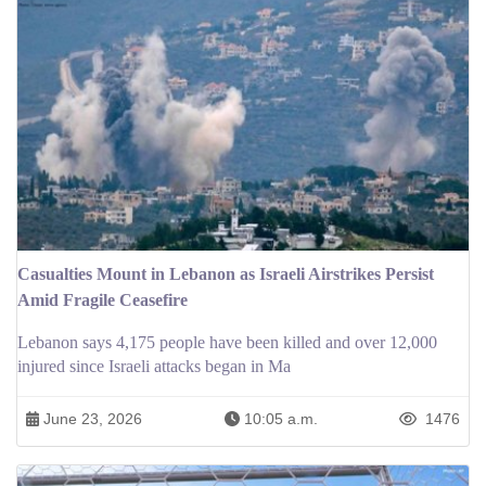
Casualties Mount in Lebanon as Israeli Airstrikes Persist
Amid Fragile Ceasefire
Lebanon says 4,175 people have been killed and over 12,000
injured since Israeli attacks began in Ma
June 23, 2026
10:05 a.m.
1476