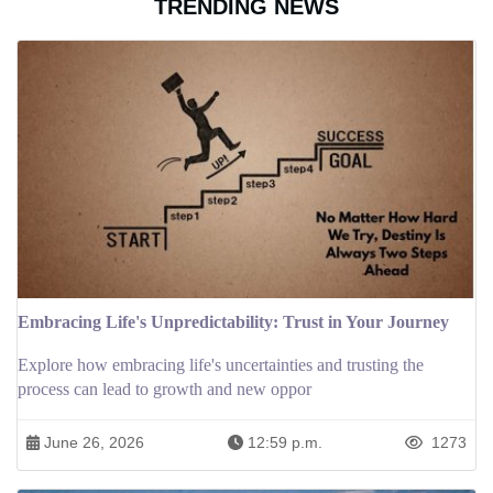
TRENDING NEWS
Embracing Life's Unpredictability: Trust in Your Journey
Explore how embracing life's uncertainties and trusting the
process can lead to growth and new oppor
June 26, 2026
12:59 p.m.
1273