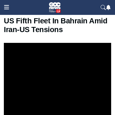
IRGC Claims Drone Strike On
US Fifth Fleet In Bahrain Amid
Iran-US Tensions