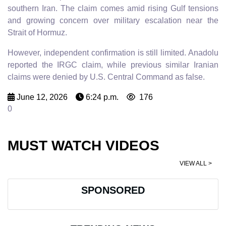
southern Iran. The claim comes amid rising Gulf tensions
and growing concern over military escalation near the
Strait of Hormuz.
However, independent confirmation is still limited. Anadolu
reported the IRGC claim, while previous similar Iranian
claims were denied by U.S. Central Command as false.
June 12, 2026
6:24 p.m.
176
0
MUST WATCH VIDEOS
VIEW ALL >
SPONSORED