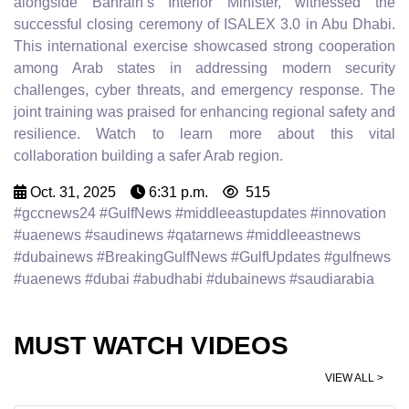
alongside Bahrain’s Interior Minister, witnessed the
successful closing ceremony of ISALEX 3.0 in Abu Dhabi.
This international exercise showcased strong cooperation
among Arab states in addressing modern security
challenges, cyber threats, and emergency response. The
joint training was praised for enhancing regional safety and
resilience. Watch to learn more about this vital
collaboration building a safer Arab region.
Oct. 31, 2025
6:31 p.m.
515
#gccnews24 #GulfNews #middleeastupdates #innovation
#uaenews #saudinews #qatarnews #middleeastnews
#dubainews #BreakingGulfNews #GulfUpdates #gulfnews
#uaenews #dubai #abudhabi #dubainews #saudiarabia
MUST WATCH VIDEOS
VIEW ALL >