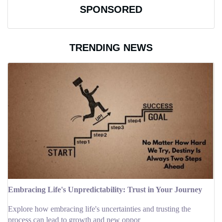
SPONSORED
TRENDING NEWS
Embracing Life's Unpredictability: Trust in Your Journey
Explore how embracing life's uncertainties and trusting the
process can lead to growth and new oppor