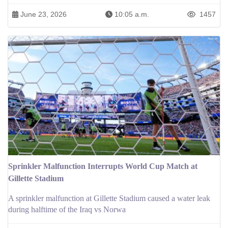
June 23, 2026
10:05 a.m.
1457
Sprinkler Malfunction Interrupts World Cup Match at
Gillette Stadium
A sprinkler malfunction at Gillette Stadium caused a water leak
during halftime of the Iraq vs Norwa