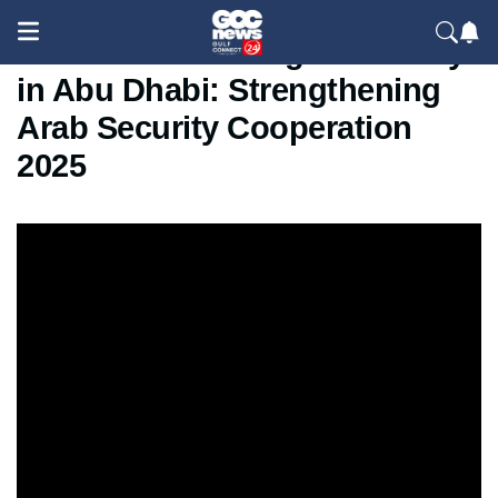
ISALEX 3.0 Closing Ceremony
in Abu Dhabi: Strengthening
Arab Security Cooperation
2025