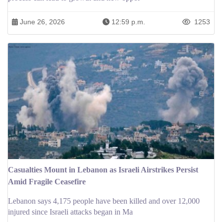
June 26, 2026
12:59 p.m.
1253
Casualties Mount in Lebanon as Israeli Airstrikes Persist
Amid Fragile Ceasefire
Lebanon says 4,175 people have been killed and over 12,000
injured since Israeli attacks began in Ma