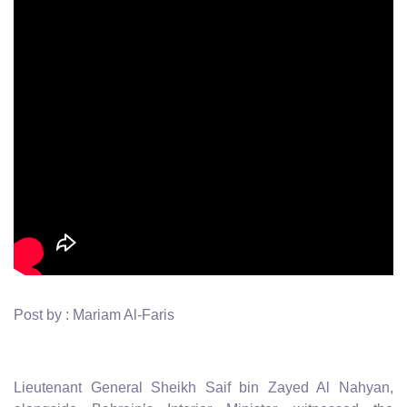
Post by : Mariam Al-Faris
Lieutenant General Sheikh Saif bin Zayed Al Nahyan,