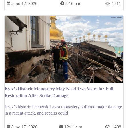
June 17, 2026
5:16 p.m.
1311
Kyiv’s Historic Monastery May Need Two Years for Full
Restoration After Strike Damage
Kyiv’s historic Pechersk Lavra monastery suffered major damage
in a recent attack, and repairs could
June 17, 2026
12:11 p.m.
1408