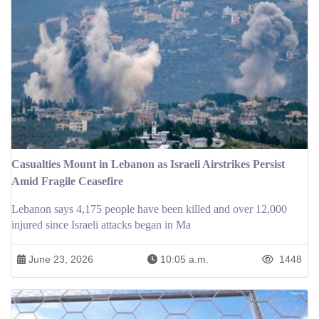
Casualties Mount in Lebanon as Israeli Airstrikes Persist
Amid Fragile Ceasefire
Lebanon says 4,175 people have been killed and over 12,000
injured since Israeli attacks began in Ma
June 23, 2026
10:05 a.m.
1448