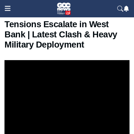
Israel Raid in Ramallah:
Tensions Escalate in West
Bank | Latest Clash & Heavy
Military Deployment