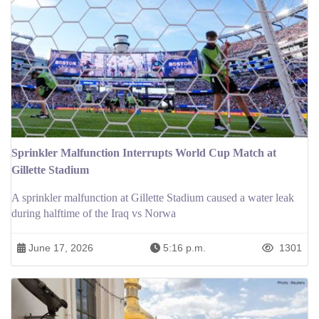
Sprinkler Malfunction Interrupts World Cup Match at
Gillette Stadium
A sprinkler malfunction at Gillette Stadium caused a water leak
during halftime of the Iraq vs Norwa
June 17, 2026
5:16 p.m.
1301