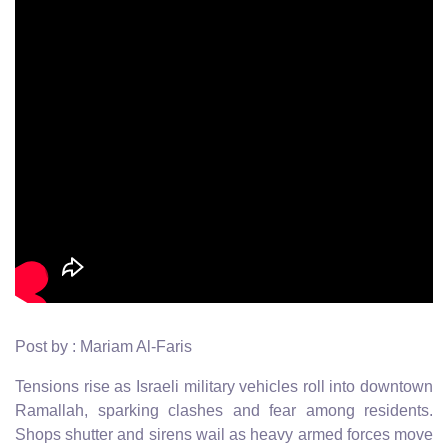
Post by : Mariam Al-Faris
Tensions rise as Israeli military vehicles roll into downtown
Ramallah, sparking clashes and fear among residents.
Shops shutter and sirens wail as heavy armed forces move