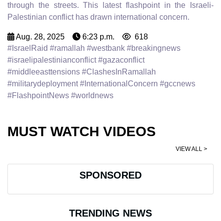
through the streets. This latest flashpoint in the Israeli-
Palestinian conflict has drawn international concern.
Aug. 28, 2025
6:23 p.m.
618
#IsraelRaid #ramallah #westbank #breakingnews
#israelipalestinianconflict #gazaconflict
#middleeasttensions #ClashesInRamallah
#militarydeployment #InternationalConcern #gccnews
#FlashpointNews #worldnews
MUST WATCH VIDEOS
VIEW ALL >
SPONSORED
TRENDING NEWS