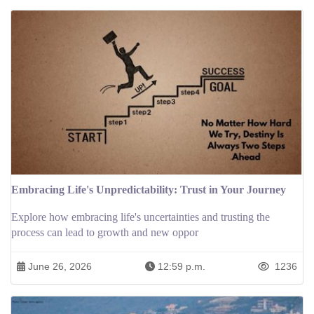
Embracing Life's Unpredictability: Trust in Your Journey
Explore how embracing life's uncertainties and trusting the
process can lead to growth and new oppor
June 26, 2026
12:59 p.m.
1236