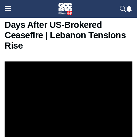
Israel Strikes Beirut Suburb
Days After US-Brokered
Ceasefire | Lebanon Tensions
Rise