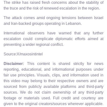
The strike has raised fresh concerns about the stability of
the truce and the risk of renewed escalation in the region.
The attack comes amid ongoing tensions between Israel
and Iran-backed groups operating in Lebanon.
International observers have warned that any further
escalation could complicate diplomatic efforts aimed at
preventing a wider regional conflict.
Source:X/maxosintintel
Disclaimer:
This content is shared strictly for news
reporting, educational, and informational purposes under
fair use principles. Visuals, clips, and information used in
this video may belong to their respective owners and are
sourced from publicly available platforms and third-party
sources. We do not claim ownership of any third-party
footage or materials used. Full credit and courtesy are
given to the original creators/sources wherever applicable.