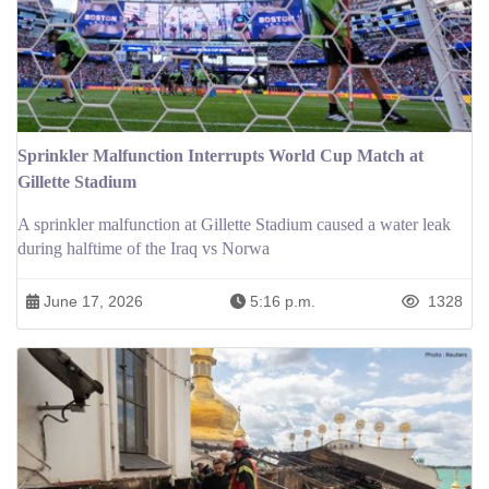
Sprinkler Malfunction Interrupts World Cup Match at
Gillette Stadium
A sprinkler malfunction at Gillette Stadium caused a water leak
during halftime of the Iraq vs Norwa
June 17, 2026
5:16 p.m.
1328