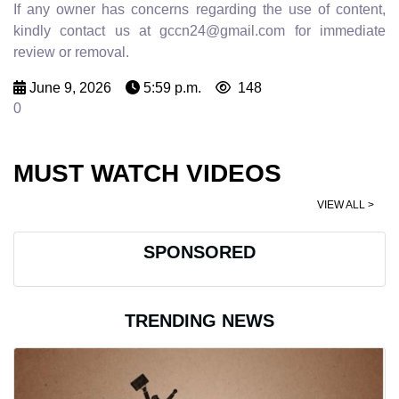
If any owner has concerns regarding the use of content,
kindly contact us at gccn24@gmail.com for immediate
review or removal.
June 9, 2026
5:59 p.m.
148
0
MUST WATCH VIDEOS
VIEW ALL >
SPONSORED
TRENDING NEWS