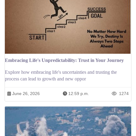
Embracing Life's Unpredictability: Trust in Your Journey
Explore how embracing life's uncertainties and trusting the
process can lead to growth and new oppor
June 26, 2026
12:59 p.m.
1274