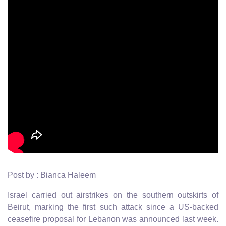
Post by : Bianca Haleem
Israel carried out airstrikes on the southern outskirts of
Beirut, marking the first such attack since a US-backed
ceasefire proposal for Lebanon was announced last week.