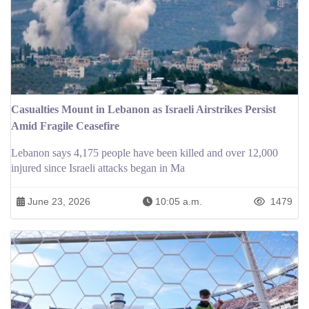
Casualties Mount in Lebanon as Israeli Airstrikes Persist
Amid Fragile Ceasefire
Lebanon says 4,175 people have been killed and over 12,000
injured since Israeli attacks began in Ma
June 23, 2026
10:05 a.m.
1479