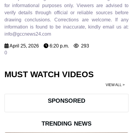
for informational purposes only. Viewers are advised to
verify details through official or reliable sources before
drawing conclusions. Corrections are welcome. If any
information is found to be inaccurate, kindly email us at:
info@gccnews24.com
April 25, 2026
6:20 p.m.
293
0
MUST WATCH VIDEOS
VIEW ALL >
SPONSORED
TRENDING NEWS