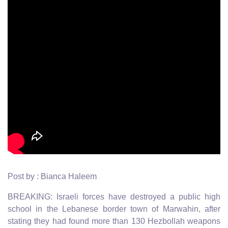
Post by : Bianca Haleem
BREAKING: Israeli forces have destroyed a public high
school in the Lebanese border town of Marwahin, after
stating they had found more than 130 Hezbollah weapons