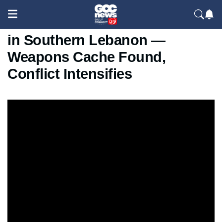
Israeli Forces Demolish School
in Southern Lebanon —
Weapons Cache Found,
Conflict Intensifies