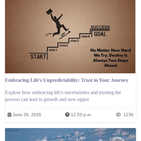
Embracing Life's Unpredictability: Trust in Your Journey
Explore how embracing life's uncertainties and trusting the
process can lead to growth and new oppor
June 26, 2026
12:59 p.m.
1236