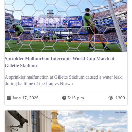
Sprinkler Malfunction Interrupts World Cup Match at
Gillette Stadium
A sprinkler malfunction at Gillette Stadium caused a water leak
during halftime of the Iraq vs Norwa
June 17, 2026
5:16 p.m.
1300