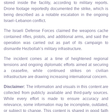
stored inside the facility, according to military reports.
Drone footage reportedly documented the strike, which is
being described as a notable escalation in the ongoing
Israel–Lebanon conflict.
The Israeli Defense Forces claimed the weapons cache
contained rifles, pistols, and additional arms, and said the
operation was carried out as part of its campaign to
dismantle Hezbollah’s military infrastructure.
The incident comes at a time of heightened regional
tensions and ongoing diplomatic efforts aimed at securing
a ceasefire, while continued strikes on civilian
infrastructure are drawing increasing international concern.
Disclaimer:
The information and visuals in this content are
collected from publicly available and third-party sources.
While every effort is made to ensure accuracy and
relevance, some information may be incomplete, outdated,
or subject to change. This content is shared in good faith