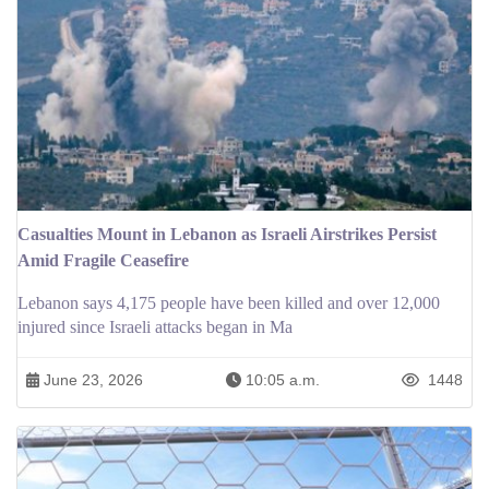
Casualties Mount in Lebanon as Israeli Airstrikes Persist
Amid Fragile Ceasefire
Lebanon says 4,175 people have been killed and over 12,000
injured since Israeli attacks began in Ma
June 23, 2026
10:05 a.m.
1448