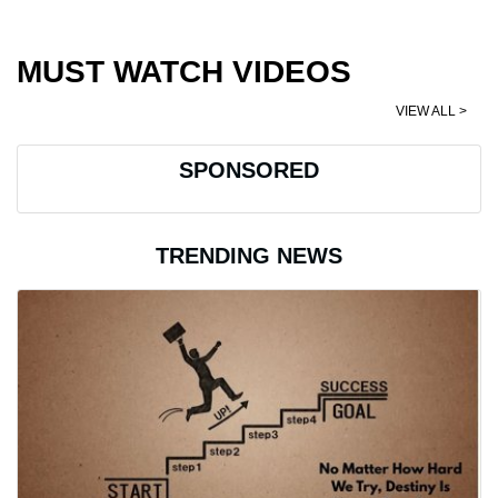
MUST WATCH VIDEOS
VIEW ALL >
SPONSORED
TRENDING NEWS