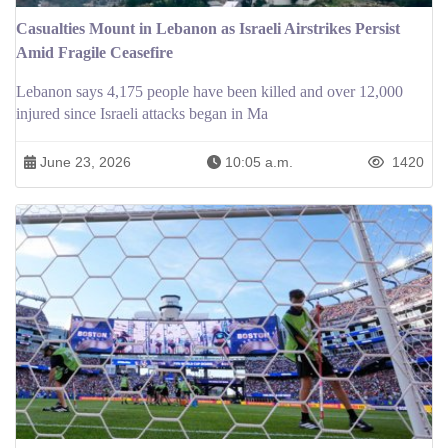
Casualties Mount in Lebanon as Israeli Airstrikes Persist
Amid Fragile Ceasefire
Lebanon says 4,175 people have been killed and over 12,000
injured since Israeli attacks began in Ma
June 23, 2026
10:05 a.m.
1420