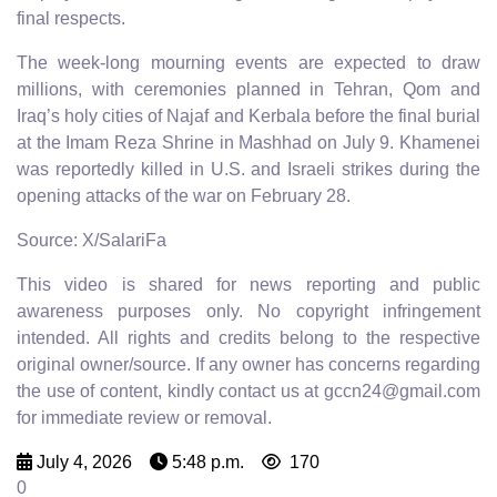
final respects.
The week-long mourning events are expected to draw
millions, with ceremonies planned in Tehran, Qom and
Iraq’s holy cities of Najaf and Kerbala before the final burial
at the Imam Reza Shrine in Mashhad on July 9. Khamenei
was reportedly killed in U.S. and Israeli strikes during the
opening attacks of the war on February 28.
Source: X/SalariFa
This video is shared for news reporting and public
awareness purposes only. No copyright infringement
intended. All rights and credits belong to the respective
original owner/source. If any owner has concerns regarding
the use of content, kindly contact us at gccn24@gmail.com
for immediate review or removal.
July 4, 2026
5:48 p.m.
170
0