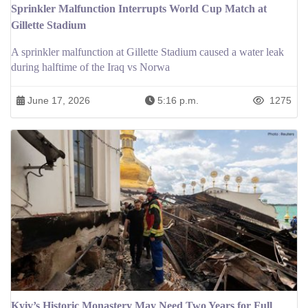
Sprinkler Malfunction Interrupts World Cup Match at
Gillette Stadium
A sprinkler malfunction at Gillette Stadium caused a water leak
during halftime of the Iraq vs Norwa
June 17, 2026
5:16 p.m.
1275
Kyiv’s Historic Monastery May Need Two Years for Full