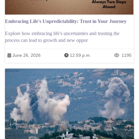
Embracing Life's Unpredictability: Trust in Your Journey
Explore how embracing life's uncertainties and trusting the
process can lead to growth and new oppor
June 26, 2026
12:59 p.m.
1195