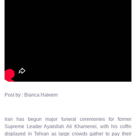
Post by : Bianca Haleem
Iran has begun major funeral ceremonies for former
Supreme Leader Ayatollah Ali Khamenei, with his coffin
displayed in Tehran as large crowds gather to pay their