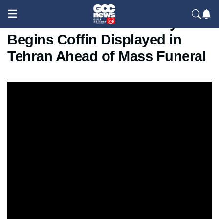
Khamenei’s Final Journey
Begins Coffin Displayed in
Tehran Ahead of Mass Funeral