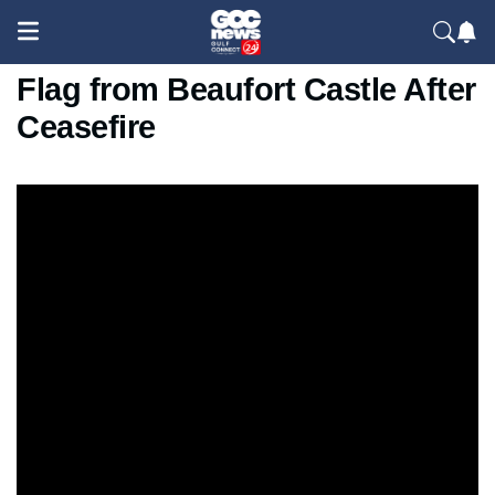
Lebanese Man Removes Israeli
Flag from Beaufort Castle After
Ceasefire