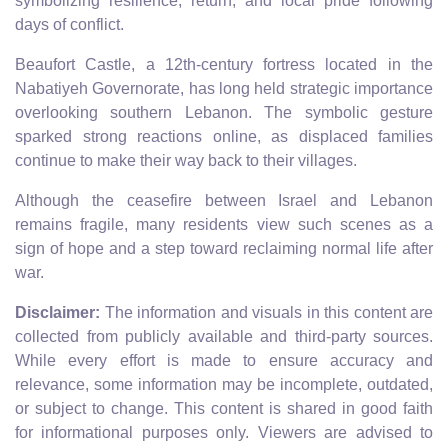
symbolizing resilience, return, and local pride following
days of conflict.
Beaufort Castle, a 12th-century fortress located in the
Nabatiyeh Governorate, has long held strategic importance
overlooking southern Lebanon. The symbolic gesture
sparked strong reactions online, as displaced families
continue to make their way back to their villages.
Although the ceasefire between Israel and Lebanon
remains fragile, many residents view such scenes as a
sign of hope and a step toward reclaiming normal life after
war.
Disclaimer:
The information and visuals in this content are
collected from publicly available and third-party sources.
While every effort is made to ensure accuracy and
relevance, some information may be incomplete, outdated,
or subject to change. This content is shared in good faith
for informational purposes only. Viewers are advised to