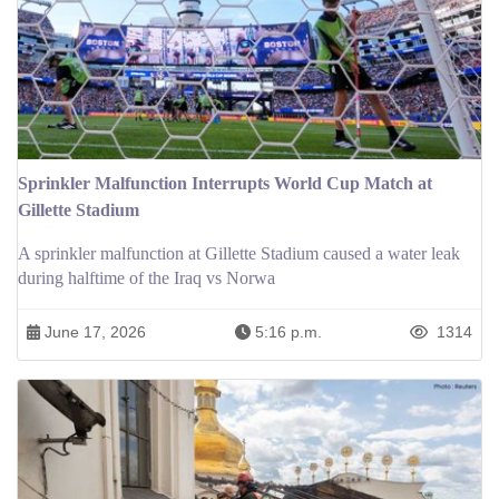
Sprinkler Malfunction Interrupts World Cup Match at
Gillette Stadium
A sprinkler malfunction at Gillette Stadium caused a water leak
during halftime of the Iraq vs Norwa
June 17, 2026
5:16 p.m.
1314