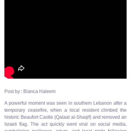
Post by : Bianca Haleem
A powerful moment was seen in southern Lebanon after a
temporary ceasefire, when a local resident climbed the
historic Beaufort Castle (Qalaat al-Shaqif) and removed an
Israeli flag. The act quickly went viral on social media,