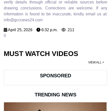
verify details through official or reliable sources before
drawing conclusions. Corrections are welcome. If any
information is found to be inaccurate, kindly email us at:
info@gccnews24.com
April 25, 2026
6:32 p.m.
211
0
MUST WATCH VIDEOS
VIEW ALL >
SPONSORED
TRENDING NEWS