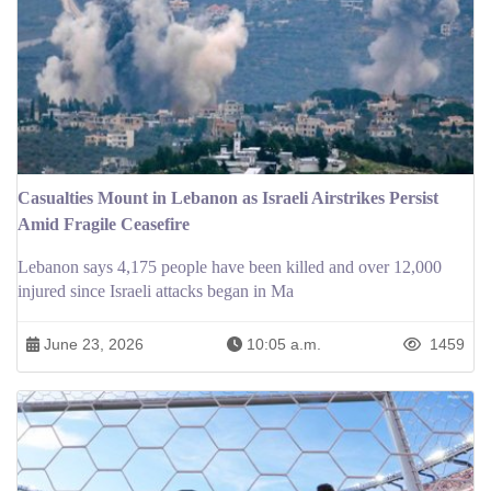
Casualties Mount in Lebanon as Israeli Airstrikes Persist
Amid Fragile Ceasefire
Lebanon says 4,175 people have been killed and over 12,000
injured since Israeli attacks began in Ma
June 23, 2026
10:05 a.m.
1459