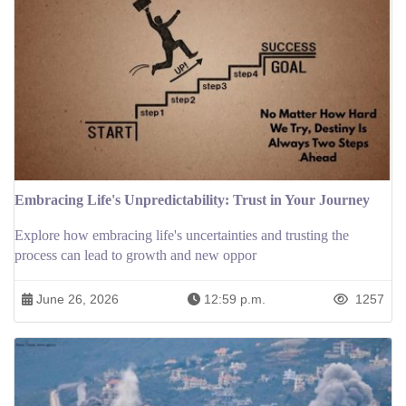
Embracing Life's Unpredictability: Trust in Your Journey
Explore how embracing life's uncertainties and trusting the
process can lead to growth and new oppor
June 26, 2026
12:59 p.m.
1257