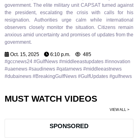
government. The elite military unit CAPSAT turned against
the president, escalating the crisis with calls for his
resignation. Authorities urge calm while international
observers closely monitor the situation. Citizens remain
anxious amid uncertainty and promises of updates from the
government.
Oct. 15, 2025
6:10 p.m.
485
#gccnews24 #GulfNews #middleeastupdates #innovation
#uaenews #saudinews #qatarnews #middleeastnews
#dubainews #BreakingGulfNews #GulfUpdates #gulfnews
MUST WATCH VIDEOS
VIEW ALL >
SPONSORED