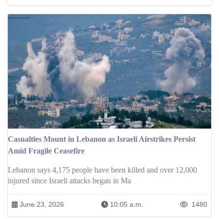
Casualties Mount in Lebanon as Israeli Airstrikes Persist
Amid Fragile Ceasefire
Lebanon says 4,175 people have been killed and over 12,000
injured since Israeli attacks began in Ma
June 23, 2026
10:05 a.m.
1480