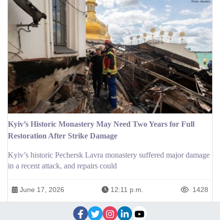
Kyiv’s Historic Monastery May Need Two Years for Full
Restoration After Strike Damage
Kyiv’s historic Pechersk Lavra monastery suffered major damage
in a recent attack, and repairs could
June 17, 2026
12:11 p.m.
1428