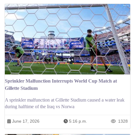
Sprinkler Malfunction Interrupts World Cup Match at
Gillette Stadium
A sprinkler malfunction at Gillette Stadium caused a water leak
during halftime of the Iraq vs Norwa
June 17, 2026
5:16 p.m.
1328