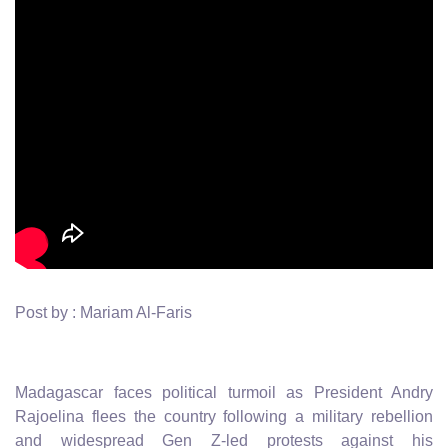
Post by : Mariam Al-Faris
Madagascar faces political turmoil as President Andry
Rajoelina flees the country following a military rebellion
and widespread Gen Z-led protests against his