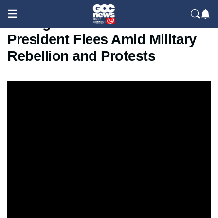
Madagascar in Crisis:
President Flees Amid Military
Rebellion and Protests