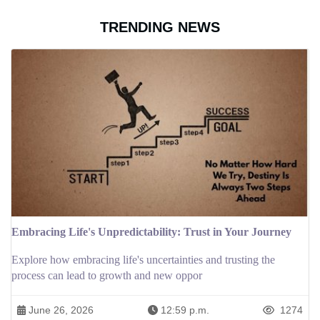
TRENDING NEWS
Embracing Life's Unpredictability: Trust in Your Journey
Explore how embracing life's uncertainties and trusting the
process can lead to growth and new oppor
June 26, 2026
12:59 p.m.
1274