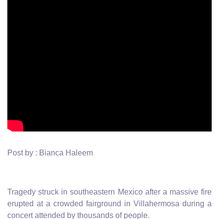
Post by : Bianca Haleem
Tragedy struck in southeastern Mexico after a massive fire
erupted at a crowded fairground in Villahermosa during a
concert attended by thousands of people.