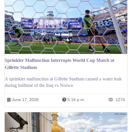
Sprinkler Malfunction Interrupts World Cup Match at
Gillette Stadium
A sprinkler malfunction at Gillette Stadium caused a water leak
during halftime of the Iraq vs Norwa
June 17, 2026
5:16 p.m.
1274