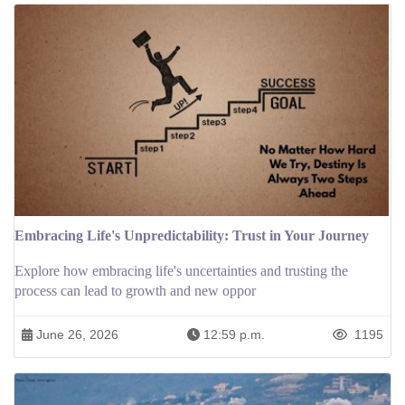
Embracing Life's Unpredictability: Trust in Your Journey
Explore how embracing life's uncertainties and trusting the
process can lead to growth and new oppor
June 26, 2026
12:59 p.m.
1195