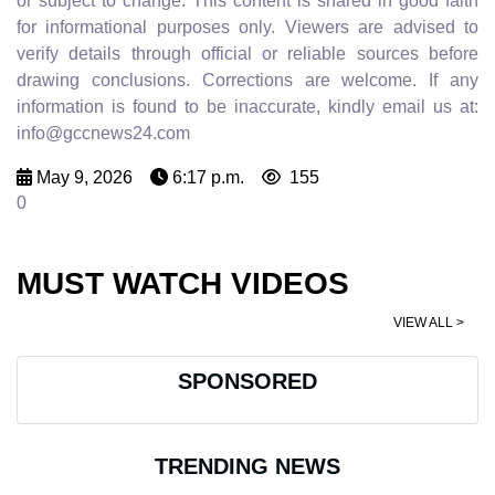
or subject to change. This content is shared in good faith
for informational purposes only. Viewers are advised to
verify details through official or reliable sources before
drawing conclusions. Corrections are welcome. If any
information is found to be inaccurate, kindly email us at:
info@gccnews24.com
May 9, 2026
6:17 p.m.
155
0
MUST WATCH VIDEOS
VIEW ALL >
SPONSORED
TRENDING NEWS