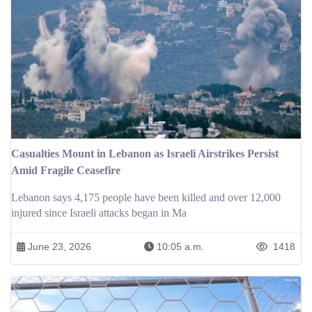
Casualties Mount in Lebanon as Israeli Airstrikes Persist
Amid Fragile Ceasefire
Lebanon says 4,175 people have been killed and over 12,000
injured since Israeli attacks began in Ma
June 23, 2026
10:05 a.m.
1418