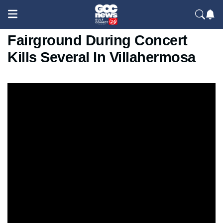
Massive Fire At Mexico
Fairground During Concert
Kills Several In Villahermosa