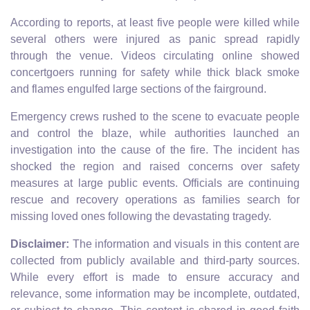
According to reports, at least five people were killed while
several others were injured as panic spread rapidly
through the venue. Videos circulating online showed
concertgoers running for safety while thick black smoke
and flames engulfed large sections of the fairground.
Emergency crews rushed to the scene to evacuate people
and control the blaze, while authorities launched an
investigation into the cause of the fire. The incident has
shocked the region and raised concerns over safety
measures at large public events. Officials are continuing
rescue and recovery operations as families search for
missing loved ones following the devastating tragedy.
Disclaimer:
The information and visuals in this content are
collected from publicly available and third-party sources.
While every effort is made to ensure accuracy and
relevance, some information may be incomplete, outdated,