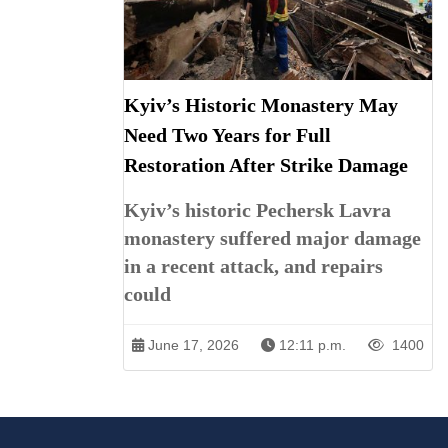
Kyiv’s Historic Monastery May
Need Two Years for Full
Restoration After Strike Damage
Kyiv’s historic Pechersk Lavra
monastery suffered major damage
in a recent attack, and repairs
could
June 17, 2026
12:11 p.m.
1400