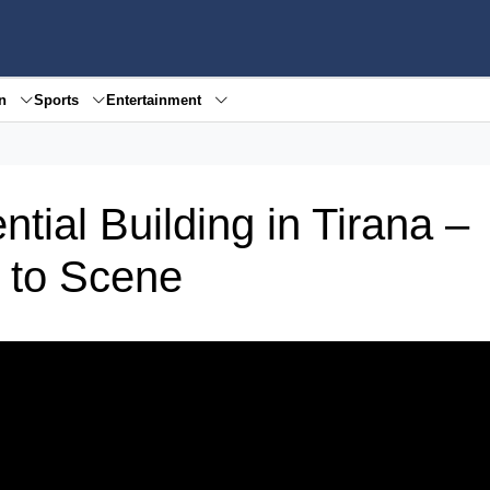
en
Sports
Entertainment
tial Building in Tirana –
 to Scene