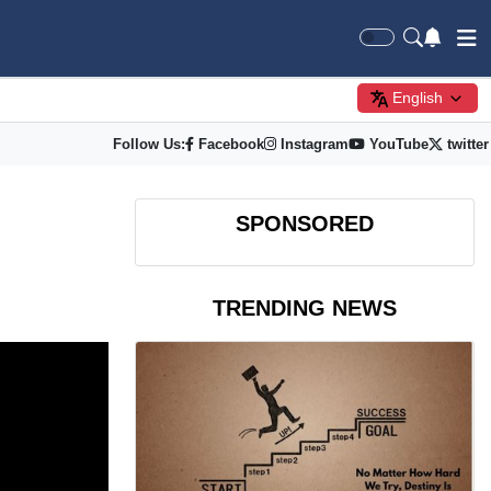
English
Follow Us:
Facebook
Instagram
YouTube
twitter
SPONSORED
TRENDING NEWS