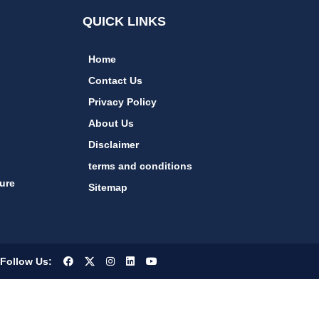
QUICK LINKS
Home
Contact Us
Privacy Policy
About Us
Disclaimer
terms and conditions
ure
Sitemap
Follow Us: