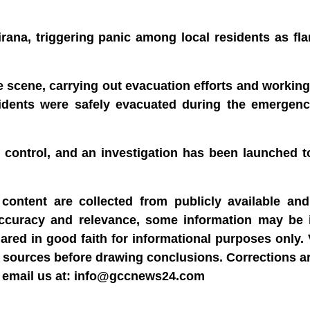
Tirana, triggering panic among local residents as fl
he scene, carrying out evacuation efforts and working
esidents were safely evacuated during the emergen
r control, and an investigation has been launched 
content are collected from publicly available and 
accuracy and relevance, some information may be 
hared in good faith for informational purposes only.
able sources before drawing conclusions. Corrections 
dly email us at: info@gccnews24.com