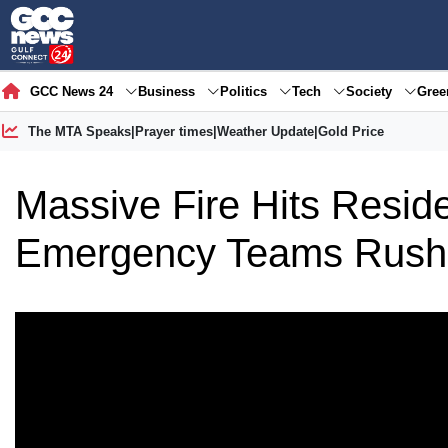
GCC News 24
Business
Politics
Tech
Society
Gre
The MTA Speaks
|
Prayer times
|
Weather Update
|
Gold Price
Massive Fire Hits Residen
Emergency Teams Rush