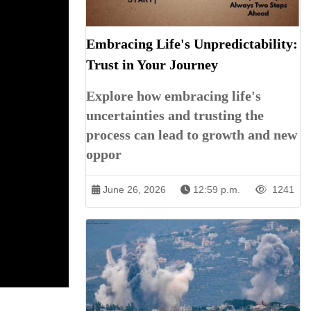
Embracing Life's Unpredictability:
Trust in Your Journey
Explore how embracing life's
uncertainties and trusting the
process can lead to growth and new
oppor
June 26, 2026
12:59 p.m.
1241