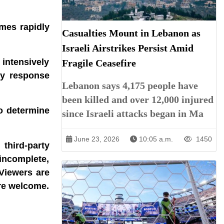
ames rapidly
Casualties Mount in Lebanon as
Israeli Airstrikes Persist Amid
 intensively
Fragile Ceasefire
cy response
Lebanon says 4,175 people have
been killed and over 12,000 injured
to determine
since Israeli attacks began in Ma
June 23, 2026
10:05 a.m.
1450
third-party
incomplete,
 Viewers are
are welcome.