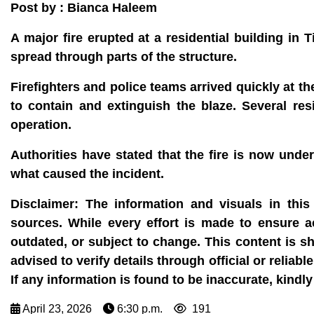
Post by : Bianca Haleem
A major fire erupted at a residential building in 
spread through parts of the structure.
Firefighters and police teams arrived quickly at t
to contain and extinguish the blaze. Several r
operation.
Authorities have stated that the fire is now unde
what caused the incident.
Disclaimer:
The information and visuals in this 
sources. While every effort is made to ensure 
outdated, or subject to change. This content is s
advised to verify details through official or reli
If any information is found to be inaccurate, kin
April 23, 2026
6:30 p.m.
191