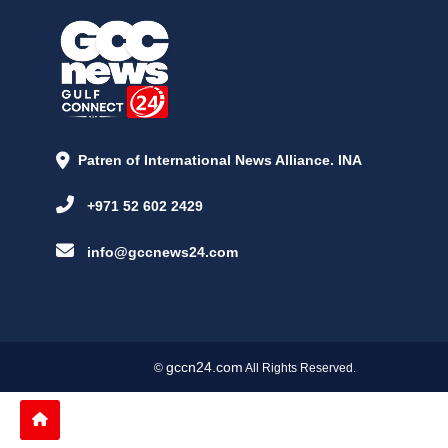
Patren of International News Alliance. INA
+971 52 602 2429
info@gccnews24.com
gccn24.com
©
All Rights Reserved.