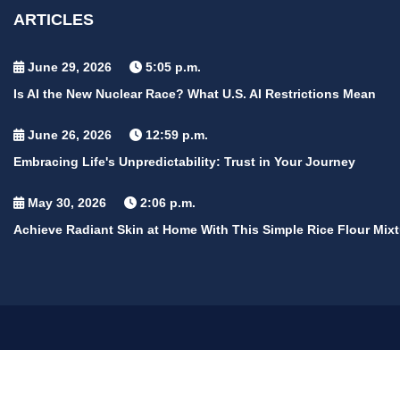
ARTICLES
June 29, 2026
5:05 p.m.
Is AI the New Nuclear Race? What U.S. AI Restrictions Mean
June 26, 2026
12:59 p.m.
Embracing Life's Unpredictability: Trust in Your Journey
May 30, 2026
2:06 p.m.
Achieve Radiant Skin at Home With This Simple Rice Flour Mixt