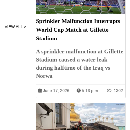
Sprinkler Malfunction Interrupts
VIEW ALL >
World Cup Match at Gillette
Stadium
A sprinkler malfunction at Gillette
Stadium caused a water leak
during halftime of the Iraq vs
Norwa
June 17, 2026
5:16 p.m.
1302