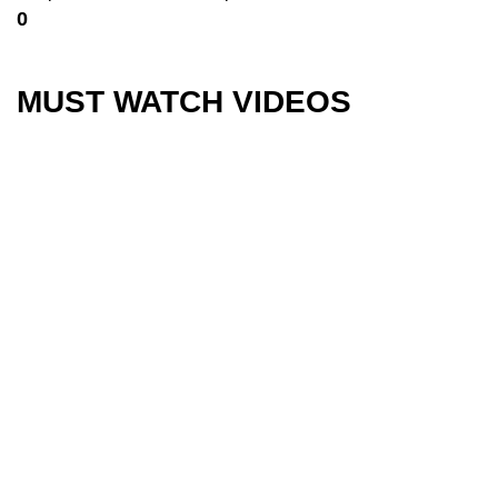
0
MUST WATCH VIDEOS