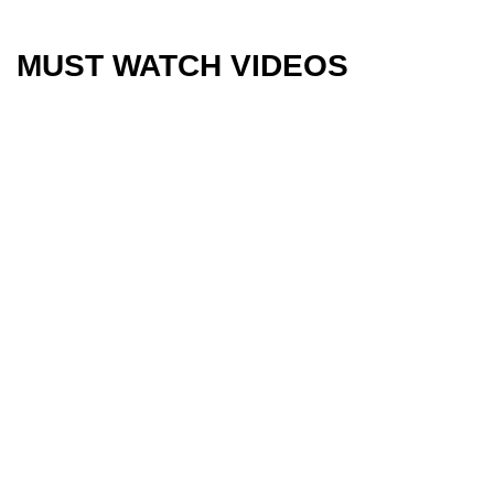
MUST WATCH VIDEOS