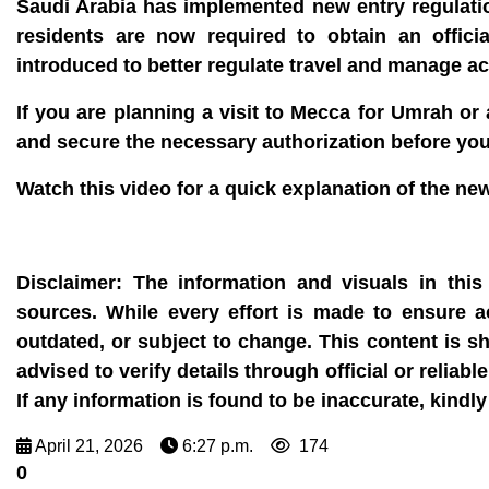
Saudi Arabia has implemented new entry regulation
residents are now required to obtain an offic
introduced to better regulate travel and manage a
If you are planning a visit to Mecca for Umrah or
and secure the necessary authorization before you
Watch this video for a quick explanation of the ne
Disclaimer:
The information and visuals in this 
sources. While every effort is made to ensure 
outdated, or subject to change. This content is s
advised to verify details through official or reli
If any information is found to be inaccurate, kin
April 21, 2026
6:27 p.m.
174
0