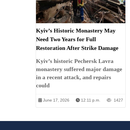
Kyiv’s Historic Monastery May
Need Two Years for Full
Restoration After Strike Damage
Kyiv’s historic Pechersk Lavra
monastery suffered major damage
in a recent attack, and repairs
could
June 17, 2026
12:11 p.m.
1427