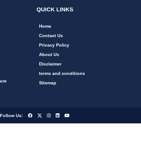
QUICK LINKS
Home
Contact Us
Privacy Policy
About Us
Disclaimer
terms and conditions
ure
Sitemap
Follow Us: