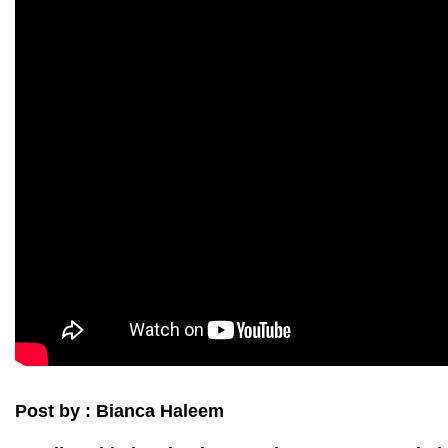
Post by : Bianca Haleem