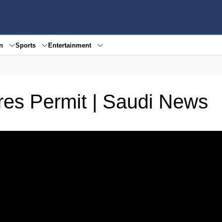
en
Sports
Entertainment
es Permit | Saudi News