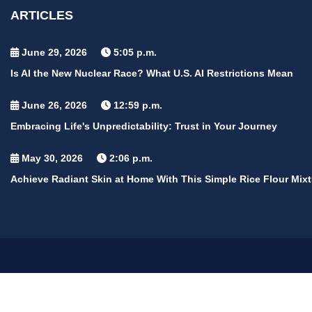
ARTICLES
June 29, 2026
5:05 p.m.
Is AI the New Nuclear Race? What U.S. AI Restrictions Mean
June 26, 2026
12:59 p.m.
Embracing Life's Unpredictability: Trust in Your Journey
May 30, 2026
2:06 p.m.
Achieve Radiant Skin at Home With This Simple Rice Flour Mixt