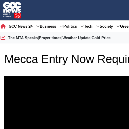
GCC News 24
Business
Politics
Tech
Society
Gre
The MTA Speaks
|
Prayer times
|
Weather Update
|
Gold Price
Mecca Entry Now Requir