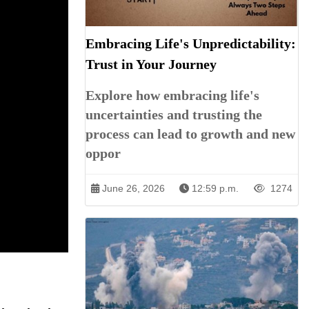
Embracing Life's Unpredictability:
Trust in Your Journey
Explore how embracing life's
uncertainties and trusting the
process can lead to growth and new
oppor
June 26, 2026
12:59 p.m.
1274