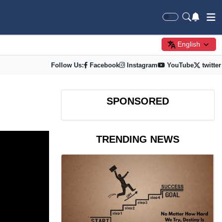
English
Follow Us:
Facebook
Instagram
YouTube
twitter
SPONSORED
TRENDING NEWS