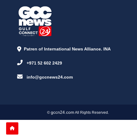
Patren of International News Alliance. INA
+971 52 602 2429
info@gccnews24.com
gccn24.com
©
All Rights Reserved.