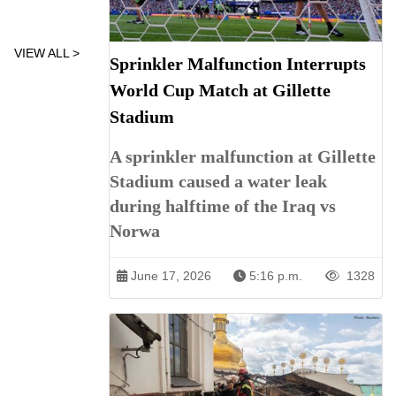
VIEW ALL >
Sprinkler Malfunction Interrupts
World Cup Match at Gillette
Stadium
A sprinkler malfunction at Gillette
Stadium caused a water leak
during halftime of the Iraq vs
Norwa
June 17, 2026
5:16 p.m.
1328