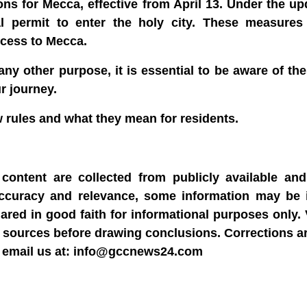
s for Mecca, effective from April 13. Under the up
ial permit to enter the holy city. These measure
ccess to Mecca.
 any other purpose, it is essential to be aware of t
r journey.
w rules and what they mean for residents.
content are collected from publicly available and 
accuracy and relevance, some information may be 
hared in good faith for informational purposes only.
able sources before drawing conclusions. Corrections 
dly email us at: info@gccnews24.com