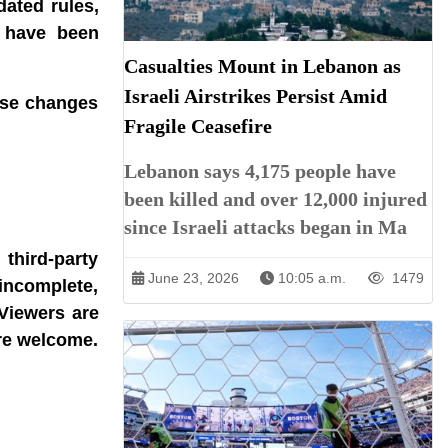
dated rules,
s have been
Casualties Mount in Lebanon as
Israeli Airstrikes Persist Amid
hese changes
Fragile Ceasefire
Lebanon says 4,175 people have
been killed and over 12,000 injured
since Israeli attacks began in Ma
third-party
June 23, 2026
10:05 a.m.
1479
incomplete,
 Viewers are
are welcome.