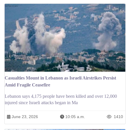
Casualties Mount in Lebanon as Israeli Airstrikes Persist
Amid Fragile Ceasefire
Lebanon says 4,175 people have been killed and over 12,000
injured since Israeli attacks began in Ma
June 23, 2026
10:05 a.m.
1410