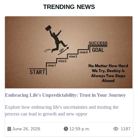
TRENDING NEWS
Embracing Life's Unpredictability: Trust in Your Journey
Explore how embracing life's uncertainties and trusting the
process can lead to growth and new oppor
June 26, 2026
12:59 p.m.
1187