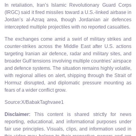
In retaliation, Iran’s Islamic Revolutionary Guard Corps
(IRGC) said it fired missiles toward a U.S.‑linked airbase in
Jordan’s al‑Azraq area, though Jordanian air defences
intercepted multiple projectiles with no reported casualties.
The exchanges come amid a swirl of military strikes and
counter‑strikes across the Middle East after U.S. actions
targeting Iranian air defence, radar and military sites, and
broader Gulf tensions involving multiple countries’ airspace
and defence systems. The situation remains highly volatile,
with regional allies on alert, shipping through the Strait of
Hormuz disrupted, and diplomatic pressure mounting as
fears of a wider conflict grow.
Source:X/BabakTaghvaee1
Disclaimer:
This content is shared strictly for news
reporting, educational, and informational purposes under
fair use principles. Visuals, clips, and information used in