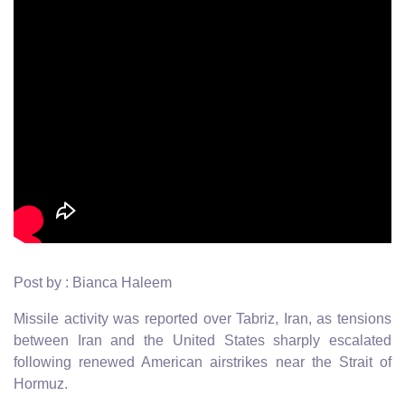
Post by : Bianca Haleem
Missile activity was reported over Tabriz, Iran, as tensions
between Iran and the United States sharply escalated
following renewed American airstrikes near the Strait of
Hormuz.