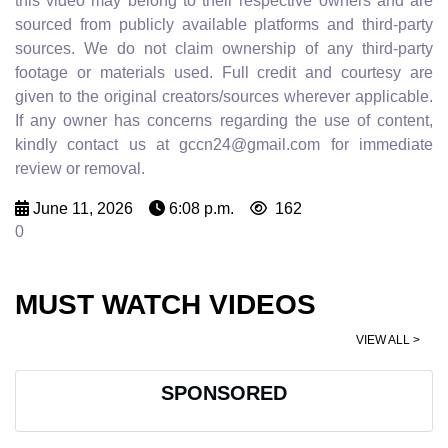
this video may belong to their respective owners and are
sourced from publicly available platforms and third-party
sources. We do not claim ownership of any third-party
footage or materials used. Full credit and courtesy are
given to the original creators/sources wherever applicable.
If any owner has concerns regarding the use of content,
kindly contact us at gccn24@gmail.com for immediate
review or removal.
June 11, 2026
6:08 p.m.
162
0
MUST WATCH VIDEOS
VIEW ALL >
SPONSORED