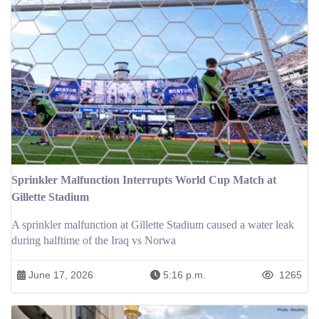
Sprinkler Malfunction Interrupts World Cup Match at
Gillette Stadium
A sprinkler malfunction at Gillette Stadium caused a water leak
during halftime of the Iraq vs Norwa
June 17, 2026
5:16 p.m.
1265