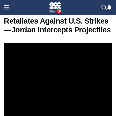
Missiles Over Tabriz As Iran
Retaliates Against U.S. Strikes
—Jordan Intercepts Projectiles