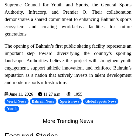
Supreme Council for Youth and Sports, the General Sports
Authority, Infracorp, and Premier Q. Their collaboration
demonstrates a shared commitment to enhancing Bahrain’s sports
ecosystem and creating world-class facilities for future
generations.
The opening of Bahrain’s first public skating facility represents an
important step toward diversifying the country’s sporting
landscape. Authorities believe the project will strengthen youth
engagement, support athletic innovation, and reinforce Bahrain’s
reputation as a nation that actively invests in talent development
and modern sports infrastructure.
June 11, 2026
11:27 a.m.
1055
World News
Bahrain News
Sports news
Global Sports News
Youth
More Trending News
Featured Stories