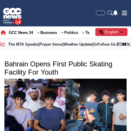
English
GCC News 24
Business
Politics
Tech
Society
Gre
The MTA Speaks
|
Prayer times
|
Weather Update
|
Gold Price
Follow Us:
Bahrain Opens First Public Skating
Facility For Youth