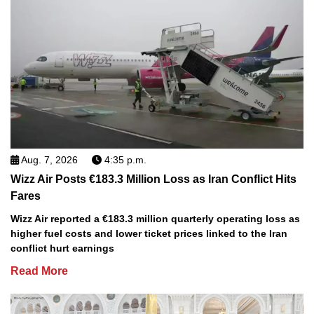
Aug. 7, 2026
4:35 p.m.
Wizz Air Posts €183.3 Million Loss as Iran Conflict Hits
Fares
Wizz Air reported a €183.3 million quarterly operating loss as
higher fuel costs and lower ticket prices linked to the Iran
conflict hurt earnings
Read More