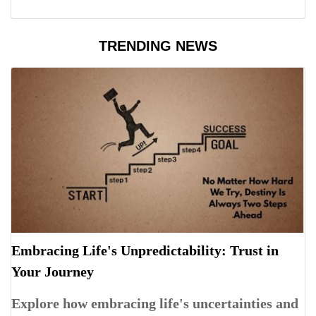
TRENDING NEWS
Embracing Life's Unpredictability: Trust in
Your Journey
Explore how embracing life's uncertainties and