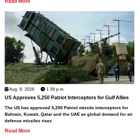
Read More
Aug. 8, 2026
1:39 p.m.
US Approves 5,250 Patriot Interceptors for Gulf Allies
The US has approved 5,250 Patriot missile interceptors for
Bahrain, Kuwait, Qatar and the UAE as global demand for air
defence missiles rises
Read More