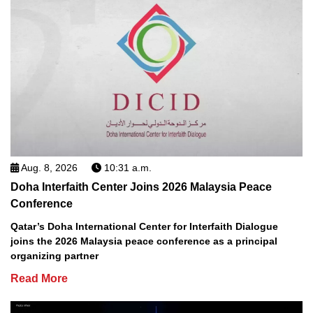
Aug. 8, 2026
10:31 a.m.
Doha Interfaith Center Joins 2026 Malaysia Peace
Conference
Qatar’s Doha International Center for Interfaith Dialogue
joins the 2026 Malaysia peace conference as a principal
organizing partner
Read More