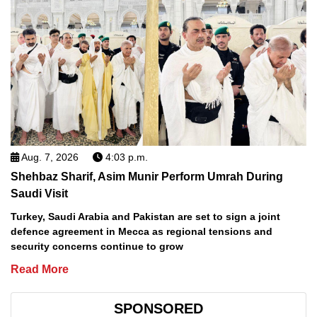
Aug. 7, 2026
4:03 p.m.
Shehbaz Sharif, Asim Munir Perform Umrah During
Saudi Visit
Turkey, Saudi Arabia and Pakistan are set to sign a joint
defence agreement in Mecca as regional tensions and
security concerns continue to grow
Read More
SPONSORED