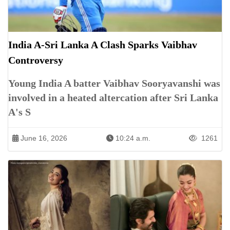
India A-Sri Lanka A Clash Sparks Vaibhav
Controversy
Young India A batter Vaibhav Sooryavanshi was
involved in a heated altercation after Sri Lanka
A's S
June 16, 2026
10:24 a.m.
1261