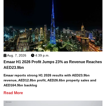
Aug. 7, 2026
4:39 p.m.
Emaar H1 2026 Profit Jumps 23% as Revenue Reaches
AED23.9bn
Emaar reports strong H1 2026 results with AED23.9bn
revenue, AED12.8bn profit, AED26.6bn property sales and
AED164.9bn backlog
Read More