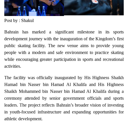
Post by : Shakul
Bahrain has marked a significant milestone in its sports
development journey with the inauguration of the Kingdom’s first
public skating facility. The new venue aims to provide young
people with a modern and safe environment to practice skating
while encouraging greater participation in sports and recreational
activities.
The facility was officially inaugurated by His Highness Shaikh
Hamad bin Nasser bin Hamad Al Khalifa and His Highness
Shaikh Mohammed bin Nasser bin Hamad Al Khalifa during a
ceremony attended by senior government officials and sports
leaders. The project reflects Bahrain’s broader vision of investing
in youth-focused infrastructure and expanding opportunities for
athletic development.