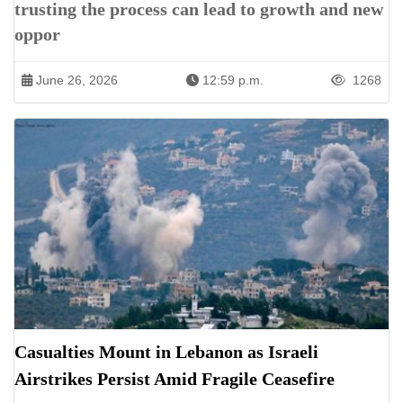
trusting the process can lead to growth and new
oppor
June 26, 2026
12:59 p.m.
1268
Casualties Mount in Lebanon as Israeli
Airstrikes Persist Amid Fragile Ceasefire