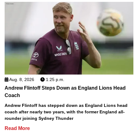
Aug. 8, 2026
1:25 p.m.
Andrew Flintoff Steps Down as England Lions Head
Coach
Andrew Flintoff has stepped down as England Lions head
coach after nearly two years, with the former England all-
rounder joining Sydney Thunder
Read More