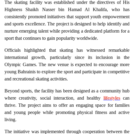
The skating facility was established under the directives of His
Highness Shaikh Nasser bin Hamad Al Khalifa, who has
consistently promoted initiatives that support youth empowerment
and sports excellence. The project is designed to help identify and
nurture emerging talent while providing a dedicated platform for a
sport that continues to gain popularity worldwide.
Officials highlighted that skating has witnessed remarkable
international growth, particularly since its inclusion in the
Olympic Games. The new venue is expected to encourage more
young Bahrainis to explore the sport and participate in competitive
and recreational skating activities.
Beyond sports, the facility has been designed as a community hub
where creativity, social interaction, and healthy
lifestyles
can
thrive. The project aims to offer an engaging space for families
and young people while promoting physical fitness and active
living.
The initiative was implemented through cooperation between the