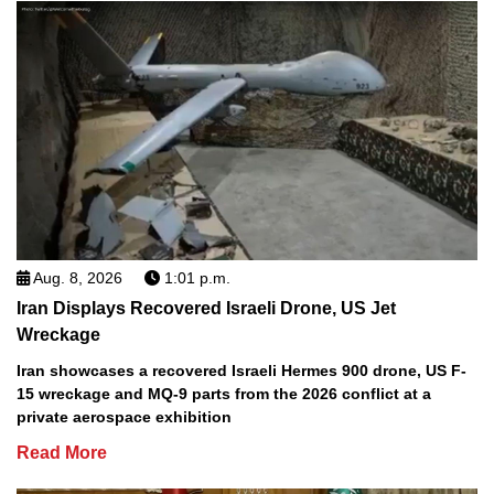
Aug. 8, 2026
1:01 p.m.
Iran Displays Recovered Israeli Drone, US Jet
Wreckage
Iran showcases a recovered Israeli Hermes 900 drone, US F-
15 wreckage and MQ-9 parts from the 2026 conflict at a
private aerospace exhibition
Read More