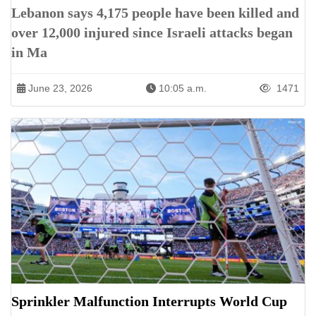
Lebanon says 4,175 people have been killed and
over 12,000 injured since Israeli attacks began
in Ma
June 23, 2026
10:05 a.m.
1471
Sprinkler Malfunction Interrupts World Cup