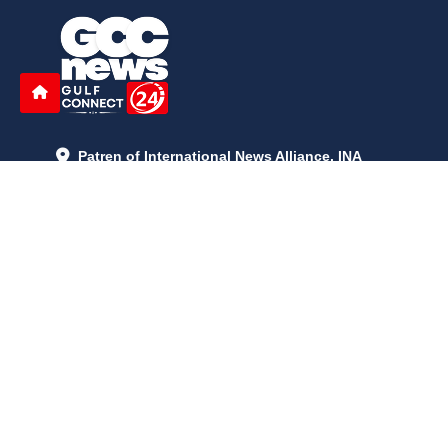
Patren of International News Alliance. INA
+971 52 602 2429
info@gccnews24.com
ARTICLES
June 29, 2026
5:05 p.m.
Is AI the New Nuclear Race? What U.S. AI Restrictions Mean
June 26, 2026
12:59 p.m.