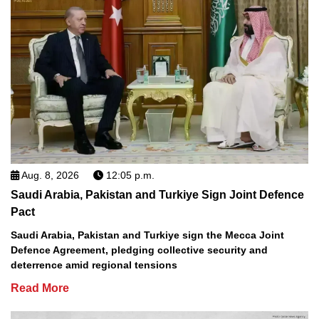
Aug. 8, 2026
12:05 p.m.
Saudi Arabia, Pakistan and Turkiye Sign Joint Defence
Pact
Saudi Arabia, Pakistan and Turkiye sign the Mecca Joint
Defence Agreement, pledging collective security and
deterrence amid regional tensions
Read More