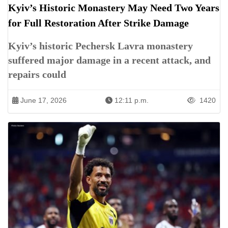
Kyiv’s Historic Monastery May Need Two Years
for Full Restoration After Strike Damage
Kyiv’s historic Pechersk Lavra monastery
suffered major damage in a recent attack, and
repairs could
June 17, 2026
12:11 p.m.
1420