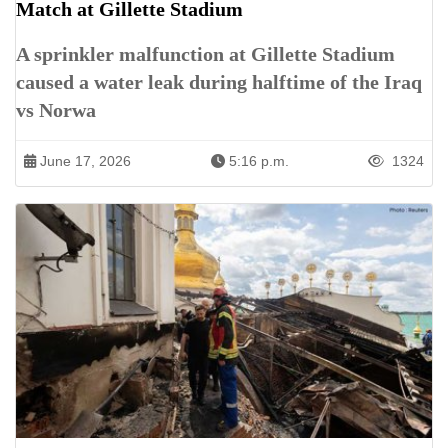
Match at Gillette Stadium
A sprinkler malfunction at Gillette Stadium
caused a water leak during halftime of the Iraq
vs Norwa
June 17, 2026
5:16 p.m.
1324