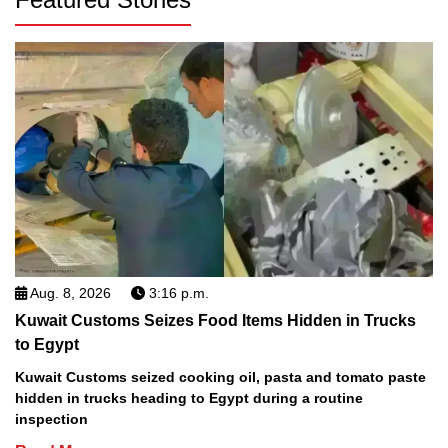
Aug. 8, 2026
3:16 p.m.
Kuwait Customs Seizes Food Items Hidden in Trucks
to Egypt
Kuwait Customs seized cooking oil, pasta and tomato paste
hidden in trucks heading to Egypt during a routine
inspection