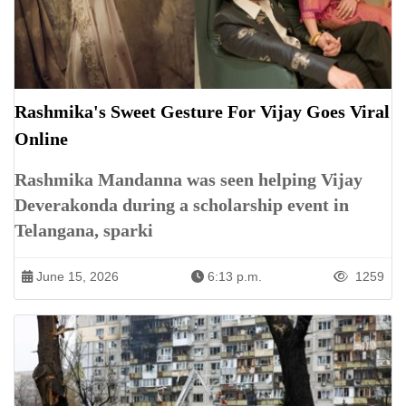
Rashmika's Sweet Gesture For Vijay Goes Viral
Online
Rashmika Mandanna was seen helping Vijay
Deverakonda during a scholarship event in
Telangana, sparki
June 15, 2026
6:13 p.m.
1259