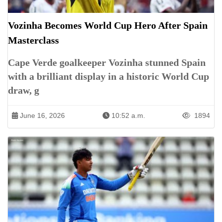
Vozinha Becomes World Cup Hero After Spain
Masterclass
Cape Verde goalkeeper Vozinha stunned Spain
with a brilliant display in a historic World Cup
draw, g
June 16, 2026
10:52 a.m.
1894