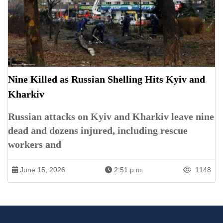
Nine Killed as Russian Shelling Hits Kyiv and
Kharkiv
Russian attacks on Kyiv and Kharkiv leave nine
dead and dozens injured, including rescue
workers and
June 15, 2026
2:51 p.m.
1148