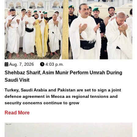
Aug. 7, 2026
4:03 p.m.
Shehbaz Sharif, Asim Munir Perform Umrah During
Saudi Visit
Turkey, Saudi Arabia and Pakistan are set to sign a joint
defence agreement in Mecca as regional tensions and
security concerns continue to grow
Read More