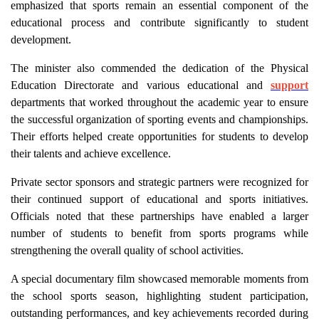
emphasized that sports remain an essential component of the
educational process and contribute significantly to student
development.
The minister also commended the dedication of the Physical
Education Directorate and various educational and
support
departments that worked throughout the academic year to ensure
the successful organization of sporting events and championships.
Their efforts helped create opportunities for students to develop
their talents and achieve excellence.
Private sector sponsors and strategic partners were recognized for
their continued support of educational and sports initiatives.
Officials noted that these partnerships have enabled a larger
number of students to benefit from sports programs while
strengthening the overall quality of school activities.
A special documentary film showcased memorable moments from
the school sports season, highlighting student participation,
outstanding performances, and key achievements recorded during