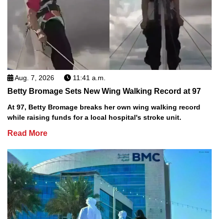
Aug. 7, 2026
11:41 a.m.
Betty Bromage Sets New Wing Walking Record at 97
At 97, Betty Bromage breaks her own wing walking record
while raising funds for a local hospital's stroke unit.
Read More