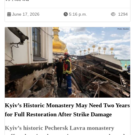
June 17, 2026
5:16 p.m.
1294
Kyiv’s Historic Monastery May Need Two Years
for Full Restoration After Strike Damage
Kyiv’s historic Pechersk Lavra monastery