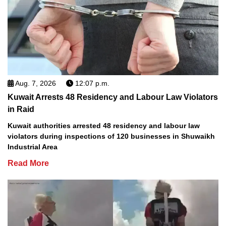
Aug. 7, 2026
12:07 p.m.
Kuwait Arrests 48 Residency and Labour Law Violators
in Raid
Kuwait authorities arrested 48 residency and labour law
violators during inspections of 120 businesses in Shuwaikh
Industrial Area
Read More