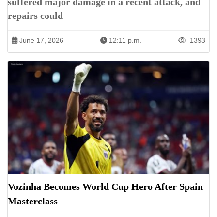
suffered major damage in a recent attack, and
repairs could
June 17, 2026
12:11 p.m.
1393
Vozinha Becomes World Cup Hero After Spain
Masterclass