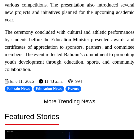
various competitions. The presentation also introduced several
new projects and initiatives planned for the upcoming academic
year.
The ceremony concluded with cultural and athletic performances
by students before the Education Minister presented awards and
certificates of appreciation to sponsors, partners, and committee
members. The event reflected Bahrain’s commitment to promoting
youth development through education, sports, and community
collaboration.
June 11, 2026
11:43 a.m.
994
Bahrain News
Education News
Events
More Trending News
Featured Stories