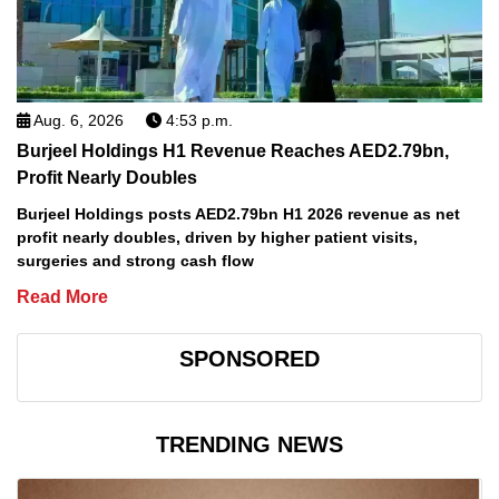
Aug. 6, 2026
4:53 p.m.
Burjeel Holdings H1 Revenue Reaches AED2.79bn,
Profit Nearly Doubles
Burjeel Holdings posts AED2.79bn H1 2026 revenue as net
profit nearly doubles, driven by higher patient visits,
surgeries and strong cash flow
Read More
SPONSORED
TRENDING NEWS