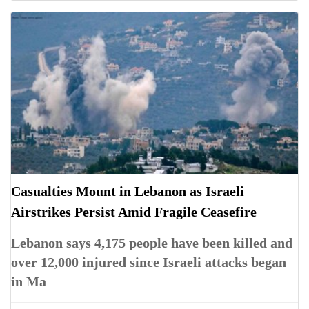
Casualties Mount in Lebanon as Israeli
Airstrikes Persist Amid Fragile Ceasefire
Lebanon says 4,175 people have been killed and
over 12,000 injured since Israeli attacks began
in Ma