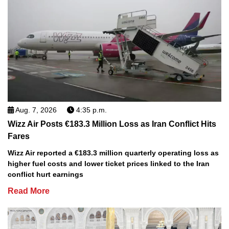
Aug. 7, 2026
4:35 p.m.
Wizz Air Posts €183.3 Million Loss as Iran Conflict Hits
Fares
Wizz Air reported a €183.3 million quarterly operating loss as
higher fuel costs and lower ticket prices linked to the Iran
conflict hurt earnings
Read More