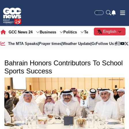
English
GCC News 24
Business
Politics
Tech
Society
Gre
The MTA Speaks
|
Prayer times
|
Weather Update
|
Gold Price
Follow Us:
Bahrain Honors Contributors To School
Sports Success