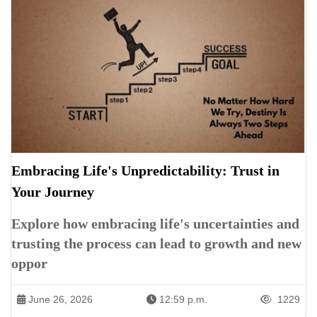
Embracing Life's Unpredictability: Trust in
Your Journey
Explore how embracing life's uncertainties and
trusting the process can lead to growth and new
oppor
June 26, 2026
12:59 p.m.
1229