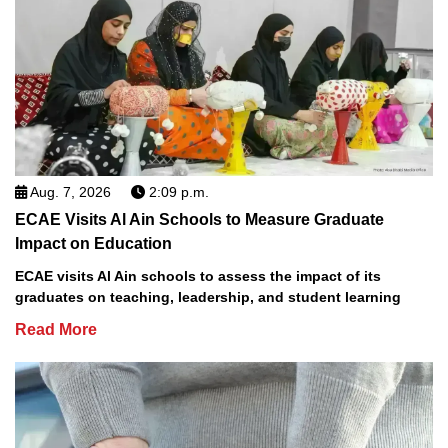
Aug. 7, 2026
2:09 p.m.
ECAE Visits Al Ain Schools to Measure Graduate
Impact on Education
ECAE visits Al Ain schools to assess the impact of its
graduates on teaching, leadership, and student learning
Read More