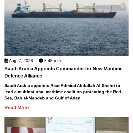
Aug. 7, 2026
3:48 p.m.
Saudi Arabia Appoints Commander for New Maritime
Defence Alliance
Saudi Arabia appoints Rear Admiral Abdullah Al-Shehri to
lead a multinational maritime coalition protecting the Red
Sea, Bab al-Mandeb and Gulf of Aden
Read More