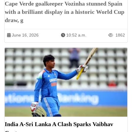
Cape Verde goalkeeper Vozinha stunned Spain
with a brilliant display in a historic World Cup
draw, g
June 16, 2026
10:52 a.m.
1862
India A-Sri Lanka A Clash Sparks Vaibhav