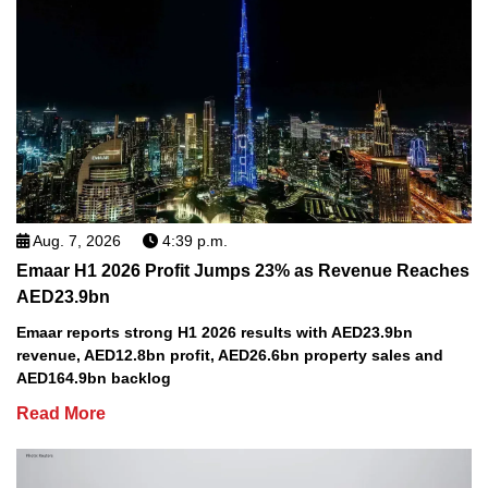
Aug. 7, 2026
4:39 p.m.
Emaar H1 2026 Profit Jumps 23% as Revenue Reaches
AED23.9bn
Emaar reports strong H1 2026 results with AED23.9bn
revenue, AED12.8bn profit, AED26.6bn property sales and
AED164.9bn backlog
Read More