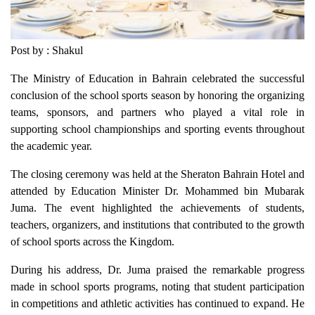
Post by : Shakul
The Ministry of Education in Bahrain celebrated the successful
conclusion of the school sports season by honoring the organizing
teams, sponsors, and partners who played a vital role in
supporting school championships and sporting events throughout
the academic year.
The closing ceremony was held at the Sheraton Bahrain Hotel and
attended by Education Minister Dr. Mohammed bin Mubarak
Juma. The event highlighted the achievements of students,
teachers, organizers, and institutions that contributed to the growth
of school sports across the Kingdom.
During his address, Dr. Juma praised the remarkable progress
made in school sports programs, noting that student participation
in competitions and athletic activities has continued to expand. He