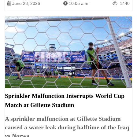
June 23, 2026
10:05 a.m.
1440
Sprinkler Malfunction Interrupts World Cup
Match at Gillette Stadium
A sprinkler malfunction at Gillette Stadium
caused a water leak during halftime of the Iraq
vs Norwa