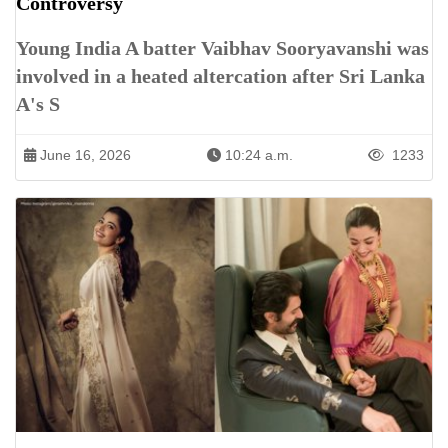
Controversy
Young India A batter Vaibhav Sooryavanshi was
involved in a heated altercation after Sri Lanka
A's S
June 16, 2026
10:24 a.m.
1233