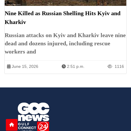
Nine Killed as Russian Shelling Hits Kyiv and
Kharkiv
Russian attacks on Kyiv and Kharkiv leave nine
dead and dozens injured, including rescue
workers and
June 15, 2026
2:51 p.m.
1116