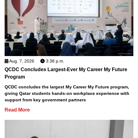
Aug. 7, 2026
3:38 p.m.
QCDC Concludes Largest-Ever My Career My Future
Program
QCDC concludes the largest My Career My Future program,
giving Qatar students hands-on workplace experience with
support from key government partners
Read More