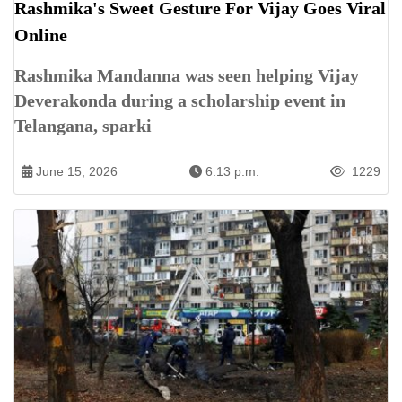
Rashmika's Sweet Gesture For Vijay Goes Viral
Online
Rashmika Mandanna was seen helping Vijay
Deverakonda during a scholarship event in
Telangana, sparki
June 15, 2026
6:13 p.m.
1229