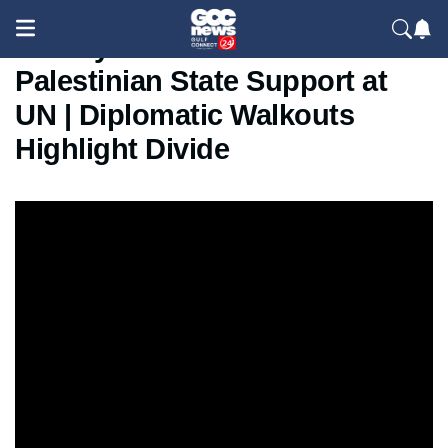
Netanyahu Condemns
Palestinian State Support at
UN | Diplomatic Walkouts
Highlight Divide