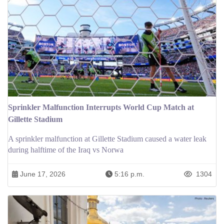
Sprinkler Malfunction Interrupts World Cup Match at
Gillette Stadium
A sprinkler malfunction at Gillette Stadium caused a water leak
during halftime of the Iraq vs Norwa
June 17, 2026
5:16 p.m.
1304