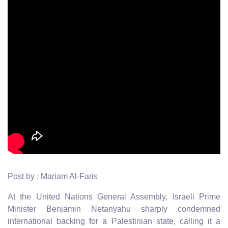
Post by : Mariam Al-Faris
At the United Nations General Assembly, Israeli Prime
Minister Benjamin Netanyahu sharply condemned
international backing for a Palestinian state, calling it a