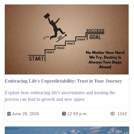
Embracing Life's Unpredictability: Trust in Your Journey
Explore how embracing life's uncertainties and trusting the
process can lead to growth and new oppor
June 26, 2026
12:59 p.m.
1243