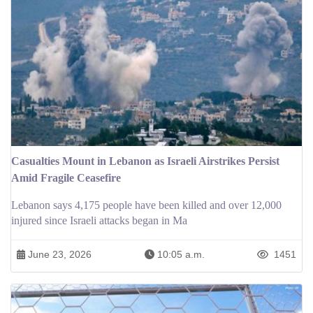
Casualties Mount in Lebanon as Israeli Airstrikes Persist
Amid Fragile Ceasefire
Lebanon says 4,175 people have been killed and over 12,000
injured since Israeli attacks began in Ma
June 23, 2026
10:05 a.m.
1451