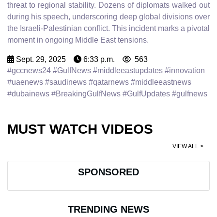
threat to regional stability. Dozens of diplomats walked out
during his speech, underscoring deep global divisions over
the Israeli-Palestinian conflict. This incident marks a pivotal
moment in ongoing Middle East tensions.
Sept. 29, 2025
6:33 p.m.
563
#gccnews24 #GulfNews #middleeastupdates #innovation
#uaenews #saudinews #qatarnews #middleeastnews
#dubainews #BreakingGulfNews #GulfUpdates #gulfnews
MUST WATCH VIDEOS
VIEW ALL >
SPONSORED
TRENDING NEWS