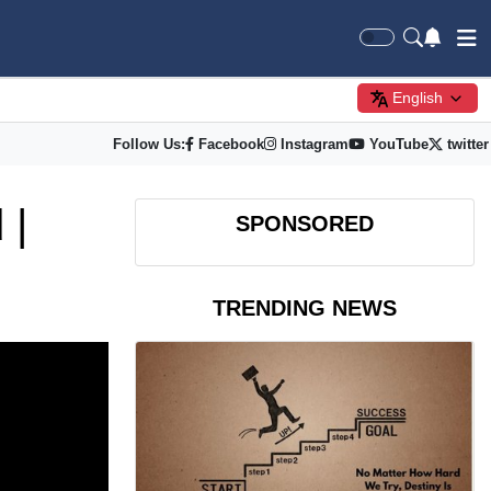
English
Follow Us:
Facebook
Instagram
YouTube
twitter
 |
SPONSORED
TRENDING NEWS