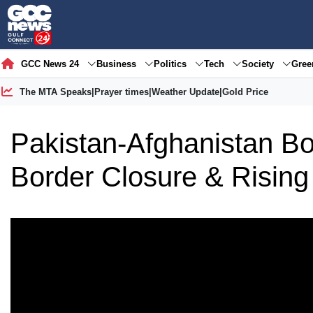
GCC News 24
Business
Politics
Tech
Society
Gre
The MTA Speaks
|
Prayer times
|
Weather Update
|
Gold Price
Pakistan-Afghanistan Bo
Border Closure & Rising