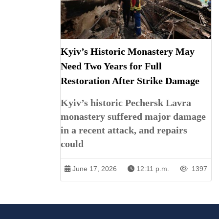
Kyiv’s Historic Monastery May
Need Two Years for Full
Restoration After Strike Damage
Kyiv’s historic Pechersk Lavra
monastery suffered major damage
in a recent attack, and repairs
could
June 17, 2026
12:11 p.m.
1397