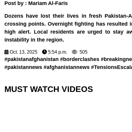
Post by : Mariam Al-Faris
Dozens have lost their lives in fresh Pakistan-A
crossing points. Overnight fighting has resulted 
high alert. Local residents are urged to stay a
instability in the region.
Oct. 13, 2025
5:54 p.m.
505
#pakistanafghanistan #borderclashes #breakingnew
#pakistannews #afghanistannews #TensionsEscala
MUST WATCH VIDEOS