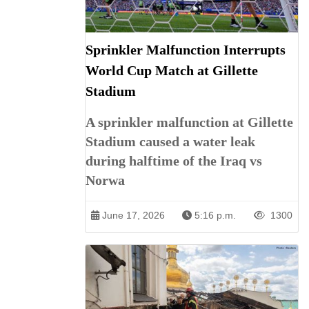
Sprinkler Malfunction Interrupts
World Cup Match at Gillette
Stadium
A sprinkler malfunction at Gillette
Stadium caused a water leak
during halftime of the Iraq vs
Norwa
June 17, 2026
5:16 p.m.
1300