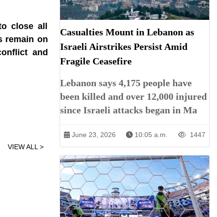
o close all
Casualties Mount in Lebanon as
es remain on
Israeli Airstrikes Persist Amid
onflict and
Fragile Ceasefire
Lebanon says 4,175 people have
been killed and over 12,000 injured
since Israeli attacks began in Ma
June 23, 2026
10:05 a.m.
1447
VIEW ALL >