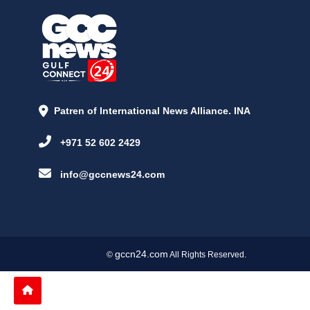
Patren of International News Alliance. INA
+971 52 602 2429
info@gccnews24.com
gccn24.com
©
All Rights Reserved.