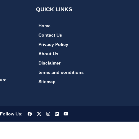
QUICK LINKS
Home
Contact Us
Privacy Policy
About Us
Disclaimer
terms and conditions
ure
Sitemap
Follow Us: