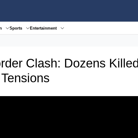
en
Sports
Entertainment
rder Clash: Dozens Killed
 Tensions