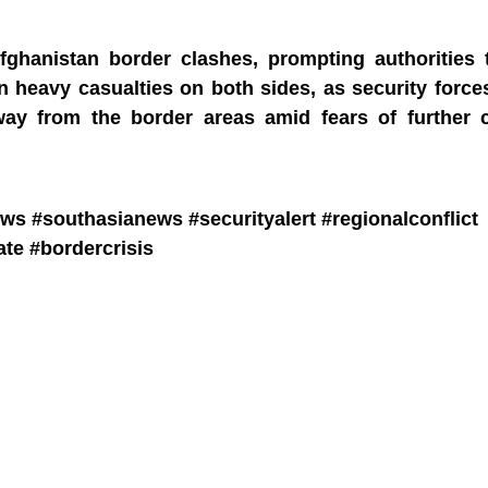
fghanistan border clashes, prompting authorities t
in heavy casualties on both sides, as security forc
way from the border areas amid fears of further c
s #southasianews #securityalert #regionalconflict
te #bordercrisis