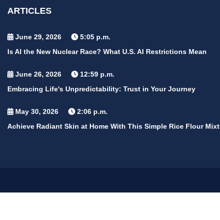
ARTICLES
June 29, 2026
5:05 p.m.
Is AI the New Nuclear Race? What U.S. AI Restrictions Mean
June 26, 2026
12:59 p.m.
Embracing Life's Unpredictability: Trust in Your Journey
May 30, 2026
2:06 p.m.
Achieve Radiant Skin at Home With This Simple Rice Flour Mixt