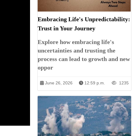
Embracing Life's Unpredictability:
Trust in Your Journey
Explore how embracing life's
uncertainties and trusting the
process can lead to growth and new
oppor
June 26, 2026
12:59 p.m.
1235