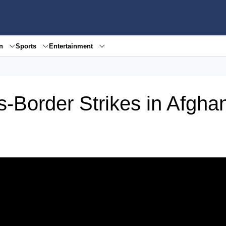
en
Sports
Entertainment
-Border Strikes in Afgha