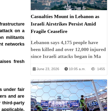
Casualties Mount in Lebanon as
Israeli Airstrikes Persist Amid
frastructure
attack on a
Fragile Ceasefire
n militants
Lebanon says 4,175 people have
ant networks
been killed and over 12,000 injured
since Israeli attacks began in Ma
aises fresh
June 23, 2026
10:05 a.m.
1455
s under fair
ners and are
 third-party
 applicable.