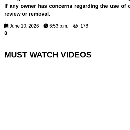
If any owner has concerns regarding the use of 
review or removal.
June 10, 2026
6:53 p.m.
178
0
MUST WATCH VIDEOS