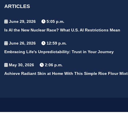
ARTICLES
June 29, 2026
5:05 p.m.
Is AI the New Nuclear Race? What U.S. AI Restrictions Mean
June 26, 2026
12:59 p.m.
Embracing Life's Unpredictability: Trust in Your Journey
May 30, 2026
2:06 p.m.
Achieve Radiant Skin at Home With This Simple Rice Flour Mixt