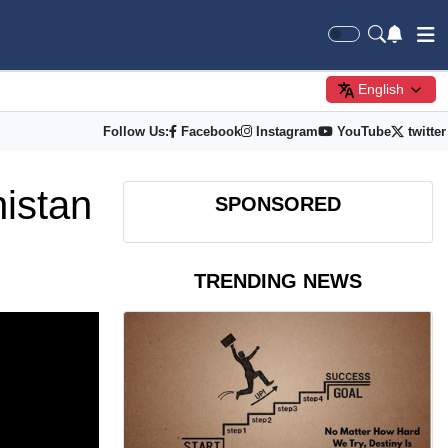
English
Follow Us:
Facebook
Instagram
YouTube
twitter
nistan
SPONSORED
TRENDING NEWS