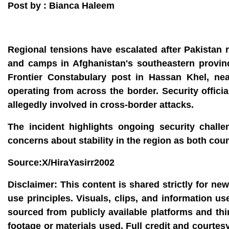
Post by : Bianca Haleem
Regional tensions have escalated after Pakistan re
and camps in Afghanistan's southeastern provinc
Frontier Constabulary post in Hassan Khel, nea
operating from across the border. Security offici
allegedly involved in cross-border attacks.
The incident highlights ongoing security chall
concerns about stability in the region as both coun
Source:X/HiraYasirr2002
Disclaimer:
This content is shared strictly for ne
use principles. Visuals, clips, and information u
sourced from publicly available platforms and thi
footage or materials used. Full credit and courtes