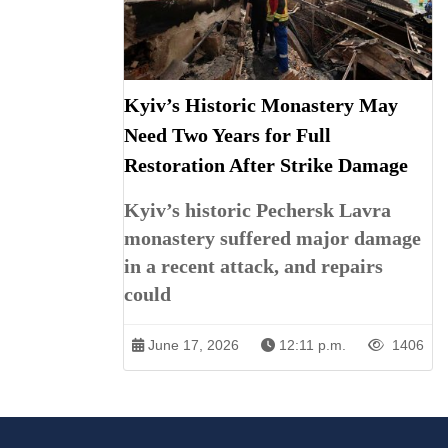
Kyiv’s Historic Monastery May
Need Two Years for Full
Restoration After Strike Damage
Kyiv’s historic Pechersk Lavra
monastery suffered major damage
in a recent attack, and repairs
could
June 17, 2026
12:11 p.m.
1406