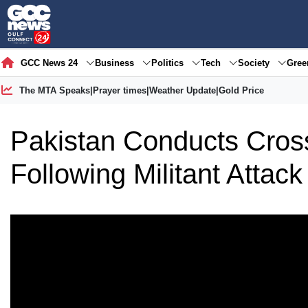
GCC News 24
Business
Politics
Tech
Society
Gre
The MTA Speaks
|
Prayer times
|
Weather Update
|
Gold Price
Pakistan Conducts Cross
Following Militant Attack