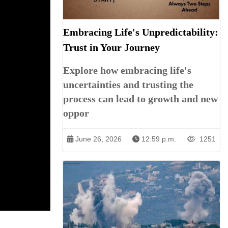
Embracing Life's Unpredictability:
Trust in Your Journey
Explore how embracing life's
uncertainties and trusting the
process can lead to growth and new
oppor
June 26, 2026
12:59 p.m.
1251