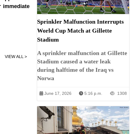
r immediate
Sprinkler Malfunction Interrupts
World Cup Match at Gillette
Stadium
A sprinkler malfunction at Gillette
VIEW ALL >
Stadium caused a water leak
during halftime of the Iraq vs
Norwa
June 17, 2026
5:16 p.m.
1308