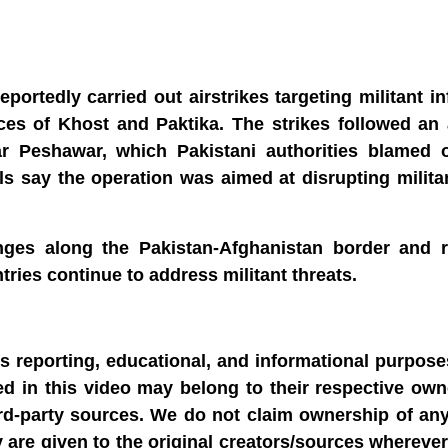
portedly carried out airstrikes targeting militant in
es of Khost and Paktika. The strikes followed an 
r Peshawar, which Pakistani authorities blamed o
als say the operation was aimed at disrupting milit
enges along the Pakistan-Afghanistan border and r
tries continue to address militant threats.
ws reporting, educational, and informational purpose
sed in this video may belong to their respective ow
rd-party sources. We do not claim ownership of any
y are given to the original creators/sources wherever