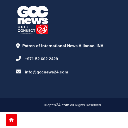
Patren of International News Alliance. INA
+971 52 602 2429
info@gccnews24.com
gccn24.com
©
All Rights Reserved.