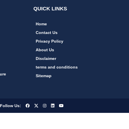
QUICK LINKS
Home
Contact Us
Privacy Policy
About Us
Disclaimer
terms and conditions
ure
Sitemap
Follow Us: