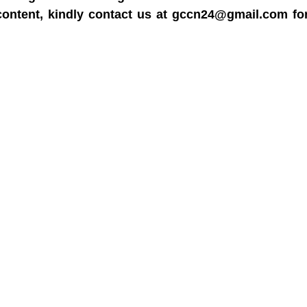
content, kindly contact us at gccn24@gmail.com fo