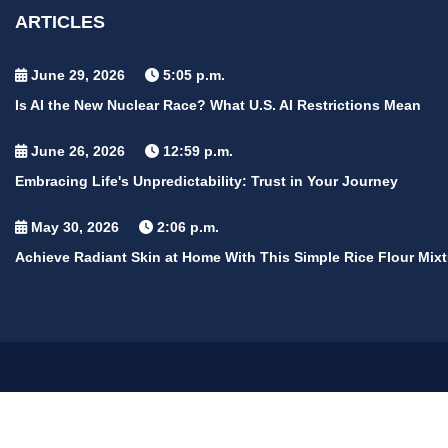
ARTICLES
June 29, 2026
5:05 p.m.
Is AI the New Nuclear Race? What U.S. AI Restrictions Mean
June 26, 2026
12:59 p.m.
Embracing Life's Unpredictability: Trust in Your Journey
May 30, 2026
2:06 p.m.
Achieve Radiant Skin at Home With This Simple Rice Flour Mixt