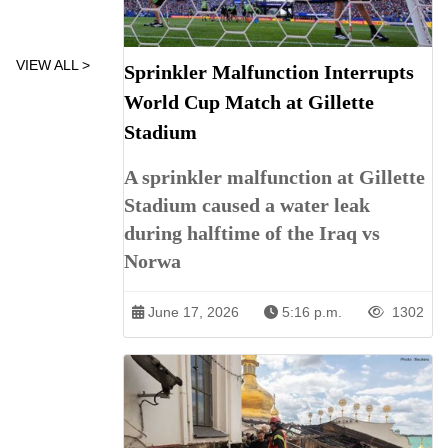
VIEW ALL >
Sprinkler Malfunction Interrupts
World Cup Match at Gillette
Stadium
A sprinkler malfunction at Gillette
Stadium caused a water leak
during halftime of the Iraq vs
Norwa
June 17, 2026
5:16 p.m.
1302