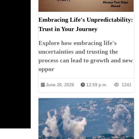
Embracing Life's Unpredictability:
Trust in Your Journey
Explore how embracing life's
uncertainties and trusting the
process can lead to growth and new
oppor
June 26, 2026
12:59 p.m.
1241