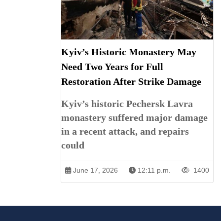
Kyiv’s Historic Monastery May
Need Two Years for Full
Restoration After Strike Damage
Kyiv’s historic Pechersk Lavra
monastery suffered major damage
in a recent attack, and repairs
could
June 17, 2026
12:11 p.m.
1400