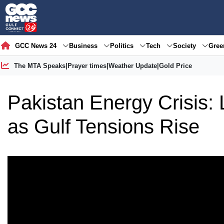
GCC News 24
Business
Politics
Tech
Society
Gre
The MTA Speaks
|
Prayer times
|
Weather Update
|
Gold Price
Pakistan Energy Crisis:
as Gulf Tensions Rise