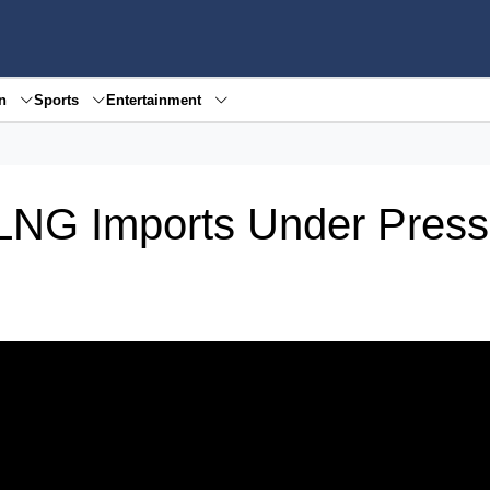
en
Sports
Entertainment
 LNG Imports Under Press