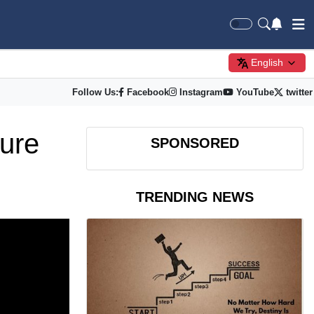
English
Follow Us:
Facebook
Instagram
YouTube
twitter
ure
SPONSORED
TRENDING NEWS