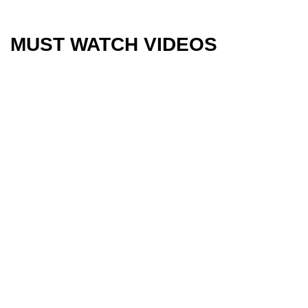
MUST WATCH VIDEOS