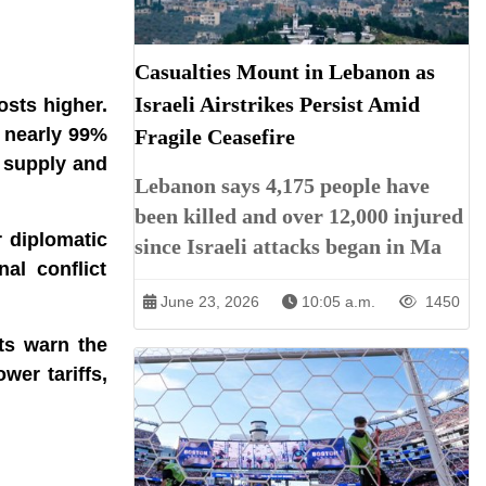
Casualties Mount in Lebanon as
Israeli Airstrikes Persist Amid
osts higher.
r nearly 99%
Fragile Ceasefire
r supply and
Lebanon says 4,175 people have
been killed and over 12,000 injured
r diplomatic
since Israeli attacks began in Ma
al conflict
June 23, 2026
10:05 a.m.
1450
ts warn the
wer tariffs,