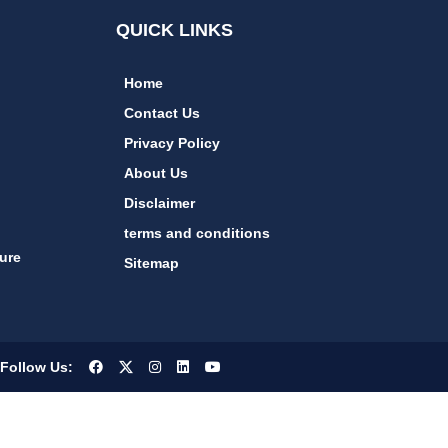
QUICK LINKS
Home
Contact Us
Privacy Policy
About Us
Disclaimer
terms and conditions
ure
Sitemap
Follow Us: