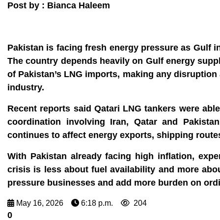
Post by : Bianca Haleem
Pakistan is facing fresh energy pressure as Gulf 
The country depends heavily on Gulf energy suppl
of Pakistan’s LNG imports, making any disruption 
industry.
Recent reports said Qatari LNG tankers were able 
coordination involving Iran, Qatar and Pakistan
continues to affect energy exports, shipping route
With Pakistan already facing high inflation, exp
crisis is less about fuel availability and more abo
pressure businesses and add more burden on ordin
May 16, 2026
6:18 p.m.
204
0