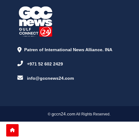
Patren of International News Alliance. INA
+971 52 602 2429
info@gccnews24.com
gccn24.com
©
All Rights Reserved.