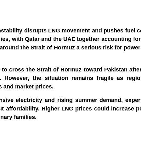
instability disrupts LNG movement and pushes fuel c
ies, with Qatar and the UAE together accounting fo
around the Strait of Hormuz a serious risk for powe
to cross the Strait of Hormuz toward Pakistan afte
. However, the situation remains fragile as region
s and market prices.
ensive electricity and rising summer demand, exper
ut affordability. Higher LNG prices could increase po
ary families.