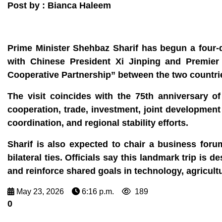
Post by : Bianca Haleem
Prime Minister Shehbaz Sharif has begun a four‑da
with Chinese President Xi Jinping and Premier 
Cooperative Partnership” between the two countri
The visit coincides with the 75th anniversary o
cooperation, trade, investment, joint developmen
coordination, and regional stability efforts.
Sharif is also expected to chair a business fo
bilateral ties. Officials say this landmark trip is
and reinforce shared goals in technology, agricult
May 23, 2026
6:16 p.m.
189
0