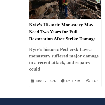
Kyiv’s Historic Monastery May
Need Two Years for Full
Restoration After Strike Damage
Kyiv’s historic Pechersk Lavra
monastery suffered major damage
in a recent attack, and repairs
could
June 17, 2026
12:11 p.m.
1400