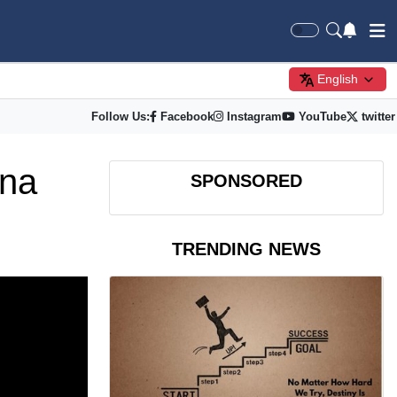
English
Follow Us:
Facebook
Instagram
YouTube
twitter
ina
SPONSORED
TRENDING NEWS