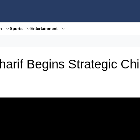
en
Sports
Entertainment
arif Begins Strategic Ch