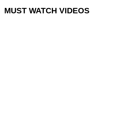
MUST WATCH VIDEOS