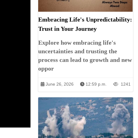
Embracing Life's Unpredictability:
Trust in Your Journey
Explore how embracing life's
uncertainties and trusting the
process can lead to growth and new
oppor
June 26, 2026
12:59 p.m.
1241