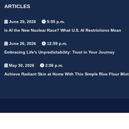
ARTICLES
June 29, 2026
5:05 p.m.
Is AI the New Nuclear Race? What U.S. AI Restrictions Mean
June 26, 2026
12:59 p.m.
Embracing Life's Unpredictability: Trust in Your Journey
May 30, 2026
2:06 p.m.
Achieve Radiant Skin at Home With This Simple Rice Flour Mixt