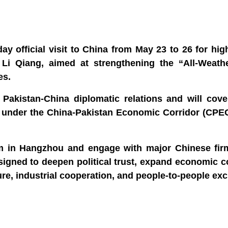
y official visit to China from May 23 to 26 for high
Li Qiang, aimed at strengthening the “All‑Weathe
es.
f Pakistan‑China diplomatic relations and will cov
t under the China‑Pakistan Economic Corridor (CPEC
rum in Hangzhou and engage with major Chinese fir
 designed to deepen political trust, expand economic c
ure, industrial cooperation, and people‑to‑people ex