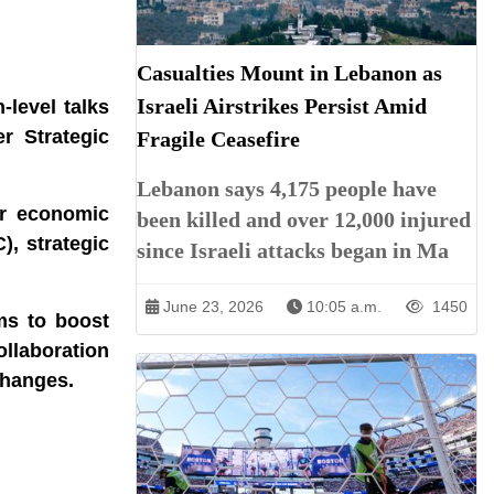
Casualties Mount in Lebanon as
Israeli Airstrikes Persist Amid
‑level talks
r Strategic
Fragile Ceasefire
Lebanon says 4,175 people have
er economic
been killed and over 12,000 injured
), strategic
since Israeli attacks began in Ma
June 23, 2026
10:05 a.m.
1450
ms to boost
ollaboration
changes.