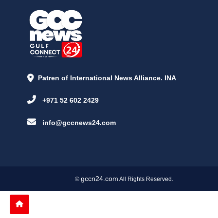
Patren of International News Alliance. INA
+971 52 602 2429
info@gccnews24.com
gccn24.com
©
All Rights Reserved.