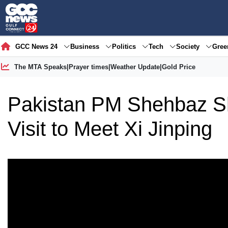
GCC News 24
Business
Politics
Tech
Society
Gre
The MTA Speaks
|
Prayer times
|
Weather Update
|
Gold Price
Pakistan PM Shehbaz Sh
Visit to Meet Xi Jinping