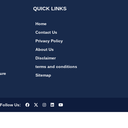
QUICK LINKS
Home
Contact Us
Privacy Policy
About Us
Disclaimer
terms and conditions
ure
Sitemap
Follow Us: