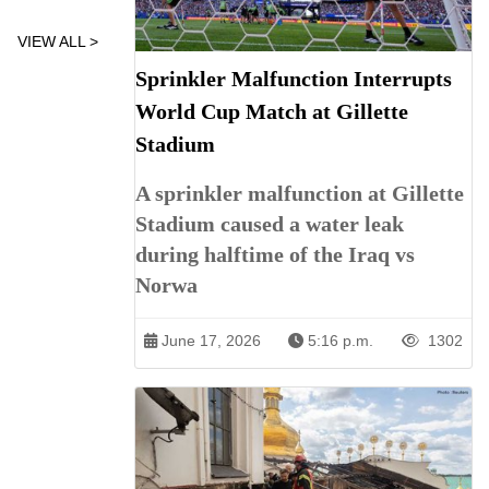
VIEW ALL >
Sprinkler Malfunction Interrupts
World Cup Match at Gillette
Stadium
A sprinkler malfunction at Gillette
Stadium caused a water leak
during halftime of the Iraq vs
Norwa
June 17, 2026
5:16 p.m.
1302