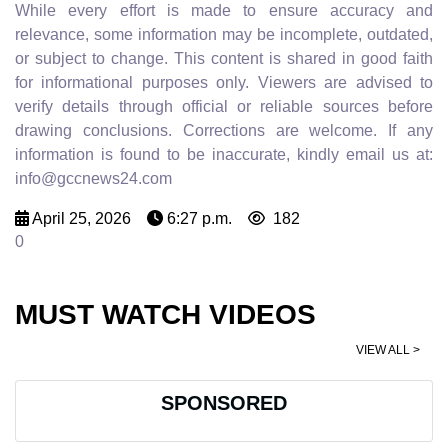
While every effort is made to ensure accuracy and
relevance, some information may be incomplete, outdated,
or subject to change. This content is shared in good faith
for informational purposes only. Viewers are advised to
verify details through official or reliable sources before
drawing conclusions. Corrections are welcome. If any
information is found to be inaccurate, kindly email us at:
info@gccnews24.com
April 25, 2026
6:27 p.m.
182
0
MUST WATCH VIDEOS
VIEW ALL >
SPONSORED