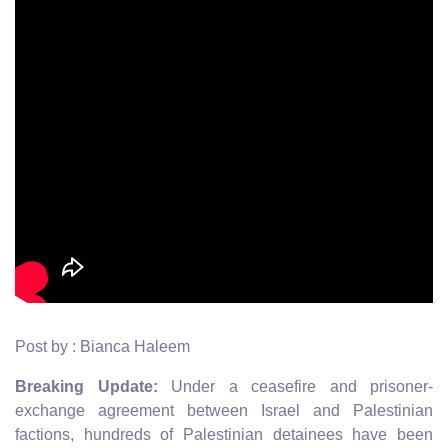
Post by : Bianca Haleem
Breaking Update:
Under a ceasefire and prisoner-
exchange agreement between Israel and Palestinian
factions, hundreds of Palestinian detainees have been