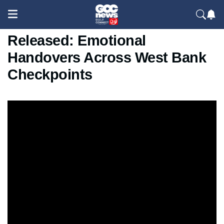
Palestinian Prisoners
Released: Emotional
Handovers Across West Bank
Checkpoints