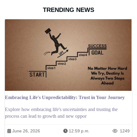
TRENDING NEWS
Embracing Life's Unpredictability: Trust in Your Journey
Explore how embracing life's uncertainties and trusting the
process can lead to growth and new oppor
June 26, 2026
12:59 p.m.
1249