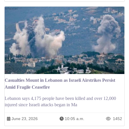
Casualties Mount in Lebanon as Israeli Airstrikes Persist
Amid Fragile Ceasefire
Lebanon says 4,175 people have been killed and over 12,000
injured since Israeli attacks began in Ma
June 23, 2026
10:05 a.m.
1452