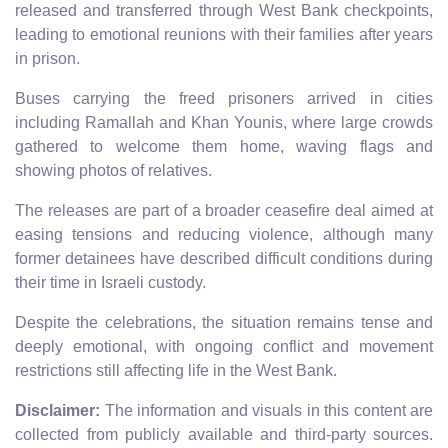
released and transferred through West Bank checkpoints,
leading to emotional reunions with their families after years
in prison.
Buses carrying the freed prisoners arrived in cities
including Ramallah and Khan Younis, where large crowds
gathered to welcome them home, waving flags and
showing photos of relatives.
The releases are part of a broader ceasefire deal aimed at
easing tensions and reducing violence, although many
former detainees have described difficult conditions during
their time in Israeli custody.
Despite the celebrations, the situation remains tense and
deeply emotional, with ongoing conflict and movement
restrictions still affecting life in the West Bank.
Disclaimer:
The information and visuals in this content are
collected from publicly available and third-party sources.