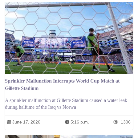
Sprinkler Malfunction Interrupts World Cup Match at
Gillette Stadium
A sprinkler malfunction at Gillette Stadium caused a water leak
during halftime of the Iraq vs Norwa
June 17, 2026
5:16 p.m.
1306