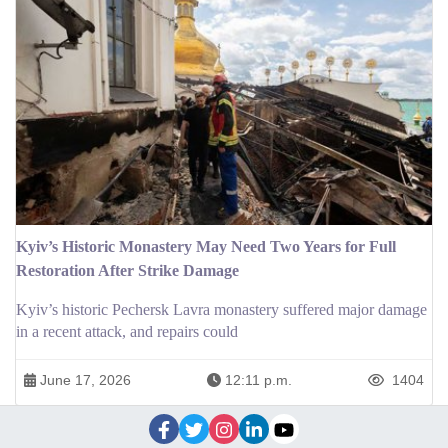
Kyiv’s Historic Monastery May Need Two Years for Full
Restoration After Strike Damage
Kyiv’s historic Pechersk Lavra monastery suffered major damage
in a recent attack, and repairs could
June 17, 2026
12:11 p.m.
1404