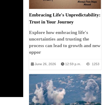
Embracing Life's Unpredictability:
Trust in Your Journey
Explore how embracing life's
uncertainties and trusting the
process can lead to growth and new
oppor
June 26, 2026
12:59 p.m.
1253