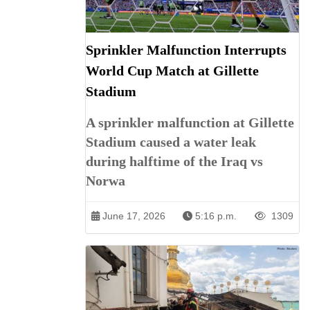
Sprinkler Malfunction Interrupts
World Cup Match at Gillette
Stadium
A sprinkler malfunction at Gillette
Stadium caused a water leak
during halftime of the Iraq vs
Norwa
June 17, 2026
5:16 p.m.
1309