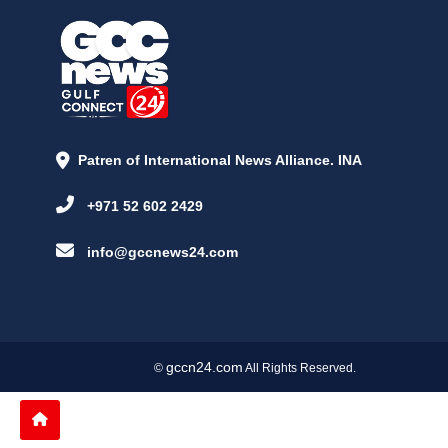
Patren of International News Alliance. INA
+971 52 602 2429
info@gccnews24.com
gccn24.com
©
All Rights Reserved.