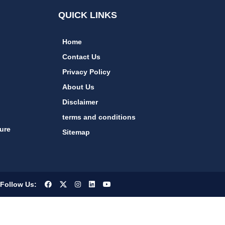
QUICK LINKS
Home
Contact Us
Privacy Policy
About Us
Disclaimer
terms and conditions
ure
Sitemap
Follow Us: