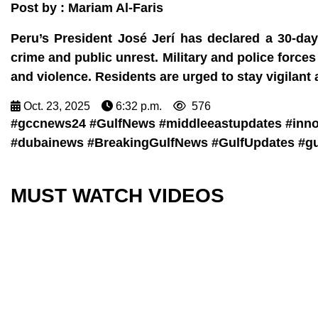
Post by : Mariam Al-Faris
Peru’s President José Jerí has declared a 30-da
crime and public unrest. Military and police forces 
and violence. Residents are urged to stay vigilant an
Oct. 23, 2025
6:32 p.m.
576
#gccnews24 #GulfNews #middleeastupdates #inn
#dubainews #BreakingGulfNews #GulfUpdates #gu
MUST WATCH VIDEOS