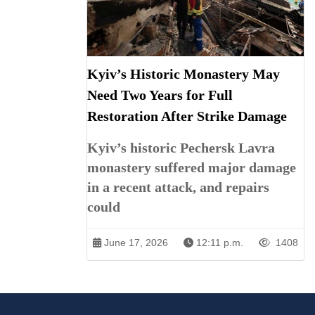
Kyiv’s Historic Monastery May
Need Two Years for Full
Restoration After Strike Damage
Kyiv’s historic Pechersk Lavra
monastery suffered major damage
in a recent attack, and repairs
could
June 17, 2026
12:11 p.m.
1408