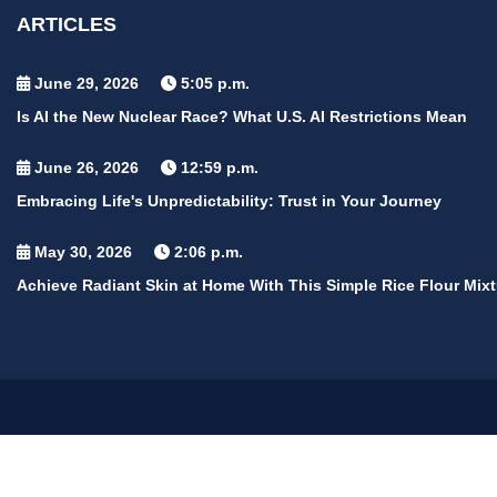
ARTICLES
June 29, 2026
5:05 p.m.
Is AI the New Nuclear Race? What U.S. AI Restrictions Mean
June 26, 2026
12:59 p.m.
Embracing Life's Unpredictability: Trust in Your Journey
May 30, 2026
2:06 p.m.
Achieve Radiant Skin at Home With This Simple Rice Flour Mixt