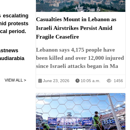
 escalating
Casualties Mount in Lebanon as
mid protests
Israeli Airstrikes Persist Amid
ical period.
Fragile Ceasefire
Lebanon says 4,175 people have
astnews
been killed and over 12,000 injured
udiarabia
since Israeli attacks began in Ma
VIEW ALL >
June 23, 2026
10:05 a.m.
1456