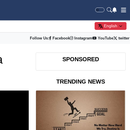
English
Follow Us:
Facebook
Instagram
YouTube
twitter
a
SPONSORED
TRENDING NEWS