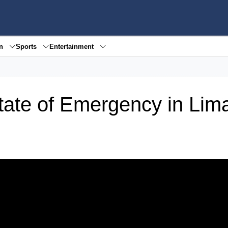
en
Sports
Entertainment
tate of Emergency in Lim