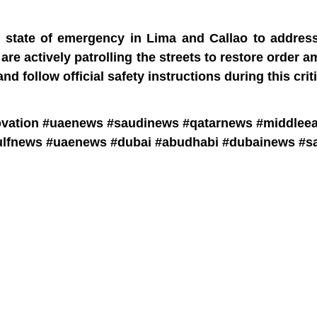
y state of emergency in Lima and Callao to address
are actively patrolling the streets to restore order a
d follow official safety instructions during this crit
ovation #uaenews #saudinews #qatarnews #middlee
lfnews #uaenews #dubai #abudhabi #dubainews #sa