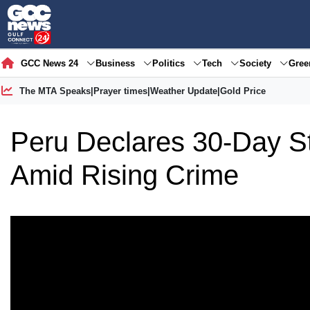
GCC News 24
Business
Politics
Tech
Society
Gre
The MTA Speaks
|
Prayer times
|
Weather Update
|
Gold Price
Peru Declares 30-Day S
Amid Rising Crime