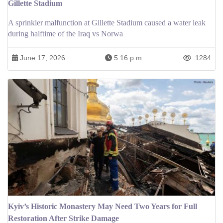
Gillette Stadium
A sprinkler malfunction at Gillette Stadium caused a water leak
during halftime of the Iraq vs Norwa
June 17, 2026
5:16 p.m.
1284
Kyiv’s Historic Monastery May Need Two Years for Full
Restoration After Strike Damage