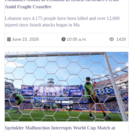
Amid Fragile Ceasefire
Lebanon says 4,175 people have been killed and over 12,000
injured since Israeli attacks began in Ma
June 23, 2026
10:05 a.m.
1428
Sprinkler Malfunction Interrupts World Cup Match at