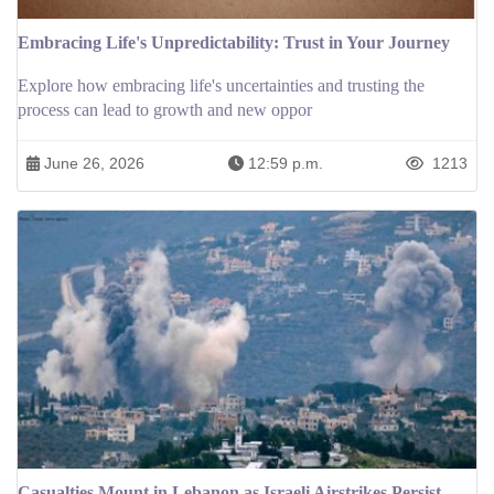
Embracing Life's Unpredictability: Trust in Your Journey
Explore how embracing life's uncertainties and trusting the
process can lead to growth and new oppor
June 26, 2026
12:59 p.m.
1213
Casualties Mount in Lebanon as Israeli Airstrikes Persist