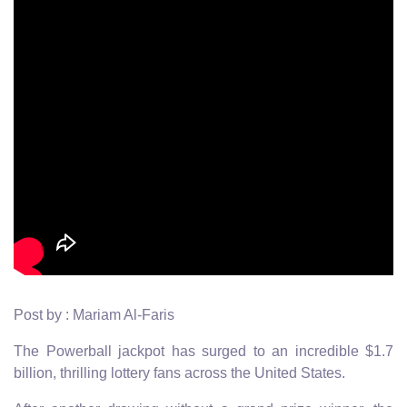
Post by : Mariam Al-Faris
The Powerball jackpot has surged to an incredible $1.7
billion, thrilling lottery fans across the United States.