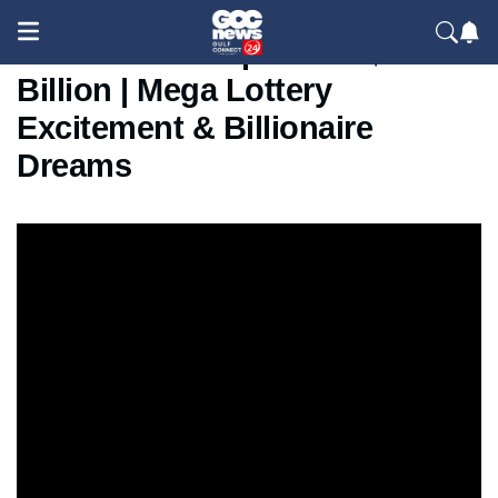
Powerball Jackpot Hits $1.7
Billion | Mega Lottery
Excitement & Billionaire
Dreams