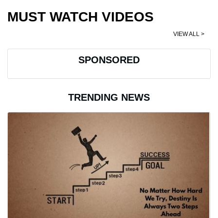
MUST WATCH VIDEOS
VIEW ALL >
SPONSORED
TRENDING NEWS