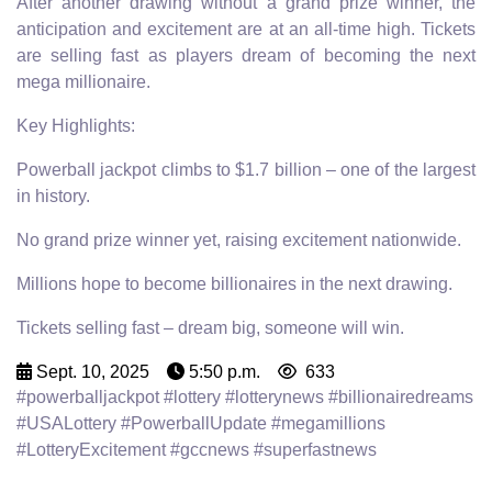
After another drawing without a grand prize winner, the
anticipation and excitement are at an all-time high. Tickets
are selling fast as players dream of becoming the next
mega millionaire.
Key Highlights:
Powerball jackpot climbs to $1.7 billion – one of the largest
in history.
No grand prize winner yet, raising excitement nationwide.
Millions hope to become billionaires in the next drawing.
Tickets selling fast – dream big, someone will win.
Sept. 10, 2025
5:50 p.m.
633
#powerballjackpot #lottery #lotterynews #billionairedreams
#USALottery #PowerballUpdate #megamillions
#LotteryExcitement #gccnews #superfastnews