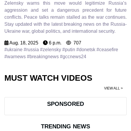
Zelensky warns this move would legitimize Russia’s
aggression and set a dangerous precedent for future
conflicts. Peace talks remain stalled as the war continues.
Stay updated with the latest breaking news on the Russia-
Ukraine war, global politics, and international security.
Aug. 18, 2025
6 p.m.
707
#ukraine #russia #zelensky #putin #donetsk #ceasefire
#warnews #breakingnews #gccnews24
MUST WATCH VIDEOS
VIEW ALL >
SPONSORED
TRENDING NEWS