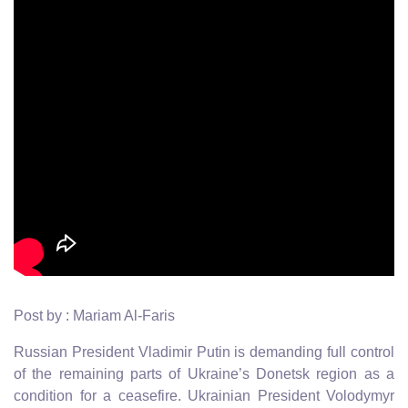
Post by : Mariam Al-Faris
Russian President Vladimir Putin is demanding full control
of the remaining parts of Ukraine’s Donetsk region as a
condition for a ceasefire. Ukrainian President Volodymyr