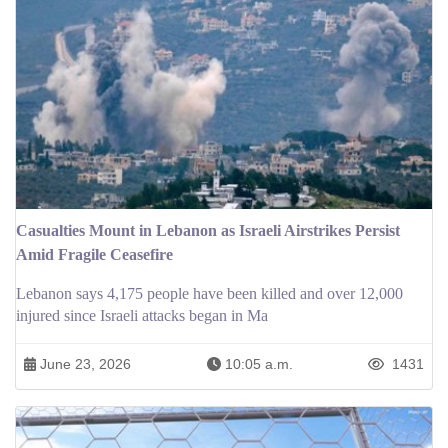
Casualties Mount in Lebanon as Israeli Airstrikes Persist
Amid Fragile Ceasefire
Lebanon says 4,175 people have been killed and over 12,000
injured since Israeli attacks began in Ma
June 23, 2026
10:05 a.m.
1431