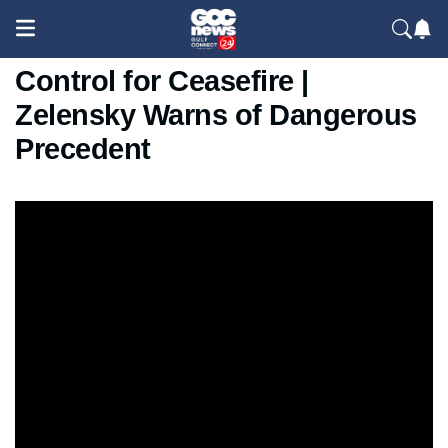
Putin Demands Full Donetsk
Control for Ceasefire |
Zelensky Warns of Dangerous
Precedent