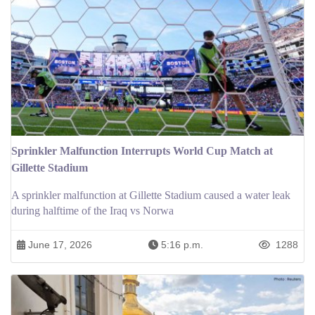
Sprinkler Malfunction Interrupts World Cup Match at
Gillette Stadium
A sprinkler malfunction at Gillette Stadium caused a water leak
during halftime of the Iraq vs Norwa
June 17, 2026
5:16 p.m.
1288