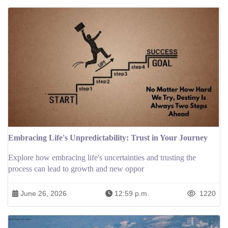
Embracing Life's Unpredictability: Trust in Your Journey
Explore how embracing life's uncertainties and trusting the
process can lead to growth and new oppor
June 26, 2026
12:59 p.m.
1220