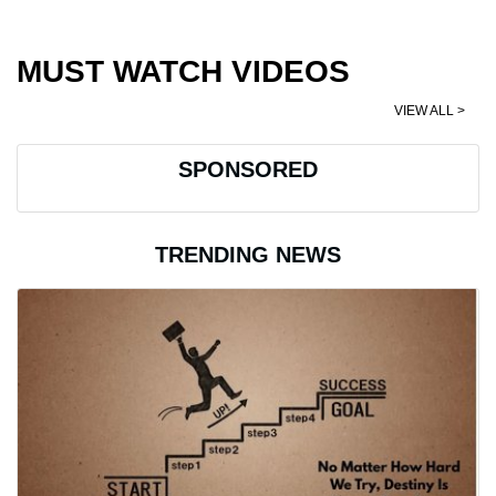
MUST WATCH VIDEOS
VIEW ALL >
SPONSORED
TRENDING NEWS