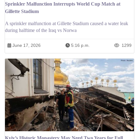
Sprinkler Malfunction Interrupts World Cup Match at
Gillette Stadium
A sprinkler malfunction at Gillette Stadium caused a water leak
during halftime of the Iraq vs Norwa
June 17, 2026
5:16 p.m.
1299
Kyiv’s Historic Monastery May Need Two Years for Full