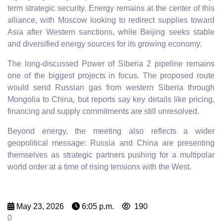
term strategic security. Energy remains at the center of this
alliance, with Moscow looking to redirect supplies toward
Asia after Western sanctions, while Beijing seeks stable
and diversified energy sources for its growing economy.
The long-discussed Power of Siberia 2 pipeline remains
one of the biggest projects in focus. The proposed route
would send Russian gas from western Siberia through
Mongolia to China, but reports say key details like pricing,
financing and supply commitments are still unresolved.
Beyond energy, the meeting also reflects a wider
geopolitical message: Russia and China are presenting
themselves as strategic partners pushing for a multipolar
world order at a time of rising tensions with the West.
May 23, 2026
6:05 p.m.
190
0