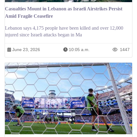
Casualties Mount in Lebanon as Israeli Airstrikes Persist
Amid Fragile Ceasefire
Lebanon says 4,175 people have been killed and over 12,000
injured since Israeli attacks began in Ma
June 23, 2026
10:05 a.m.
1447