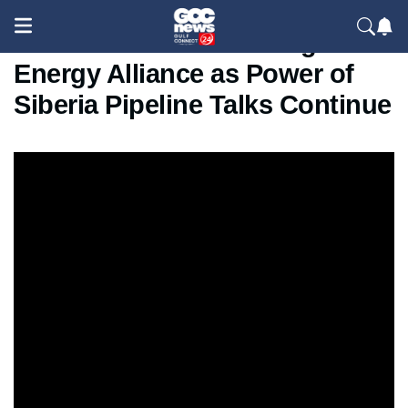
Russia and China Strengthen
Energy Alliance as Power of
Siberia Pipeline Talks Continue