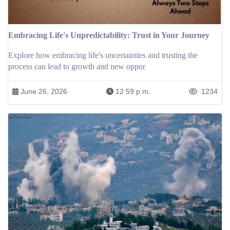
Embracing Life's Unpredictability: Trust in Your Journey
Explore how embracing life's uncertainties and trusting the
process can lead to growth and new oppor
June 26, 2026
12:59 p.m.
1234