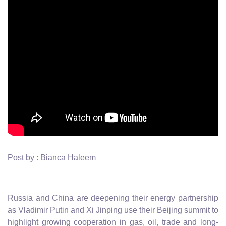
Post by : Bianca Haleem
Russia and China are deepening their energy partnership
as Vladimir Putin and Xi Jinping use their Beijing summit to
highlight growing cooperation in gas, oil, trade and long-